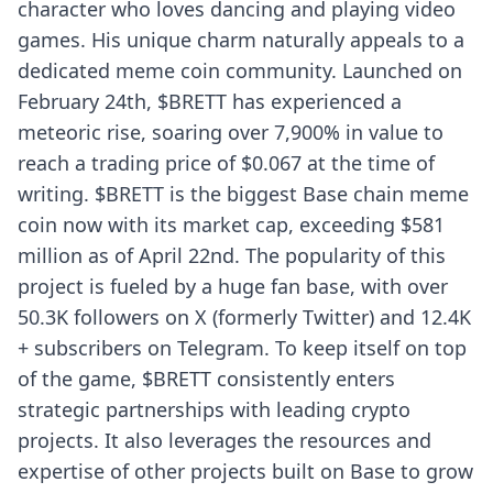
character who loves dancing and playing video
games. His unique charm naturally appeals to a
dedicated meme coin community. Launched on
February 24th, $BRETT has experienced a
meteoric rise, soaring over 7,900% in value to
reach a trading price of $0.067 at the time of
writing. $BRETT is the biggest Base chain meme
coin now with its market cap, exceeding $581
million as of April 22nd. The popularity of this
project is fueled by a huge fan base, with over
50.3K followers on X (formerly Twitter) and 12.4K
+ subscribers on Telegram. To keep itself on top
of the game, $BRETT consistently enters
strategic partnerships with leading crypto
projects. It also leverages the resources and
expertise of other projects built on Base to grow