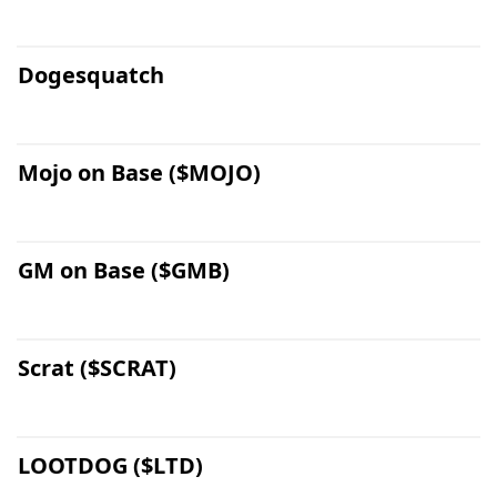
Dogesquatch
Mojo on Base ($MOJO)
GM on Base ($GMB)
Scrat ($SCRAT)
LOOTDOG ($LTD)