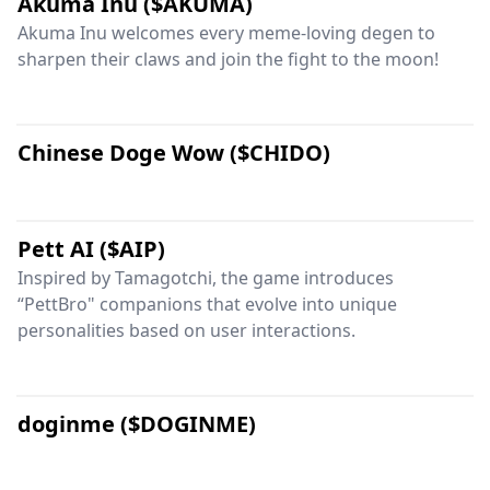
Akuma Inu ($AKUMA)
Akuma Inu welcomes every meme-loving degen to
sharpen their claws and join the fight to the moon!
Chinese Doge Wow ($CHIDO)
Pett AI ($AIP)
Inspired by Tamagotchi, the game introduces
“PettBro" companions that evolve into unique
personalities based on user interactions.
doginme ($DOGINME)