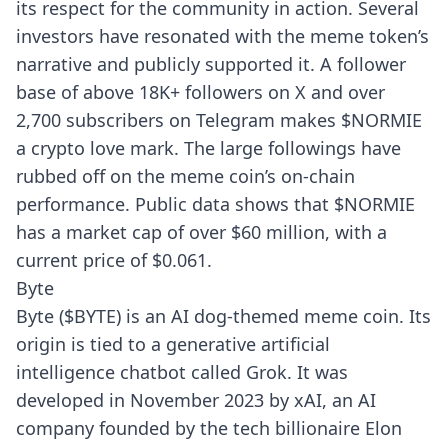
its respect for the community in action. Several
investors have resonated with the meme token’s
narrative and publicly supported it. A follower
base of above 18K+ followers on X and over
2,700 subscribers on Telegram makes $NORMIE
a crypto love mark. The large followings have
rubbed off on the meme coin’s on-chain
performance. Public data shows that $NORMIE
has a market cap of over $60 million, with a
current price of $0.061.
Byte
Byte ($BYTE) is an AI dog-themed meme coin. Its
origin is tied to a generative artificial
intelligence chatbot called Grok. It was
developed in November 2023 by xAI, an AI
company founded by the tech billionaire Elon