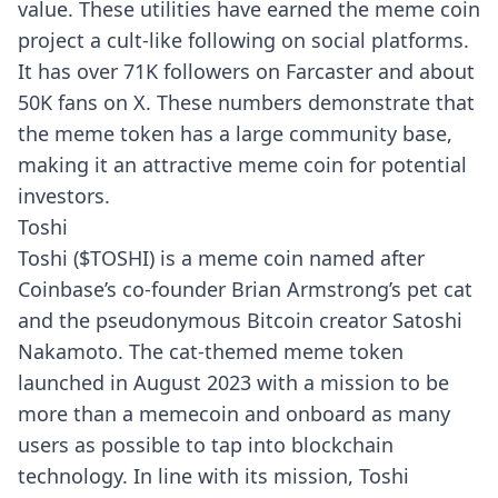
value. These utilities have earned the meme coin
project a cult-like following on social platforms.
It has over 71K followers on
Farcaster
and about
50K fans on X. These numbers demonstrate that
the meme token has a large community base,
making it an attractive meme coin for potential
investors.
Toshi
Toshi ($TOSHI) is a meme coin named after
Coinbase’s co-founder Brian Armstrong’s pet cat
and the pseudonymous Bitcoin creator Satoshi
Nakamoto. The cat-themed meme token
launched in August 2023 with a mission to be
more than a memecoin and onboard as many
users as possible to tap into blockchain
technology. In line with its mission, Toshi