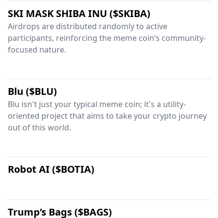
SKI MASK SHIBA INU ($SKIBA)
Airdrops are distributed randomly to active
participants, reinforcing the meme coin’s community-
focused nature.
Blu ($BLU)
Blu isn't just your typical meme coin; it's a utility-
oriented project that aims to take your crypto journey
out of this world.
Robot AI ($BOTIA)
Trump’s Bags ($BAGS)