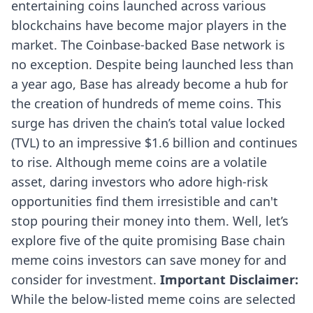
entertaining coins launched across various
blockchains have become major players in the
market. The Coinbase-backed Base network is
no exception. Despite being launched less than
a year ago, Base has already become a hub for
the creation of hundreds of meme coins. This
surge has driven the
chain’s total value locked
(TVL) to an impressive $1.6 billion and continues
to rise. Although meme coins are a volatile
asset, daring investors who adore high-risk
opportunities find them irresistible and can't
stop pouring their money into them. Well, let’s
explore five of the quite promising Base chain
meme coins investors can save money for and
consider for investment.
Important Disclaimer:
While the below-listed meme coins are selected