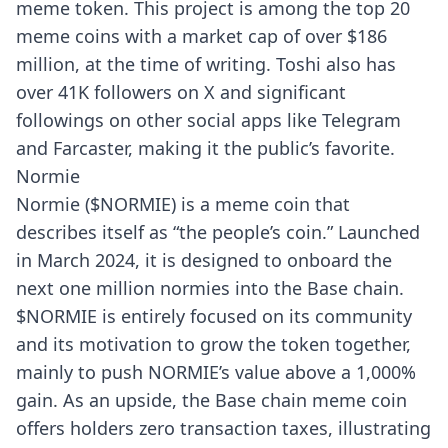
meme token. This project is among the top 20
meme coins with a market cap of over $186
million, at the time of writing. Toshi also has
over 41K followers on X and significant
followings on other social apps like Telegram
and Farcaster, making it the public’s favorite.
Normie
Normie ($NORMIE) is a meme coin that
describes itself as “the people’s coin.” Launched
in March 2024, it is designed to onboard the
next one million normies into the Base chain.
$NORMIE is entirely focused on its community
and its motivation to grow the token together,
mainly to push NORMIE’s value above a 1,000%
gain. As an upside, the Base chain meme coin
offers holders zero transaction taxes, illustrating