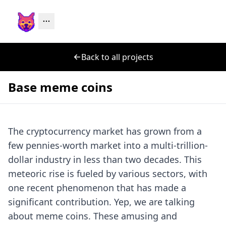
Back to all projects
Base meme coins
The cryptocurrency market has grown from a
few pennies-worth market into a multi-trillion-
dollar industry in less than two decades. This
meteoric rise is fueled by various sectors, with
one recent phenomenon that has made a
significant contribution. Yep, we are talking
about meme coins. These amusing and