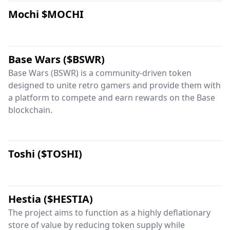
Mochi $MOCHI
Base Wars ($BSWR)
Base Wars (BSWR) is a community-driven token
designed to unite retro gamers and provide them with
a platform to compete and earn rewards on the Base
blockchain.
Toshi ($TOSHI)
Hestia ($HESTIA)
The project aims to function as a highly deflationary
store of value by reducing token supply while