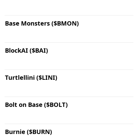
Base Monsters ($BMON)
BlockAI ($BAI)
Turtlellini ($LINI)
Bolt on Base ($BOLT)
Burnie ($BURN)