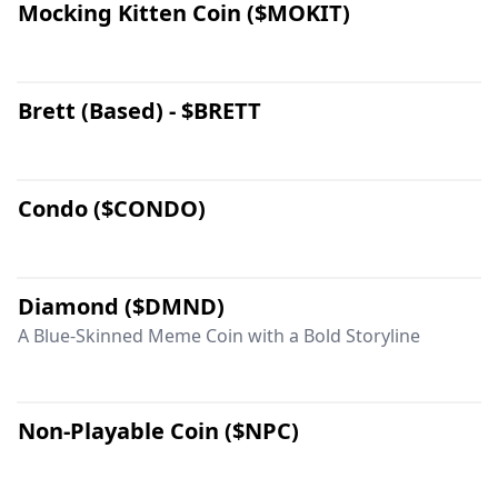
Mocking Kitten Coin ($MOKIT)
Brett (Based) - $BRETT
Condo ($CONDO)
Diamond ($DMND)
A Blue-Skinned Meme Coin with a Bold Storyline
Non-Playable Coin ($NPC)