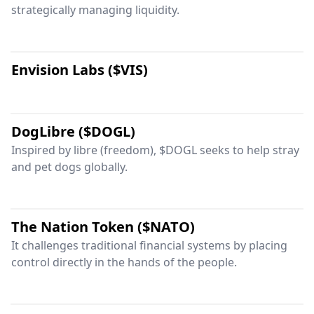
strategically managing liquidity.
Envision Labs ($VIS)
DogLibre ($DOGL)
Inspired by libre (freedom), $DOGL seeks to help stray
and pet dogs globally.
The Nation Token ($NATO)
It challenges traditional financial systems by placing
control directly in the hands of the people.