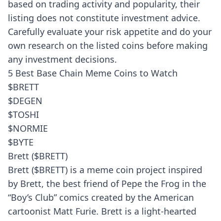
based on trading activity and popularity, their
listing does not constitute investment advice.
Carefully evaluate your risk appetite and do your
own research on the listed coins before making
any investment decisions.
5 Best Base Chain Meme Coins to Watch
$BRETT
$DEGEN
$TOSHI
$NORMIE
$BYTE
Brett ($BRETT)
Brett ($BRETT) is a meme coin project inspired
by Brett, the best friend of Pepe the Frog in the
“Boy’s Club” comics created by the American
cartoonist Matt Furie. Brett is a light-hearted