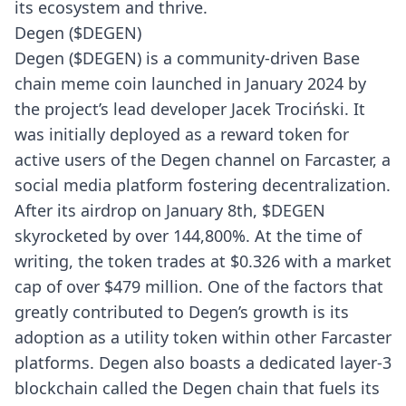
its ecosystem and thrive.
Degen ($DEGEN)
Degen ($DEGEN) is a community-driven Base
chain meme coin launched in January 2024 by
the project’s lead developer Jacek Trociński. It
was initially deployed as a reward token for
active users of the Degen channel on Farcaster, a
social media platform fostering decentralization.
After its airdrop on January 8th, $DEGEN
skyrocketed by over 144,800%. At the time of
writing, the token trades at $0.326 with a market
cap of over $479 million. One of the factors that
greatly contributed to Degen’s growth is its
adoption as a utility token within other Farcaster
platforms. Degen also boasts a dedicated layer-3
blockchain called the Degen chain that fuels its