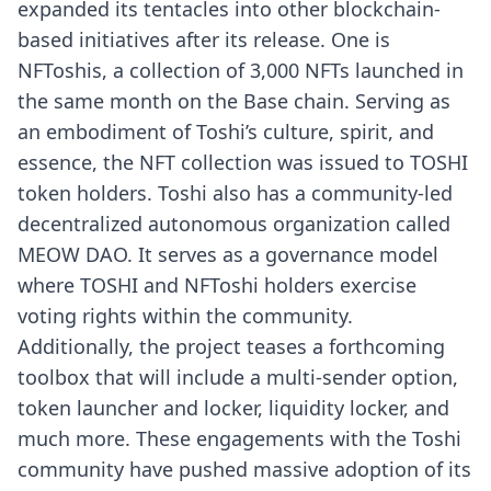
expanded its tentacles into other blockchain-
based initiatives after its release. One is
NFToshis, a collection of 3,000 NFTs launched in
the same month on the Base chain. Serving as
an embodiment of Toshi’s culture, spirit, and
essence, the NFT collection was issued to TOSHI
token holders. Toshi also has a community-led
decentralized autonomous organization called
MEOW DAO. It serves as a governance model
where TOSHI and NFToshi holders exercise
voting rights within the community.
Additionally, the project teases a forthcoming
toolbox that will include a multi-sender option,
token launcher and locker, liquidity locker, and
much more. These engagements with the Toshi
community have pushed massive adoption of its