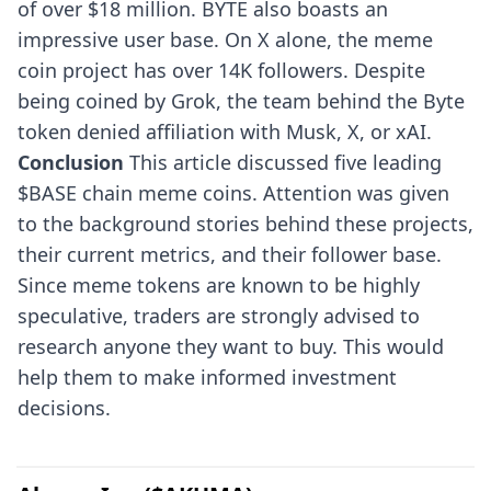
of over $18 million. BYTE also boasts an
impressive user base. On X alone, the meme
coin project has over 14K followers. Despite
being coined by Grok, the team behind the Byte
token denied affiliation with Musk, X, or xAI.
Conclusion
This article discussed five leading
$BASE chain meme coins. Attention was given
to the background stories behind these projects,
their current metrics, and their follower base.
Since meme tokens are known to be highly
speculative, traders are strongly advised to
research anyone they want to buy. This would
help them to make informed investment
decisions.