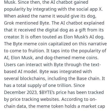
Musk. Since then, the AI chatbot gained
popularity by integrating with the social app X.
When asked the name it would give its dog,
Grok mentioned Byte. The AI chatbot explained
that it received the digital dog as a gift from its
creator. It is often touted as Elon Musk’s AI dog.
The Byte meme coin capitalized on this narrative
to come to fruition. It taps into the popularity of
AI, Elon Musk, and dog-themed meme coins.
Users can interact with Byte through the text-
based AI model. Byte was integrated with
several blockchains, including the Base chain. It
has a total supply of one trillion. Since
December 2023, $BYTE’s price has been tracked
by price tracking websites. According to on-
chain data, the meme token holds a market cap