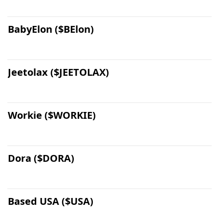
BabyElon ($BElon)
Jeetolax ($JEETOLAX)
Workie ($WORKIE)
Dora ($DORA)
Based USA ($USA)