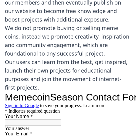
our members and then eventually publish on
our website to become free knowledge and
boost projects with additional exposure.
We do not promote buying or selling meme
coins, instead we promote creativity, inspiration
and community engagement, which are
foundational to any successful project.
Our users can learn from the best, get inspired,
launch their own projects for educational
purposes and join the movement of internet-
first projects.