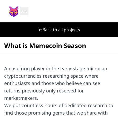
Back to all projects
What is Memecoin Season
An aspiring player in the early-stage microcap
cryptocurrencies researching space where
enthusiasts and those who believe can see
returns previously only reserved for
marketmakers.
We put countless hours of dedicated research to
find those promising gems that we share with