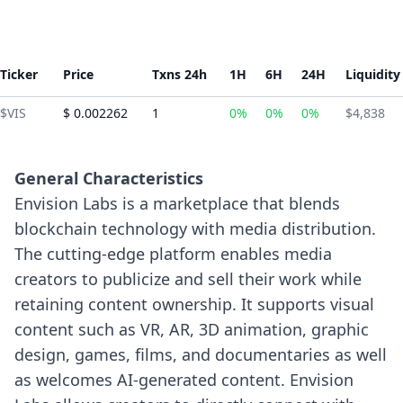
Ticker
Price
Txns 24h
1H
6H
24H
Liquidity
$VIS
$ 0.002262
1
0%
0%
0%
$4,838
General Characteristics
Envision Labs is a marketplace that blends
blockchain technology with media distribution.
The cutting-edge platform enables media
creators to publicize and sell their work while
retaining content ownership. It supports visual
content such as VR, AR, 3D animation, graphic
design, games, films, and documentaries as well
as welcomes AI-generated content.
Envision