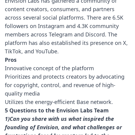
Envision Labs has gathered a community of
content creators, consumers, and partners
across several social platforms. There are 6.5K
followers on Instagram and 4.3K community
members across Telegram and Discord. The
platform has also established its presence on X,
TikTok, and YouTube.
Pros
Innovative concept of the platform
Prioritizes and protects creators by advocating
for copyright, control, and revenue of high-
quality media
Utilizes the energy-efficient Base network.
5 Questions to the Envision Labs Team
1)Can you share with us what inspired the
founding of Envision, and what challenges or