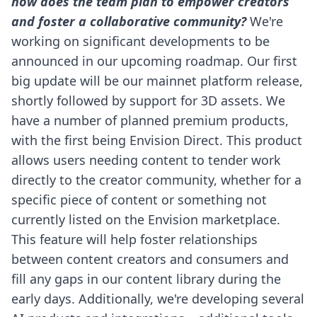
how does the team plan to empower creators
and foster a collaborative community?
We're
working on significant developments to be
announced in our upcoming roadmap. Our first
big update will be our mainnet platform release,
shortly followed by support for 3D assets.
We
have a number of planned premium products,
with the first being Envision Direct. This product
allows users needing content to tender work
directly to the creator community, whether for a
specific piece of content or something not
currently listed on the Envision marketplace.
This feature will help foster relationships
between content creators and consumers and
fill any gaps in our content library during the
early days.
Additionally, we're developing several