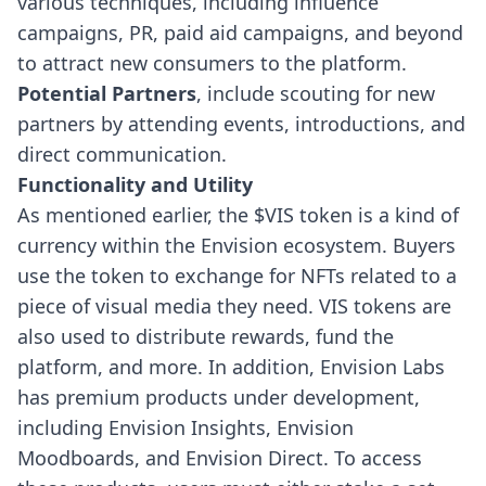
various techniques, including influence
campaigns, PR, paid aid campaigns, and beyond
to attract new consumers to the platform.
Potential Partners
, include scouting for new
partners by attending events, introductions, and
direct communication.
Functionality and Utility
As mentioned earlier, the $VIS token is a kind of
currency within the Envision ecosystem. Buyers
use the token to exchange for NFTs related to a
piece of visual media they need. VIS tokens are
also used to distribute rewards, fund the
platform, and more.
In addition, Envision Labs
has premium products under development,
including Envision Insights, Envision
Moodboards, and Envision Direct. To access