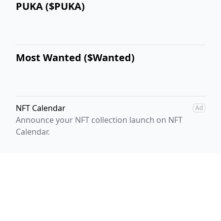
PUKA ($PUKA)
Most Wanted ($Wanted)
NFT Calendar
Ad
Announce your NFT collection launch on NFT
Calendar.