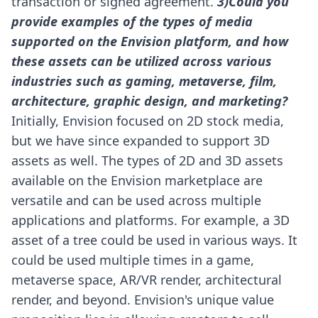
transaction or signed agreement.
3)Could you
provide examples of the types of media
supported on the Envision platform, and how
these assets can be utilized across various
industries such as gaming, metaverse, film,
architecture, graphic design, and marketing?
Initially, Envision focused on 2D stock media,
but we have since expanded to support 3D
assets as well. The types of 2D and 3D assets
available on the Envision marketplace are
versatile and can be used across multiple
applications and platforms.
For example, a 3D
asset of a tree could be used in various ways. It
could be used multiple times in a game,
metaverse space, AR/VR render, architectural
render, and beyond.
Envision's unique value