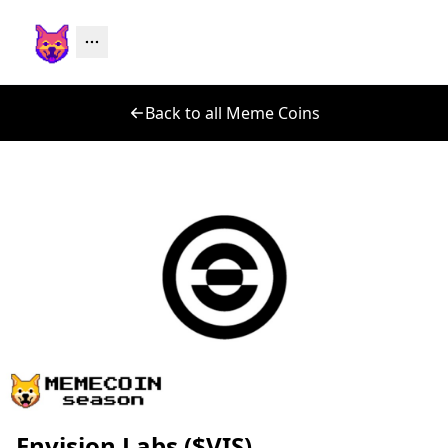
Back to all Meme Coins
Envision Labs ($VIS)