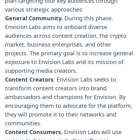
plan targeting four key audiences through
various strategic approaches:
General Community.
During this phase,
Envision Labs aims to onboard diverse
audiences across content creation, the crypto
market, business enterprises, and other
projects. The primary goal is to increase general
exposure to Envision Labs and its mission of
supporting media creators.
Content Creators
. Envision Labs seeks to
transform content creators into brand
ambassadors and champions for Envision. By
encouraging them to advocate for the platform,
they will promote it to their networks and
communities.
Content Consumers.
Envision Labs will use