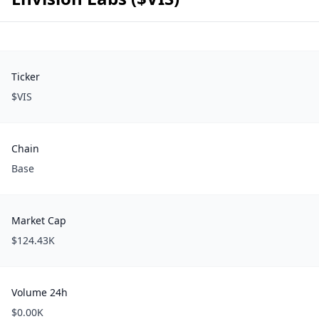
Ticker
$VIS
Chain
Base
Market Cap
$124.43K
Volume 24h
$0.00K