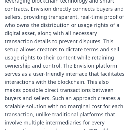
leveraging blockchain technology and smart
contracts, Envision directly connects buyers and
sellers, providing transparent, real-time proof of
who owns the distribution or usage rights of a
digital asset, along with all necessary
transaction details to prevent disputes. This
setup allows creators to dictate terms and sell
usage rights to their content while retaining
ownership and control.
The Envision platform
serves as a user-friendly interface that facilitates
interactions with the blockchain. This also
makes possible direct transactions between
buyers and sellers. Such an approach creates a
scalable solution with no marginal cost for each
transaction, unlike traditional platforms that
involve multiple intermediaries for every