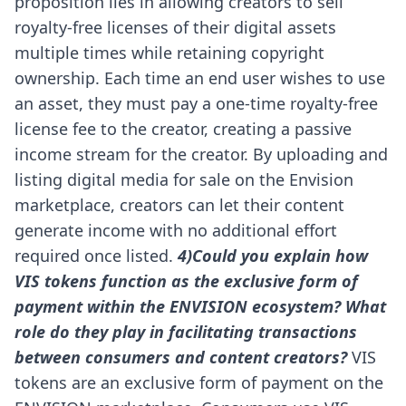
proposition lies in allowing creators to sell
royalty-free licenses of their digital assets
multiple times while retaining copyright
ownership.
Each time an end user wishes to use
an asset, they must pay a one-time royalty-free
license fee to the creator, creating a passive
income stream for the creator. By uploading and
listing digital media for sale on the Envision
marketplace, creators can let their content
generate income with no additional effort
required once listed.
4)Could you explain how
VIS tokens function as the exclusive form of
payment within the ENVISION ecosystem? What
role do they play in facilitating transactions
between consumers and content creators?
VIS
tokens are an exclusive form of payment on the