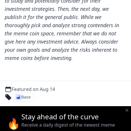
to study and potentially consider for their
investment strategies. Then, the next day, we
publish it for the general public.
While we
thoroughly pick and analyze strong contenders in
the meme coin space, remember that we do not
give here any investment advice. Always consider
your own goals and analyze the risks inherent to
meme coins before investing.
Featured on Aug 14
Base
Stay ahead of the curve
🔥
Receive a daily digest of the newest meme