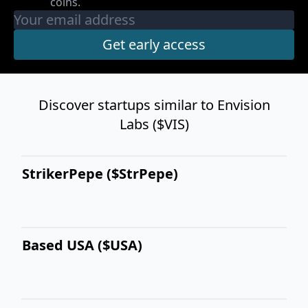
coins.
Discover startups similar to Envision
Labs ($VIS)
StrikerPepe ($StrPepe)
Based USA ($USA)