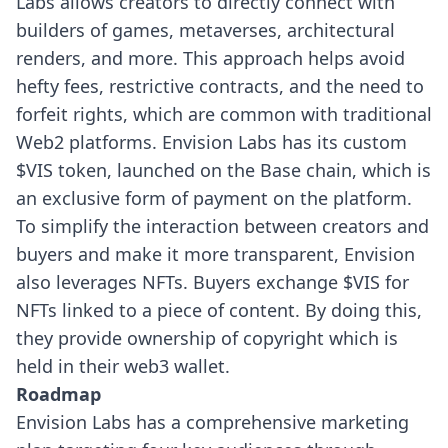
Labs allows creators to directly connect with
builders of games, metaverses, architectural
renders, and more. This approach helps avoid
hefty fees, restrictive contracts, and the need to
forfeit rights, which are common with traditional
Web2 platforms.
Envision Labs has its custom
$VIS token, launched on the Base chain, which is
an exclusive form of payment on the platform.
To simplify the interaction between creators and
buyers and make it more transparent, Envision
also leverages NFTs. Buyers exchange $VIS for
NFTs linked to a piece of content.
By doing this,
they provide ownership of copyright which is
held in their web3 wallet.
Roadmap
Envision Labs has a comprehensive marketing