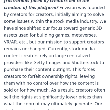
frustrations faced by creators led to the
creation of this platform?
Envision was founded
by creators for creators, initially aiming to solve
some issues within the stock media industry. We
have since shifted our focus toward generic 3D
assets used for building games, metaverses,
VR/AR, etc., but our mission to support creators
remains unchanged.
Currently, stock media
content creators rely on large centralized
providers like Getty Images and Shutterstock to
purchase their content outright. This forces
creators to forfeit ownership rights, leaving
them with no control over how the content is
sold or for how much. As a result, creators often
sell the rights at significantly lower prices than
what the content may ultimately generate. Our