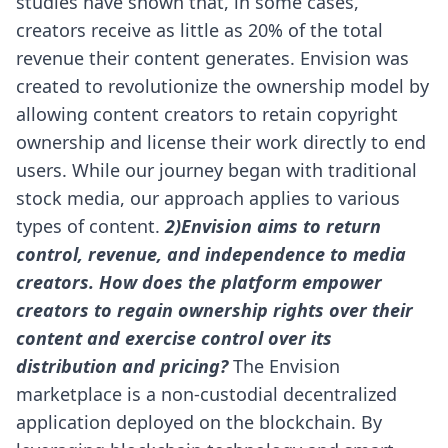
studies have shown that, in some cases,
creators receive as little as 20% of the total
revenue their content generates.
Envision was
created to revolutionize the ownership model by
allowing content creators to retain copyright
ownership and license their work directly to end
users. While our journey began with traditional
stock media, our approach applies to various
types of content.
2)Envision aims to return
control, revenue, and independence to media
creators. How does the platform empower
creators to regain ownership rights over their
content and exercise control over its
distribution and pricing?
The Envision
marketplace is a non-custodial decentralized
application deployed on the blockchain. By