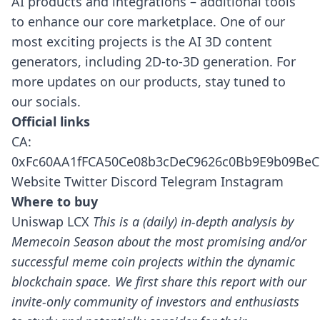
AI products and integrations – additional tools
to enhance our core marketplace. One of our
most exciting projects is the AI 3D content
generators, including 2D-to-3D generation.
For
more updates on our products, stay tuned to
our socials.
Official links
CA:
0xFc60AA1fFCA50Ce08b3cDeC9626c0Bb9E9b09BeC
Website
Twitter
Discord
Telegram
Instagram
Where to buy
Uniswap
LCX
This is a (daily) in-depth analysis by
Memecoin Season about the most promising and/or
successful meme coin projects within the dynamic
blockchain space.
We first share this report with our
invite-only community of investors and enthusiasts