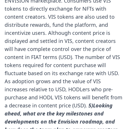
ENVISION marketplace. Consumers use VIS
tokens to directly exchange for NFTs with
content creators. VIS tokens are also used to
distribute rewards, fund the platform, and
incentivize users.
Although content price is
displayed and settled in VIS, content creators
will have complete control over the price of
content in FIAT terms (USD). The number of VIS
tokens required for content purchase will
fluctuate based on its exchange rate with USD.
As adoption grows and the value of VIS
increases relative to USD, HODLers who pre-
purchase and HODL VIS tokens will benefit from
a decrease in content price (USD).
5)Looking
ahead, what are the key milestones and
developments on the Envision roadmap, and