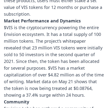
these products, users must either stake a set
value of VIS tokens for 12 months or purchase a
subscription.
Market Performance and Dynamics
$VIS is the cryptocurrency powering the entire
Envision ecosystem. It has a total supply of 100
million tokens. The project’s whitepaper
revealed that 23 million VIS tokens were initially
sold to 50 investors in the second quarter of
2021. Since then, the token has been allocated
for several purposes.
$VIS has a market
capitalization of over $4.82 million as of the time
of writing. Market data on May 21 shows that
the token is now being treated at $0.08764,
showing a 37.4% surge within 24 hours.
Community