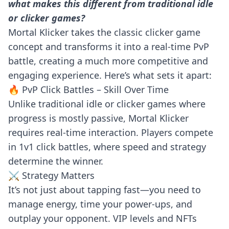
what makes this different from traditional idle
or clicker games?
Mortal Klicker takes the classic clicker game
concept and transforms it into a real-time PvP
battle, creating a much more competitive and
engaging experience. Here’s what sets it apart:
🔥 PvP Click Battles – Skill Over Time
Unlike traditional idle or clicker games where
progress is mostly passive, Mortal Klicker
requires real-time interaction. Players compete
in 1v1 click battles, where speed and strategy
determine the winner.
⚔️ Strategy Matters
It’s not just about tapping fast—you need to
manage energy, time your power-ups, and
outplay your opponent. VIP levels and NFTs