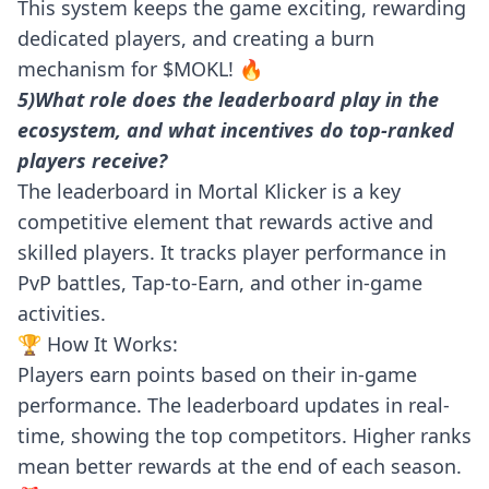
This system keeps the game exciting, rewarding
dedicated players, and creating a burn
mechanism for $MOKL! 🔥
5)What role does the leaderboard play in the
ecosystem, and what incentives do top-ranked
players receive?
The leaderboard in Mortal Klicker is a key
competitive element that rewards active and
skilled players. It tracks player performance in
PvP battles, Tap-to-Earn, and other in-game
activities.
🏆 How It Works:
Players earn points based on their in-game
performance. The leaderboard updates in real-
time, showing the top competitors. Higher ranks
mean better rewards at the end of each season.