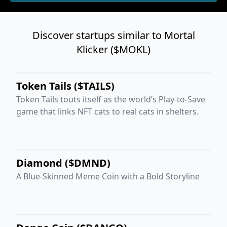
Discover startups similar to Mortal
Klicker ($MOKL)
Token Tails ($TAILS)
Token Tails touts itself as the world’s Play-to-Save
game that links NFT cats to real cats in shelters.
Diamond ($DMND)
A Blue-Skinned Meme Coin with a Bold Storyline