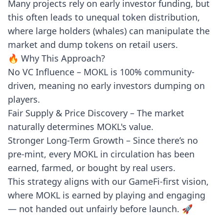
Many projects rely on early investor funding, but
this often leads to unequal token distribution,
where large holders (whales) can manipulate the
market and dump tokens on retail users.
🔥 Why This Approach?
No VC Influence – MOKL is 100% community-
driven, meaning no early investors dumping on
players.
Fair Supply & Price Discovery – The market
naturally determines MOKL's value.
Stronger Long-Term Growth – Since there’s no
pre-mint, every MOKL in circulation has been
earned, farmed, or bought by real users.
This strategy aligns with our GameFi-first vision,
where MOKL is earned by playing and engaging
— not handed out unfairly before launch. 🚀