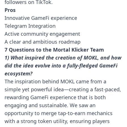
followers on TikTok.
Pros
Innovative GameFi experience
Telegram Integration
Active community engagement
A clear and ambitious roadmap
7 Questions to the Mortal Klicker Team
1) What inspired the creation of MOKL, and how
did the idea evolve into a fully-fledged GameFi
ecosystem?
The inspiration behind MOKL came from a
simple yet powerful idea—creating a fast-paced,
rewarding GameFi experience that is both
engaging and sustainable. We saw an
opportunity to merge tap-to-earn mechanics
with a strong token utility, ensuring players