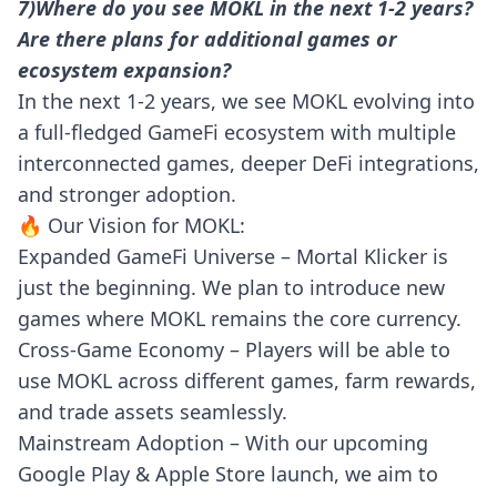
7)Where do you see MOKL in the next 1-2 years?
Are there plans for additional games or
ecosystem expansion?
In the next 1-2 years, we see MOKL evolving into
a full-fledged GameFi ecosystem with multiple
interconnected games, deeper DeFi integrations,
and stronger adoption.
🔥 Our Vision for MOKL:
Expanded GameFi Universe – Mortal Klicker is
just the beginning. We plan to introduce new
games where MOKL remains the core currency.
Cross-Game Economy – Players will be able to
use MOKL across different games, farm rewards,
and trade assets seamlessly.
Mainstream Adoption – With our upcoming
Google Play & Apple Store launch, we aim to