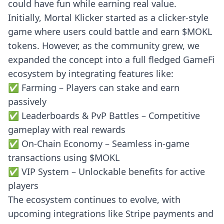
could have fun while earning real value.
Initially, Mortal Klicker started as a clicker-style
game where users could battle and earn $MOKL
tokens. However, as the community grew, we
expanded the concept into a full fledged GameFi
ecosystem by integrating features like:
✅ Farming – Players can stake and earn
passively
✅ Leaderboards & PvP Battles – Competitive
gameplay with real rewards
✅ On-Chain Economy – Seamless in-game
transactions using $MOKL
✅ VIP System – Unlockable benefits for active
players
The ecosystem continues to evolve, with
upcoming integrations like Stripe payments and