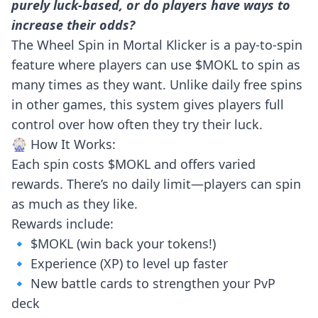
purely luck-based, or do players have ways to
increase their odds?
The Wheel Spin in Mortal Klicker is a pay-to-spin
feature where players can use $MOKL to spin as
many times as they want. Unlike daily free spins
in other games, this system gives players full
control over how often they try their luck.
🎡 How It Works:
Each spin costs $MOKL and offers varied
rewards. There’s no daily limit—players can spin
as much as they like.
Rewards include:
🔹 $MOKL (win back your tokens!)
🔹 Experience (XP) to level up faster
🔹 New battle cards to strengthen your PvP
deck