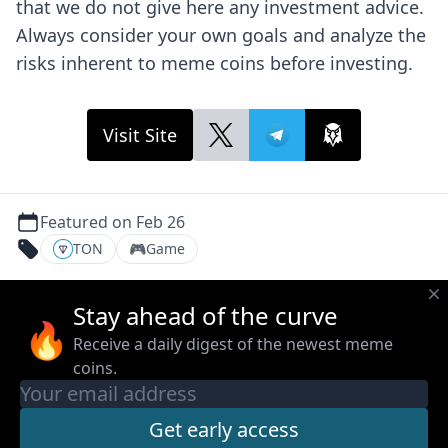
that we do not give here any investment advice.
Always consider your own goals and analyze the
risks inherent to meme coins before investing.
Visit Site
Featured on Feb 26
TON
🎮
Game
Stay ahead of the curve
🔥
Receive a daily digest of the newest meme
coins.