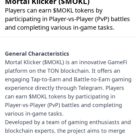
Mortal Klicker ($MOKL)
Players can earn $MOKL tokens by
participating in Player-vs-Player (PvP) battles
and completing various in-game tasks.
General Characteristics
Mortal Klicker ($MOKL) is an innovative GameFi
platform on the TON blockchain. It offers an
engaging Tap-to-Earn and Battle-to-Earn gaming
experience directly through Telegram. Players
can earn $MOKL tokens by participating in
Player-vs-Player (PvP) battles and completing
various in-game tasks.
Developed by a team of gaming enthusiasts and
blockchain experts, the project aims to merge