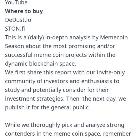
YouTube
Where to buy
DeDust.io
STON.fi
This is a (daily) in-depth analysis by Memecoin
Season about the most promising and/or
successful meme coin projects within the
dynamic blockchain space.
We first share this report with our invite-only
community of investors and enthusiasts to
study and potentially consider for their
investment strategies. Then, the next day, we
publish it for the general public.
While we thoroughly pick and analyze strong
contenders in the meme coin space, remember