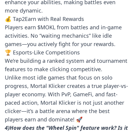
enhance your abilities, making battles even
more dynamic.
💰 Tap2Earn with Real Rewards
Players earn $MOKL from battles and in-game
activities. No “waiting mechanics” like idle
games—you actively fight for your rewards.
🏆 Esports-Like Competitions
We’re building a ranked system and tournament
features to make clicking competitive.
Unlike most idle games that focus on solo
progress, Mortal Klicker creates a true player-vs-
player economy. With PvP, GameFi, and fast-
paced action, Mortal Klicker is not just another
clicker—it’s a battle arena where the best
players earn and dominate! 🚀
4)How does the "Wheel Spin" feature work? Is it