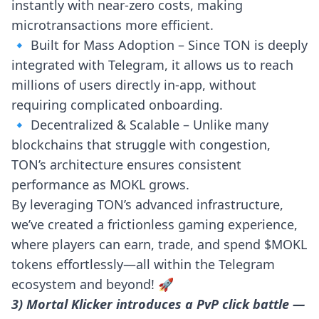
instantly with near-zero costs, making
microtransactions more efficient.
🔹 Built for Mass Adoption – Since TON is deeply
integrated with Telegram, it allows us to reach
millions of users directly in-app, without
requiring complicated onboarding.
🔹 Decentralized & Scalable – Unlike many
blockchains that struggle with congestion,
TON’s architecture ensures consistent
performance as MOKL grows.
By leveraging TON’s advanced infrastructure,
we’ve created a frictionless gaming experience,
where players can earn, trade, and spend $MOKL
tokens effortlessly—all within the Telegram
ecosystem and beyond! 🚀
3) Mortal Klicker introduces a PvP click battle —