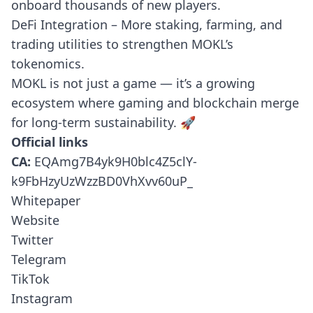
onboard thousands of new players.
DeFi Integration – More staking, farming, and
trading utilities to strengthen MOKL’s
tokenomics.
MOKL is not just a game — it’s a growing
ecosystem where gaming and blockchain merge
for long-term sustainability. 🚀
Official links
CA:
EQAmg7B4yk9H0blc4Z5clY-
k9FbHzyUzWzzBD0VhXvv60uP_
Whitepaper
Website
Twitter
Telegram
TikTok
Instagram