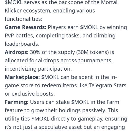
$MOKL serves as the backbone of the Mortal
Klicker ecosystem, enabling various
functionalities:
Game Rewards:
Players earn $MOKL by winning
PvP battles, completing tasks, and climbing
leaderboards.
Airdrops:
30% of the supply (30M tokens) is
allocated for airdrops across tournaments,
incentivizing participation.
Marketplace:
$MOKL can be spent in the in-
game store to redeem items like Telegram Stars
or exclusive boosts.
Farming:
Users can stake $MOKL in the Farm
feature to grow their holdings passively. This
utility ties $MOKL directly to gameplay, ensuring
it’s not just a speculative asset but an engaging