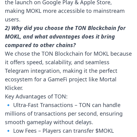
the launch on Google Play & Apple Store,
making MOKL more accessible to mainstream
users.
2) Why did you choose the TON Blockchain for
MOKL, and what advantages does it bring
compared to other chains?
We chose the TON Blockchain for MOKL because
it offers speed, scalability, and seamless
Telegram integration, making it the perfect
ecosystem for a GameFi project like Mortal
Klicker.
Key Advantages of TON:
🔹 Ultra-Fast Transactions – TON can handle
millions of transactions per second, ensuring
smooth gameplay without delays.
🔹 Low Fees – Players can transfer $MOKL