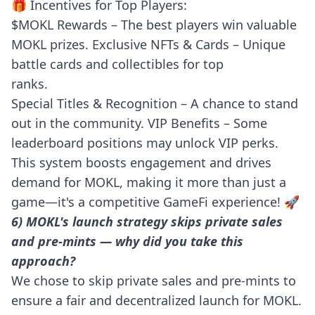
🎁 Incentives for Top Players:
$MOKL Rewards – The best players win valuable
MOKL prizes. Exclusive NFTs & Cards – Unique
battle cards and collectibles for top
ranks.
Special Titles & Recognition – A chance to stand
out in the community. VIP Benefits – Some
leaderboard positions may unlock VIP perks.
This system boosts engagement and drives
demand for MOKL, making it more than just a
game—it's a competitive GameFi experience! 🚀
6) MOKL's launch strategy skips private sales
and pre-mints — why did you take this
approach?
We chose to skip private sales and pre-mints to
ensure a fair and decentralized launch for MOKL.