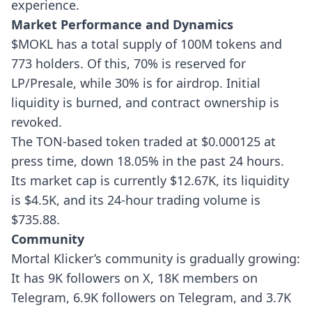
experience.
Market Performance and Dynamics
$MOKL has a total supply of 100M tokens and
773 holders. Of this, 70% is reserved for
LP/Presale, while 30% is for airdrop. Initial
liquidity is burned, and contract ownership is
revoked.
The TON-based token traded at $0.000125 at
press time, down 18.05% in the past 24 hours.
Its market cap is currently $12.67K, its liquidity
is $4.5K, and its 24-hour trading volume is
$735.88.
Community
Mortal Klicker’s community is gradually growing:
It has 9K followers on X, 18K members on
Telegram, 6.9K followers on Telegram, and 3.7K