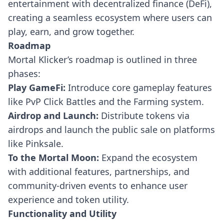
entertainment with decentralized finance (DeFi),
creating a seamless ecosystem where users can
play, earn, and grow together.
Roadmap
Mortal Klicker’s roadmap is outlined in three
phases:
Play GameFi:
Introduce core gameplay features
like PvP Click Battles and the Farming system.
Airdrop and Launch:
Distribute tokens via
airdrops and launch the public sale on platforms
like Pinksale.
To the Mortal Moon:
Expand the ecosystem
with additional features, partnerships, and
community-driven events to enhance user
experience and token utility.
Functionality and Utility