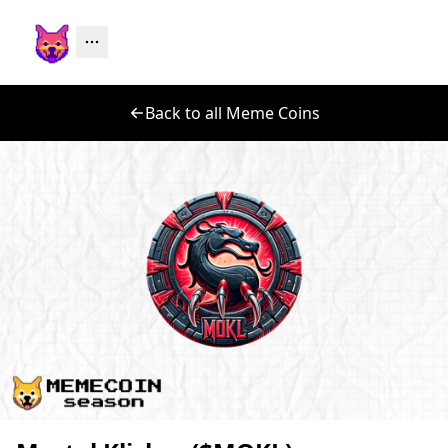
Back to all Meme Coins