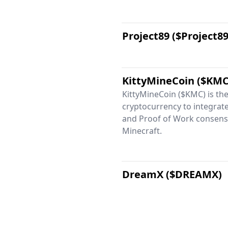
Project89 ($Project89
KittyMineCoin ($KMC
KittyMineCoin ($KMC) is the 
cryptocurrency to integrat
and Proof of Work consens
Minecraft.
DreamX ($DREAMX)