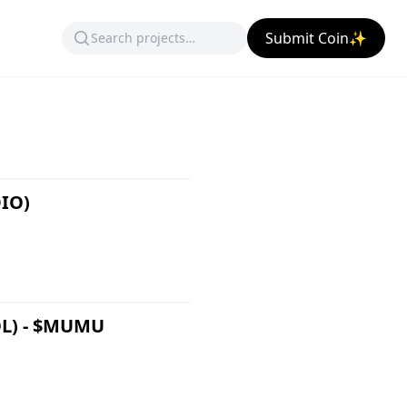
Submit Coin✨
DIO)
OL) - $MUMU