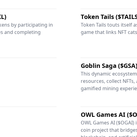
KL)
Token Tails ($TAIL
ens by participating in
Token Tails touts itself 
les and completing
game that links NFT cats 
Goblin Saga ($GSA
This dynamic ecosystem 
resources, collect NFTs, 
gamified mining experie
OWL Games AI ($O
OWL Games AI ($OGAI) 
coin project that bridge