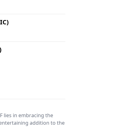
IC)
)
 lies in embracing the
 entertaining addition to the