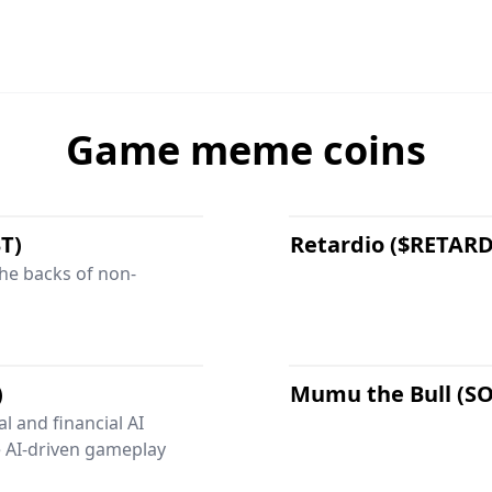
Game meme coins
T)
Retardio ($RETAR
the backs of non-
)
Mumu the Bull (S
l and financial AI
 AI-driven gameplay