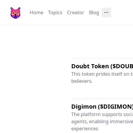
Home
Topics
Creator
Blog
Doubt Token ($DOUB
This token prides itself on 
believers.
Digimon ($DIGIMON
The platform supports socia
agents, enabling immersive
experiences