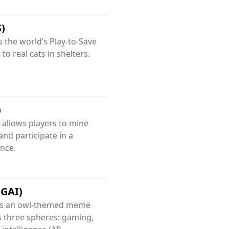
S)
as the world’s Play-to-Save
to real cats in shelters.
)
allows players to mine
and participate in a
nce.
GAI)
is an owl-themed meme
s three spheres: gaming,