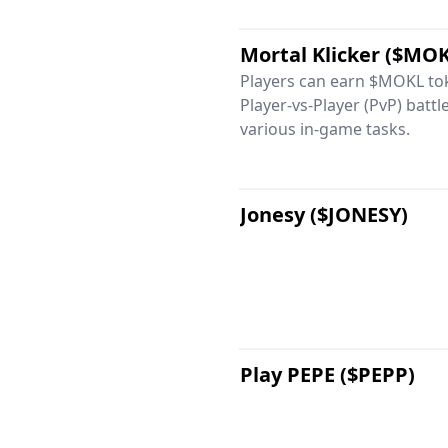
Mortal Klicker ($MO
Players can earn $MOKL tok
Player-vs-Player (PvP) batt
various in-game tasks.
Jonesy ($JONESY)
Play PEPE ($PEPP)