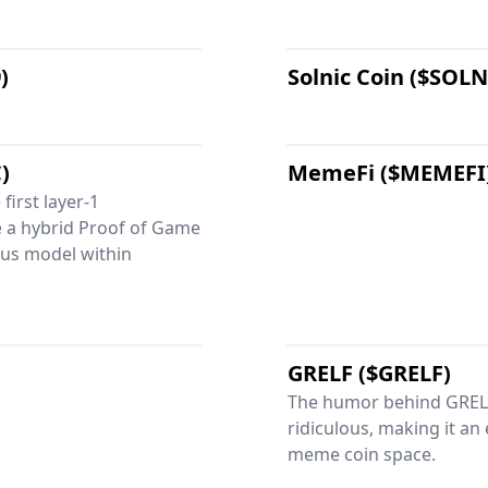
)
Solnic Coin ($SOLN
)
MemeFi ($MEMEFI
first layer-1
e a hybrid Proof of Game
us model within
GRELF ($GRELF)
The humor behind GRELF
ridiculous, making it an
meme coin space.