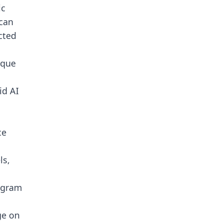
ic
 can
cted
ique
id AI
ce
ls,
legram
ge on