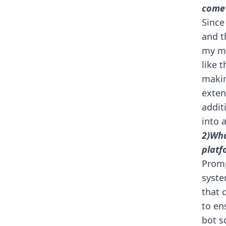
come
Since
and t
my mi
like t
makin
exten
addit
into 
2)Wha
platf
Promp
syste
that 
to en
bot s