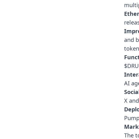
multi
Ethe
relea
Impr
and b
token
Funct
$DRU 
Inter
AI ag
Socia
X an
Depl
Pump.
Mark
The t