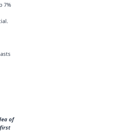
up 7%
ial.
iasts
dea of
first