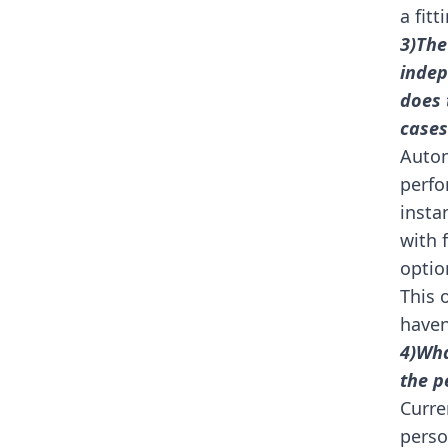
a fitt
3)The
indep
does 
cases
Auton
perfo
insta
with 
optio
This 
haven
4)Wha
the p
Curre
perso