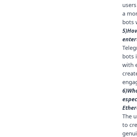
users
a mor
bots 
5)How
enter
Teleg
bots 
with 
creat
engag
6)Wha
espec
Ether
The u
to cr
genui