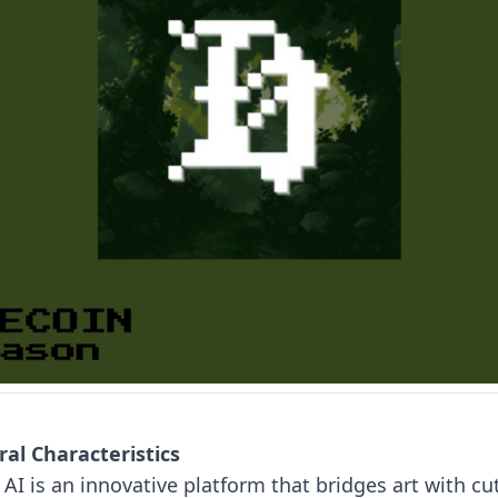
al Characteristics
 AI is an innovative platform that bridges art with cu