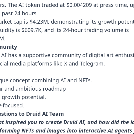
rs. The AI token traded at $0.004209 at press time, 
e past 24 hours.
arket cap is $4.23M, demonstrating its growth potent
iquidity is $609.7K, and its 24-hour trading volume is
4M.
unity
 AI has a supportive community of digital art enthus
cial media platforms like X and Telegram.
que concept combining AI and NFTs.
ar and ambitious roadmap
al growth potential.
ty-focused.
stions to Druid AI Team
t inspired you to create Druid AI, and how did the i
forming NFTs and images into interactive AI agents 