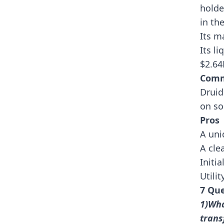
holde
in th
Its m
Its l
$2.6
Comm
Druid
on so
Pros
A uni
A cle
Initi
Utili
7 Que
1)Wha
trans