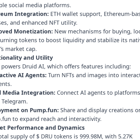
ple social media platforms.
reum Integration:
ETH wallet support, Ethereum-ba
ses, and enhanced NFT utility.
oved Monetization:
New mechanisms for buying, loc
urning tokens to boost liquidity and stabilize its nat
’s market cap.
ionality and Utility
powers Druid AI, which offers features including:
active AI Agents:
Turn NFTs and images into interac
ents.
l Media Integration:
Connect AI agents to platforms
d Telegram.
oyment on Pump.fun:
Share and display creations o
fun to expand reach and interactivity.
et Performance and Dynamics
otal supply of $ DRU tokens is 999.98M, with 5.27K