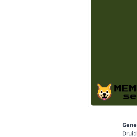
Gener
Druid