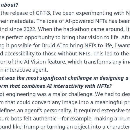
 about?
 the release of GPT-3, I’ve been experimenting with 
heir metadata. The idea of AI-powered NFTs has bee
nd since 2022. When the hackathon came around, it 
he perfect opportunity to bring that vision to life. Aft
g it possible for Druid AI to bring NFTs to life, I wan
d accessibility to those without NFTs. This led to the
ion of the AI Vision feature, which transforms any i
an interactive agent.
t was the most significant challenge in designing a
orm that combines AI interactivity with NFTs?
t engineering was a major challenge. We had to des
m that could convert any image into a meaningful p
defines an agent’s personality. It required extensive t
sure bots felt authentic—for example, making a Tru
ound like Trump or turning an object into a character