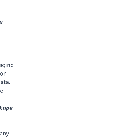
w
gaging
ion
data.
we
shape
many