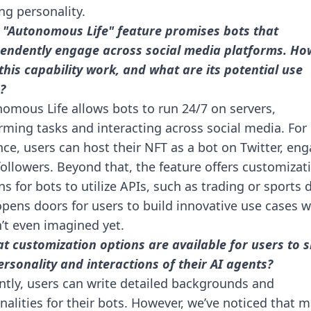
ing personality.
 "Autonomous Life" feature promises bots that
endently engage across social media platforms. Ho
this capability work, and what are its potential use
?
omous Life allows bots to run 24/7 on servers,
rming tasks and interacting across social media. For
nce, users can host their NFT as a bot on Twitter, en
followers. Beyond that, the feature offers customizat
ns for bots to utilize APIs, such as trading or sports 
opens doors for users to build innovative use cases 
’t even imagined yet.
t customization options are available for users to 
ersonality and interactions of their AI agents?
ntly, users can write detailed backgrounds and
nalities for their bots. However, we’ve noticed that 