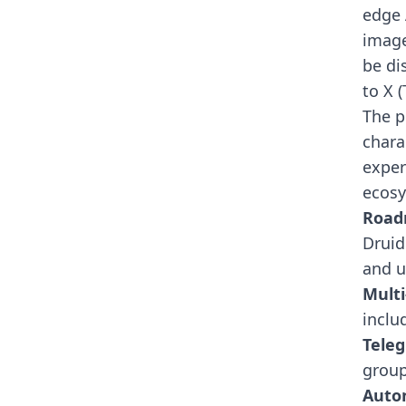
edge 
image
be di
to X 
The p
chara
exper
ecosy
Roa
Druid
and ut
Multi
inclu
Teleg
grou
Auto