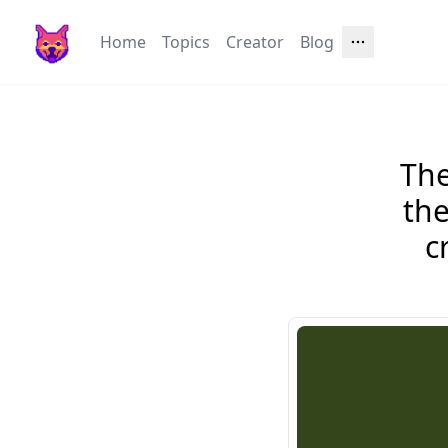
Home
Topics
Creator
Blog
The
the
c