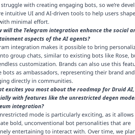
 struggle with creating engaging bots, so we’re deve
e intuitive UI and AI-driven tools to help users shape
with minimal effort.
 will the Telegram integration enhance the social a
tainment aspects of the AI agents?
ram integration makes it possible to bring personali
into group chats, similar to existing bots like Rose, b
endless customization. Brands can also use this feat
e bots as ambassadors, representing their brand and
ing directly in communities.
t excites you most about the roadmap for Druid AI,
ially with features like the unrestricted degen mode
eum integration?
nrestricted mode is particularly exciting, as it allows
eate bold, unconventional bot personalities that are
nely entertaining to interact with. Over time, we pla