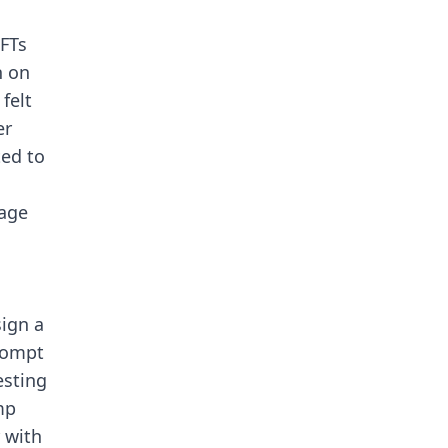
NFTs
n on
felt
er
ted to
mage
ign a
rompt
esting
mp
 with