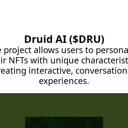
Druid AI ($DRU)
 project allows users to persona
ir NFTs with unique characterist
reating interactive, conversation
experiences.