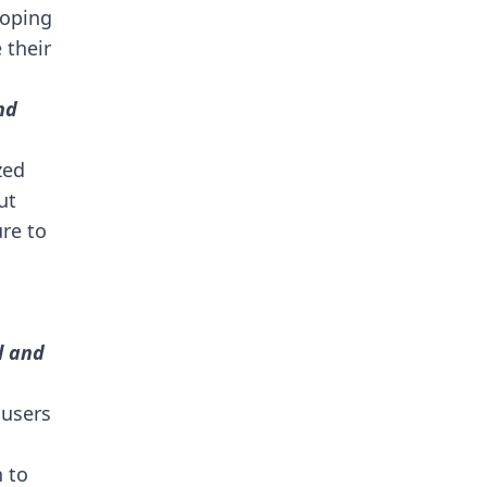
loping
 their
nd
zed
ut
ure to
l and
 users
n to