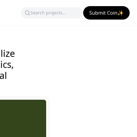
Submit Coin✨
lize
ics,
al