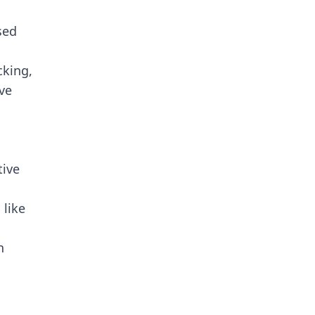
sed
king,
ive
tive
 like
n