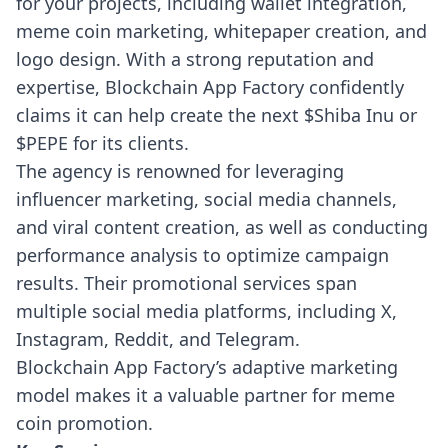
for your projects, including wallet integration,
meme coin marketing, whitepaper creation, and
logo design. With a strong reputation and
expertise, Blockchain App Factory confidently
claims it can help create the next $Shiba Inu or
$PEPE for its clients.
The agency is renowned for leveraging
influencer marketing, social media channels,
and viral content creation, as well as conducting
performance analysis to optimize campaign
results. Their promotional services span
multiple social media platforms, including X,
Instagram, Reddit, and Telegram.
Blockchain App Factory’s adaptive marketing
model makes it a valuable partner for meme
coin promotion.