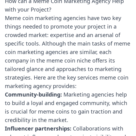
How can a Meme Coin Marketing Agency Help
with your Project?
Meme coin marketing agencies have two key
things needed to promote your project in a
crowded market: expertise and an arsenal of
specific tools. Although the main tasks of meme
coin marketing agencies are similar, each
company in the meme coin niche offers its
tailored glance and approaches to marketing
strategies. Here are the key services meme coin
marketing agency provides:
Community-building:
Marketing agencies help
to build a loyal and engaged community, which
is crucial for meme coins to gain traction and
credibility in the market.
Influencer partnerships:
Collaborations with