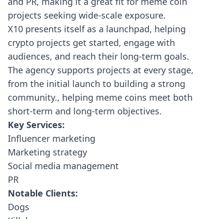
and PR, making it a great fit for meme coin
projects seeking wide-scale exposure.
X10 presents itself as a launchpad, helping
crypto projects get started, engage with
audiences, and reach their long-term goals.
The agency supports projects at every stage,
from the initial launch to building a strong
community., helping meme coins meet both
short-term and long-term objectives.
Key Services:
Influencer marketing
Marketing strategy
Social media management
PR
Notable Clients:
Dogs