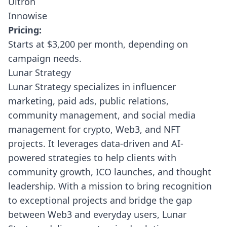
Ultron
Innowise
Pricing:
Starts at $3,200 per month, depending on
campaign needs.
Lunar Strategy
Lunar Strategy
specializes in influencer
marketing, paid ads, public relations,
community management, and social media
management for crypto, Web3, and NFT
projects. It leverages data-driven and AI-
powered strategies to help clients with
community growth, ICO launches, and thought
leadership. With a mission to bring recognition
to exceptional projects and bridge the gap
between Web3 and everyday users, Lunar