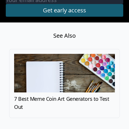
See Also
7 Best Meme Coin Art Generators to Test
Out