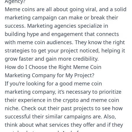
Agency?
Meme coins are all about going viral, and a solid
marketing campaign can make or break their
success. Marketing agencies specialize in
building hype and engagement that connects
with meme coin audiences. They know the right
strategies to get your project noticed, helping it
grow faster and gain more credibility.
How do I Choose the Right Meme Coin
Marketing Company for My Project?
If you're looking for a good meme coin
marketing company, it’s necessary to prioritize
their experience in the crypto and meme coin
niche. Check out their past projects to see how
successful their similar campaigns are. Also,
think about what services they offer and if they