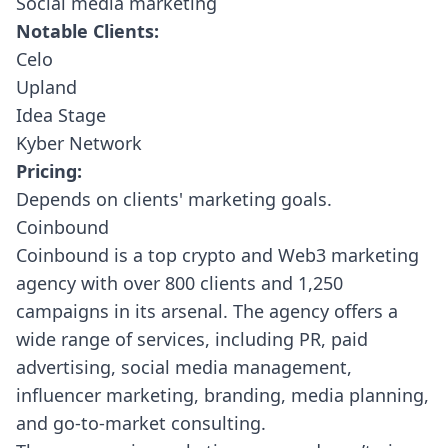
Social media marketing
Notable Clients:
Celo
Upland
Idea Stage
Kyber Network
Pricing:
Depends on clients' marketing goals.
Coinbound
Coinbound
is a top crypto and Web3 marketing
agency with over 800 clients and 1,250
campaigns in its arsenal. The agency offers a
wide range of services, including PR, paid
advertising, social media management,
influencer marketing, branding, media planning,
and go-to-market consulting.