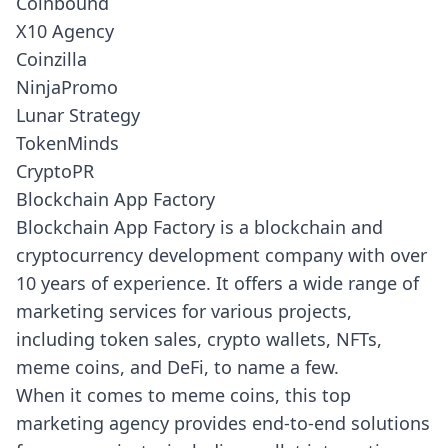
Coinbound
X10 Agency
Coinzilla
NinjaPromo
Lunar Strategy
TokenMinds
CryptoPR
Blockchain App Factory
Blockchain App Factory
is a blockchain and
cryptocurrency development company with over
10 years of experience. It offers a wide range of
marketing services for various projects,
including token sales, crypto wallets, NFTs,
meme coins, and DeFi, to name a few.
When it comes to meme coins, this top
marketing agency provides end-to-end solutions