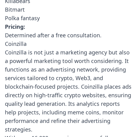
Killabears
Bitmart
Polka fantasy
Pricing:
Determined after a free consultation.
Coinzilla
Coinzilla
is not just a marketing agency but also
a powerful marketing tool worth considering. It
functions as an advertising network, providing
services tailored to crypto, Web3, and
blockchain-focused projects. Coinzilla places ads
directly on high-traffic crypto websites, ensuring
quality lead generation. Its analytics reports
help projects, including meme coins, monitor
performance and refine their advertising
strategies.