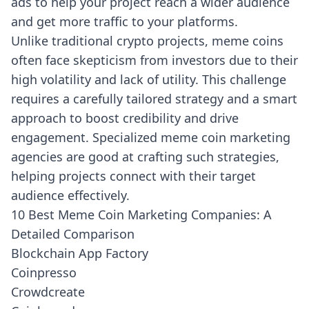
ads to help your project reach a wider audience
and get more traffic to your platforms.
Unlike traditional crypto projects, meme coins
often face skepticism from investors due to their
high volatility and lack of utility. This challenge
requires a carefully tailored strategy and a smart
approach to boost credibility and drive
engagement. Specialized meme coin marketing
agencies are good at crafting such strategies,
helping projects connect with their target
audience effectively.
10 Best Meme Coin Marketing Companies: A
Detailed Comparison
Blockchain App Factory
Coinpresso
Crowdcreate