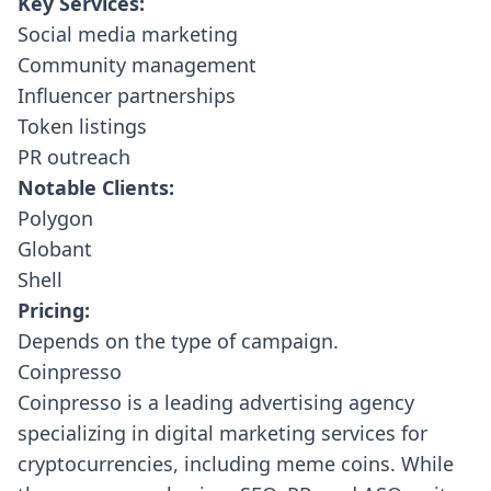
Key Services:
Social media marketing
Community management
Influencer partnerships
Token listings
PR outreach
Notable Clients:
Polygon
Globant
Shell
Pricing:
Depends on the type of campaign.
Coinpresso
Coinpresso
is a leading advertising agency
specializing in digital marketing services for
cryptocurrencies, including meme coins. While