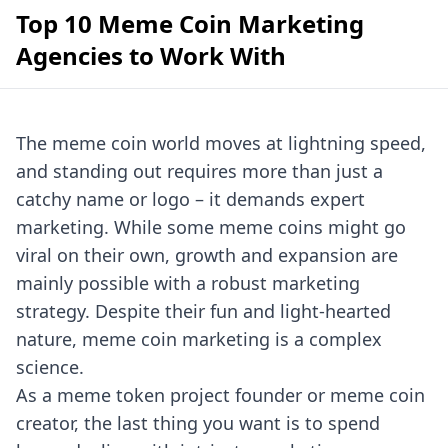
Top 10 Meme Coin Marketing
Agencies to Work With
The meme coin world moves at lightning speed,
and standing out requires more than just a
catchy name or logo – it demands expert
marketing. While some meme coins might go
viral on their own, growth and expansion are
mainly possible with a robust marketing
strategy. Despite their fun and light-hearted
nature, meme coin marketing is a complex
science.
As a meme token project founder or meme coin
creator, the last thing you want is to spend