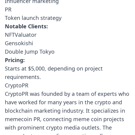
Influencer marketing
PR
Token launch strategy
Notable Clients:
NFTValuator
Gensokishi
Double Jump Tokyo
Pricing:
Starts at $5,000, depending on project
requirements.
CryptoPR
CryptoPR
was founded by a team of experts who
have worked for many years in the crypto and
blockchain marketing industry. It specializes in
memecoin PR, connecting meme coin projects
with prominent crypto media outlets. The