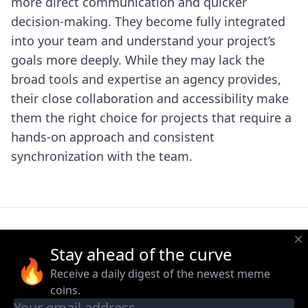
more direct communication and quicker
decision-making. They become fully integrated
into your team and understand your project’s
goals more deeply. While they may lack the
broad tools and expertise an agency provides,
their close collaboration and accessibility make
them the right choice for projects that require a
hands-on approach and consistent
synchronization with the team.
Stay ahead of the curve
🔥
Receive a daily digest of the newest meme
coins.