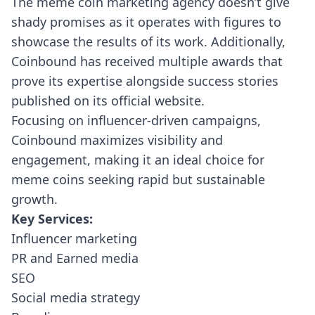
The meme coin marketing agency doesn’t give
shady promises as it operates with figures to
showcase the results of its work. Additionally,
Coinbound has received multiple awards that
prove its expertise alongside success stories
published on its official website.
Focusing on influencer-driven campaigns,
Coinbound maximizes visibility and
engagement, making it an ideal choice for
meme coins seeking rapid but sustainable
growth.
Key Services:
Influencer marketing
PR and Earned media
SEO
Social media strategy