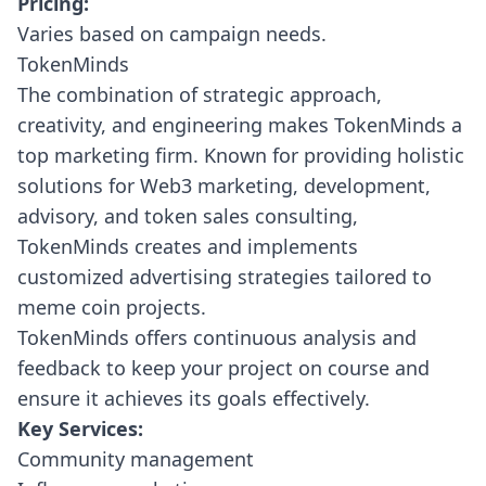
Pricing:
Varies based on campaign needs.
TokenMinds
The combination of strategic approach,
creativity, and engineering makes
TokenMinds
a
top marketing firm. Known for providing holistic
solutions for Web3 marketing, development,
advisory, and token sales consulting,
TokenMinds creates and implements
customized advertising strategies tailored to
meme coin projects.
TokenMinds offers continuous analysis and
feedback to keep your project on course and
ensure it achieves its goals effectively.
Key Services:
Community management