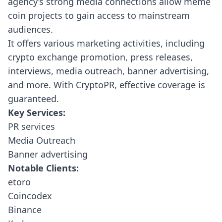
agency’s strong media connections allow meme
coin projects to gain access to mainstream
audiences.
It offers various marketing activities, including
crypto exchange promotion, press releases,
interviews, media outreach, banner advertising,
and more. With CryptoPR, effective coverage is
guaranteed.
Key Services:
PR services
Media Outreach
Banner advertising
Notable Clients:
etoro
Coincodex
Binance