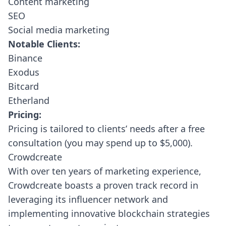
Content marketing
SEO
Social media marketing
Notable Clients:
Binance
Exodus
Bitcard
Etherland
Pricing:
Pricing is tailored to clients’ needs after a free
consultation (you may spend up to $5,000).
Crowdcreate
With over ten years of marketing experience,
Crowdcreate
boasts a proven track record in
leveraging its influencer network and
implementing innovative blockchain strategies