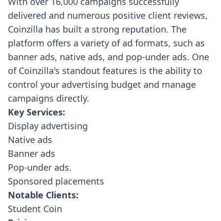
With over 16,000 campaigns successfully
delivered and numerous positive client reviews,
Coinzilla has built a strong reputation. The
platform offers a variety of ad formats, such as
banner ads, native ads, and pop-under ads. One
of Coinzilla's standout features is the ability to
control your advertising budget and manage
campaigns directly.
Key Services:
Display advertising
Native ads
Banner ads
Pop-under ads.
Sponsored placements
Notable Clients:
Student Coin