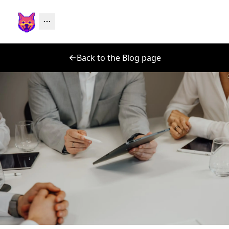
Back to the Blog page