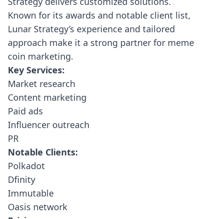
Strategy delivers customized solutions.
Known for its awards and notable client list,
Lunar Strategy’s experience and tailored
approach make it a strong partner for meme
coin marketing.
Key Services:
Market research
Content marketing
Paid ads
Influencer outreach
PR
Notable Clients:
Polkadot
Dfinity
Immutable
Oasis network