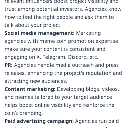
relevant influencers boost project visibility and
trust among potential investors. Agencies know
how to find the right people and ask them to
talk about your project.
Social media management:
Marketing
agencies with meme coin promotion expertise
make sure your content is consistent and
engaging on X, Telegram, Discord, etc.
PR:
Agencies handle media outreach and press
releases, enhancing the project's reputation and
attracting new audiences.
Content marketing:
Developing blogs, videos,
and memes tailored to your target audience
helps boost online visibility and reinforce the
coin’s branding.
Paid advertising campaign:
Agencies run paid