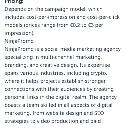
Pricing:
Depends on the campaign model, which
includes cost-per-impression and cost-per-click
models (prices range from €0.2 to €3 per
impression).
NinjaPromo
NinjaPromo
is a social media marketing agency
specializing in multi-channel marketing,
branding, and creative design. Its expertise
spans various industries, including crypto,
where it helps projects establish stronger
connections with their audiences by creating
personal links in the digital realm. The agency
boasts a team skilled in all aspects of digital
marketing, from website design and SEO
strategies to video production and paid