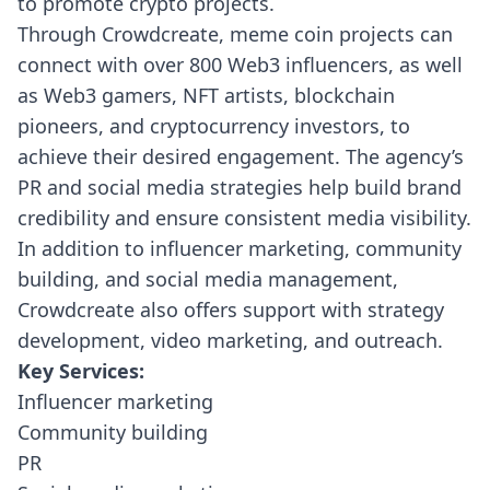
to promote crypto projects.
Through Crowdcreate, meme coin projects can
connect with over 800 Web3 influencers, as well
as Web3 gamers, NFT artists, blockchain
pioneers, and cryptocurrency investors, to
achieve their desired engagement. The agency’s
PR and social media strategies help build brand
credibility and ensure consistent media visibility.
In addition to influencer marketing, community
building, and social media management,
Crowdcreate also offers support with strategy
development, video marketing, and outreach.
Key Services:
Influencer marketing
Community building
PR