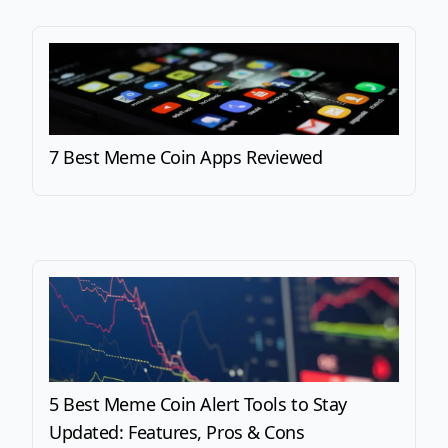
7 Best Meme Coin Apps Reviewed
5 Best Meme Coin Alert Tools to Stay
Updated: Features, Pros & Cons