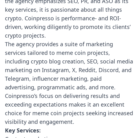
the agency emphasizes SEO, PR, and ASO as its
key services, it is passionate about all things
crypto. Coinpresso is performance- and ROI-
driven, working diligently to promote its clients’
crypto projects.
The agency provides a suite of marketing
services tailored to meme coin projects,
including crypto blog creation, SEO, social media
marketing on Instagram, X, Reddit, Discord, and
Telegram, influencer marketing, paid
advertising, programmatic ads, and more.
Coinpresso’s focus on delivering results and
exceeding expectations makes it an excellent
choice for meme coin projects seeking increased
visibility and engagement.
Key Services: