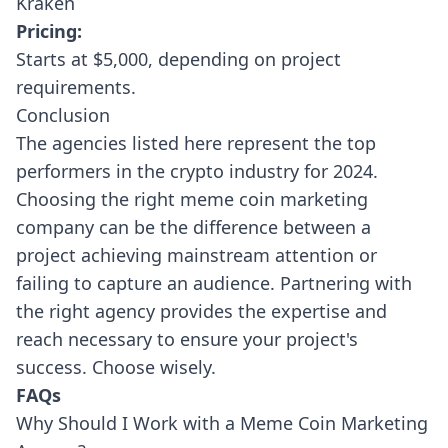
Kraken
Pricing:
Starts at $5,000, depending on project
requirements.
Conclusion
The agencies listed here represent the top
performers in the crypto industry for 2024.
Choosing the right meme coin marketing
company can be the difference between a
project achieving mainstream attention or
failing to capture an audience. Partnering with
the right agency provides the expertise and
reach necessary to ensure your project's
success. Choose wisely.
FAQs
Why Should I Work with a Meme Coin Marketing