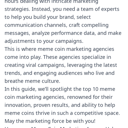
hours dealing with intricate marketing
strategies. Instead, you need a team of experts
to help you build your brand, select
communication channels, craft compelling
messages, analyze performance data, and make
adjustments
to your campaigns.
This is where meme coin marketing agencies
come into play. These agencies specialize in
creating viral campaigns, leveraging the latest
trends, and engaging audiences who live and
breathe meme culture.
In this guide, we’ll spotlight the top 10 meme
coin marketing agencies, renowned for their
innovation, proven results, and ability to help
meme coins thrive in such a competitive space.
May the marketing force be with you!