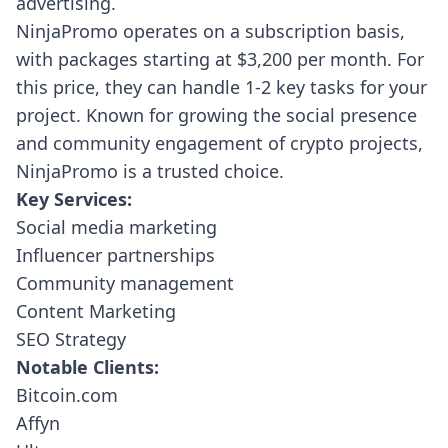
advertising.
NinjaPromo operates on a subscription basis,
with packages starting at $3,200 per month. For
this price, they can handle 1-2 key tasks for your
project. Known for growing the social presence
and community engagement of crypto projects,
NinjaPromo is a trusted choice.
Key Services:
Social media marketing
Influencer partnerships
Community management
Content Marketing
SEO Strategy
Notable Clients:
Bitcoin.com
Affyn