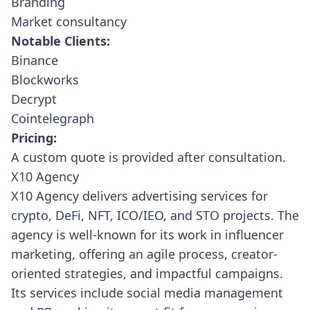
Branding
Market consultancy
Notable Clients:
Binance
Blockworks
Decrypt
Cointelegraph
Pricing:
A custom quote is provided after consultation.
X10 Agency
X10 Agency
delivers advertising services for
crypto, DeFi, NFT, ICO/IEO, and STO projects. The
agency is well-known for its work in influencer
marketing, offering an agile process, creator-
oriented strategies, and impactful campaigns.
Its services include social media management