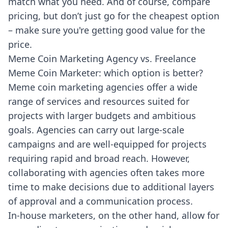
match what you need. And of course, compare
pricing, but don’t just go for the cheapest option
– make sure you're getting good value for the
price.
Meme Coin Marketing Agency vs. Freelance
Meme Coin Marketer: which option is better?
Meme coin marketing agencies offer a wide
range of services and resources suited for
projects with larger budgets and ambitious
goals. Agencies can carry out large-scale
campaigns and are well-equipped for projects
requiring rapid and broad reach. However,
collaborating with agencies often takes more
time to make decisions due to additional layers
of approval and a communication process.
In-house marketers, on the other hand, allow for