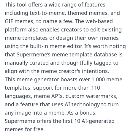
This tool offers a wide range of features,
including text-to-meme, themed memes, and
GIF memes, to name a few. The web-based
platform also enables creators to edit existing
meme templates or design their own memes
using the built-in meme editor. It’s worth noting
that Supermeme’s meme template database is
manually curated and thoughtfully tagged to
align with the meme creator's intentions.
This meme generator boasts over 1,000 meme
templates, support for more than 110
languages, meme APIs, custom watermarks,
and a feature that uses AI technology to turn
any image into a meme. As a bonus,
Supermeme offers the first 10 AI-generated
memes for free.