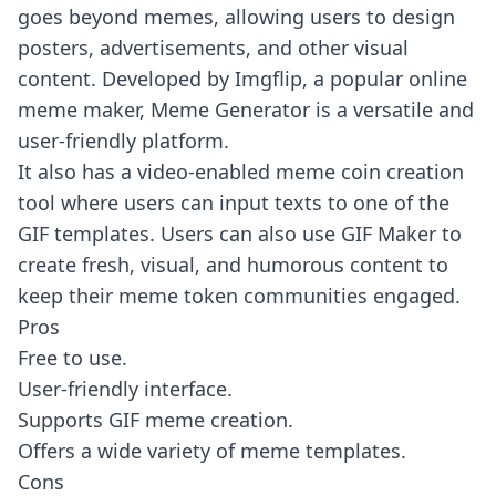
goes beyond memes, allowing users to design
posters, advertisements, and other visual
content. Developed by Imgflip, a popular online
meme maker, Meme Generator is a versatile and
user-friendly platform.
It also has a video-enabled meme coin creation
tool where users can input texts to one of the
GIF templates. Users can also use GIF Maker to
create fresh, visual, and humorous content to
keep their meme token communities engaged.
Pros
Free to use.
User-friendly interface.
Supports GIF meme creation.
Offers a wide variety of meme templates.
Cons