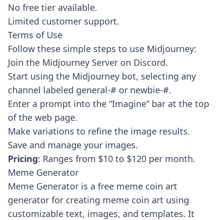
No free tier available.
Limited customer support.
Terms of Use
Follow these simple steps to use Midjourney:
Join the Midjourney Server on Discord.
Start using the Midjourney bot, selecting any
channel labeled general-# or newbie-#.
Enter a prompt into the “Imagine” bar at the top
of the web page.
Make variations to refine the image results.
Save and manage your images.
Pricing
: Ranges from $10 to $120 per month.
Meme Generator
Meme Generator
is a free meme coin art
generator for creating meme coin art using
customizable text, images, and templates. It