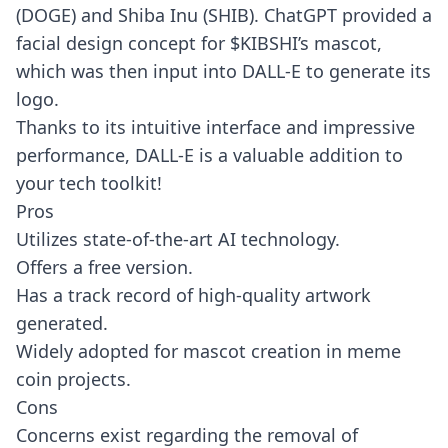
(DOGE) and Shiba Inu (SHIB). ChatGPT provided a
facial design concept for $KIBSHI’s mascot,
which was then input into DALL-E to generate its
logo.
Thanks to its intuitive interface and impressive
performance, DALL-E is a valuable addition to
your tech toolkit!
Pros
Utilizes state-of-the-art AI technology.
Offers a free version.
Has a track record of high-quality artwork
generated.
Widely adopted for mascot creation in meme
coin projects.
Cons
Concerns exist regarding the removal of