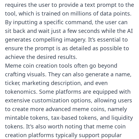
requires the user to provide a text prompt to the
tool, which is trained on millions of data points.
By inputting a specific command, the user can
sit back and wait just a few seconds while the AI
generates compelling imagery. It’s essential to
ensure the prompt is as detailed as possible to
achieve the desired results.
Meme coin creation tools often go beyond
crafting visuals. They can also generate a name,
ticker, marketing description, and even
tokenomics. Some platforms are equipped with
extensive customization options, allowing users
to create more advanced meme coins, namely
mintable tokens, tax-based tokens, and liquidity
tokens. It's also worth noting that meme coin
creation platforms typically support popular