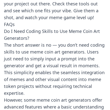
your project out there. Check these tools out
and see which one fits your vibe. Give them a
shot, and watch your meme game level up!
FAQs
Do I Need Coding Skills to Use Meme Coin Art
Generators?
The short answer is no — you don’t need coding
skills to use meme coin art generators. Users
just need to simply input a prompt into the
generator and get a visual result in moments.
This simplicity enables the seamless integration
of memes and other visual content into meme
token projects without requiring technical
expertise.
However, some meme coin art generators offer
advanced features where a basic understanding