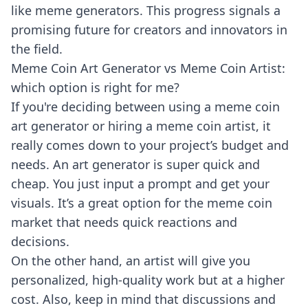
like meme generators. This progress signals a
promising future for creators and innovators in
the field.
Meme Coin Art Generator vs Meme Coin Artist:
which option is right for me?
If you're deciding between using a meme coin
art generator or hiring a meme coin artist, it
really comes down to your project’s budget and
needs. An art generator is super quick and
cheap. You just input a prompt and get your
visuals. It’s a great option for the meme coin
market that needs quick reactions and
decisions.
On the other hand, an artist will give you
personalized, high-quality work but at a higher
cost. Also, keep in mind that discussions and