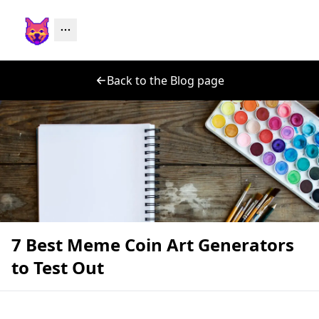
Back to the Blog page
7 Best Meme Coin Art Generators
to Test Out