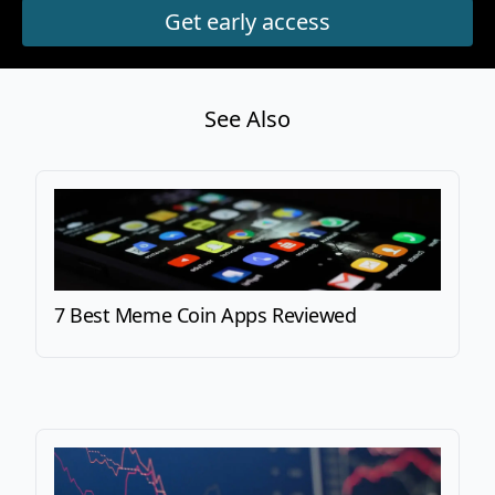
See Also
7 Best Meme Coin Apps Reviewed