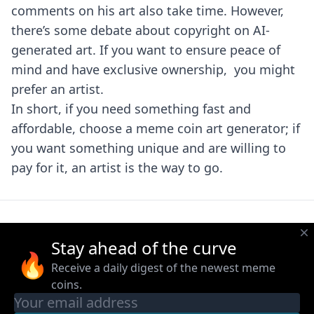
comments on his art also take time. However,
there’s some debate about copyright on AI-
generated art. If you want to ensure peace of
mind and have exclusive ownership, you might
prefer an artist.
In short, if you need something fast and
affordable, choose a meme coin art generator; if
you want something unique and are willing to
pay for it, an artist is the way to go.
Stay ahead of the curve
🔥
Receive a daily digest of the newest meme
coins.