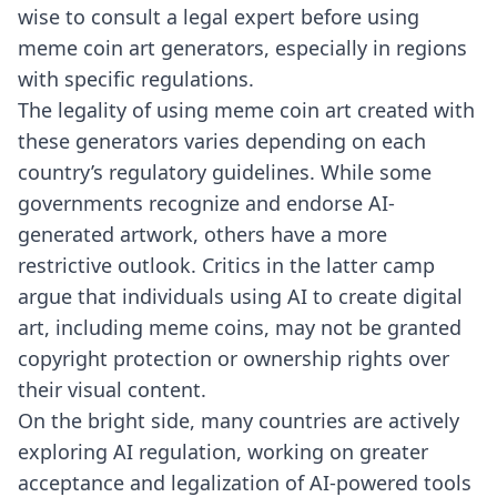
wise to consult a legal expert before using
meme coin art generators, especially in regions
with specific regulations.
The legality of using meme coin art created with
these generators varies depending on each
country’s regulatory guidelines. While some
governments recognize and endorse AI-
generated artwork, others have a more
restrictive outlook. Critics in the latter camp
argue that individuals using AI to create digital
art, including meme coins, may not be granted
copyright protection or ownership rights over
their visual content.
On the bright side, many countries are actively
exploring AI regulation, working on greater
acceptance and legalization of AI-powered tools