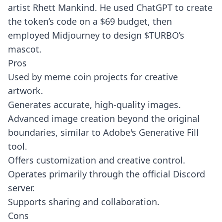
artist Rhett Mankind. He used ChatGPT to create
the token’s code on a $69 budget, then
employed Midjourney to design $TURBO’s
mascot.
Pros
Used by meme coin projects for creative
artwork.
Generates accurate, high-quality images.
Advanced image creation beyond the original
boundaries, similar to Adobe's Generative Fill
tool.
Offers customization and creative control.
Operates primarily through the official Discord
server.
Supports sharing and collaboration.
Cons