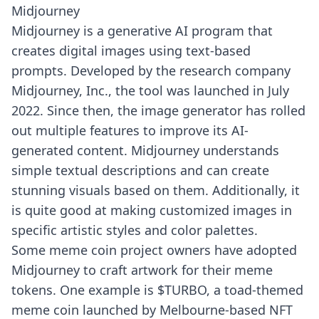
Midjourney
Midjourney
is a generative AI program that
creates digital images using text-based
prompts. Developed by the research company
Midjourney, Inc., the tool was launched in July
2022. Since then, the image generator has rolled
out multiple features to improve its AI-
generated content. Midjourney understands
simple textual descriptions and can create
stunning visuals based on them. Additionally, it
is quite good at making customized images in
specific artistic styles and color palettes.
Some meme coin project owners have adopted
Midjourney to craft artwork for their meme
tokens. One example is $TURBO, a toad-themed
meme coin launched by Melbourne-based NFT