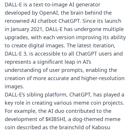
DALL-E
is a text-to-image AI generator
developed by OpenAI, the brain behind the
renowned AI chatbot ChatGPT. Since its launch
in January 2021, DALL-E has undergone multiple
upgrades, with each version improving its ability
to create digital images. The latest iteration,
DALL-E 3, is accessible to all ChatGPT users and
represents a significant leap in AI’s
understanding of user prompts, enabling the
creation of more accurate and higher-resolution
images.
DALL-E’s sibling platform, ChatGPT, has played a
key role in creating various meme coin projects.
For example, the AI duo contributed to the
development of $KIBSHI, a dog-themed meme
coin described as the brainchild of Kabosu