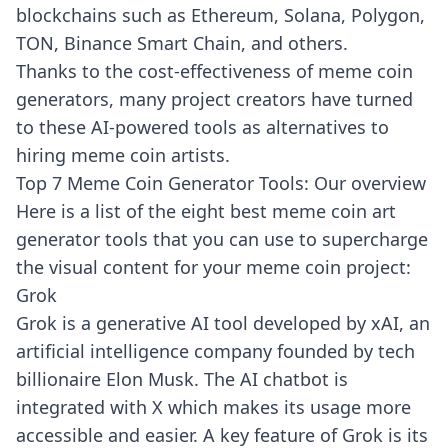
blockchains such as Ethereum, Solana, Polygon,
TON, Binance Smart Chain, and others.
Thanks to the cost-effectiveness of meme coin
generators, many project creators have
turned
to
these AI-powered tools as alternatives to
hiring meme coin artists.
Top 7 Meme Coin Generator Tools: Our overview
Here is a list of the eight best meme coin art
generator tools that you can use to supercharge
the visual content for your meme coin project:
Grok
Grok
is a generative AI tool developed by xAI, an
artificial intelligence company founded by tech
billionaire Elon Musk. The AI chatbot is
integrated with X which makes its usage more
accessible and easier. A key feature of Grok is its