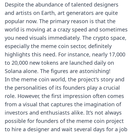
Despite the abundance of talented designers
and artists on Earth, art generators are quite
popular now. The primary reason is that the
world is moving at a crazy speed and sometimes
you need visuals immediately. The crypto space,
especially the meme coin sector, definitely
highlights this need. For instance, nearly 17,000
to 20,000 new tokens are launched daily on
Solana alone. The figures are astonishing!
In the meme coin world, the project's story and
the personalities of its founders play a crucial
role. However, the first impression often comes
from a visual that captures the imagination of
investors and enthusiasts alike. It’s not always
possible for founders of the meme coin project
to hire a designer and wait several days for a job