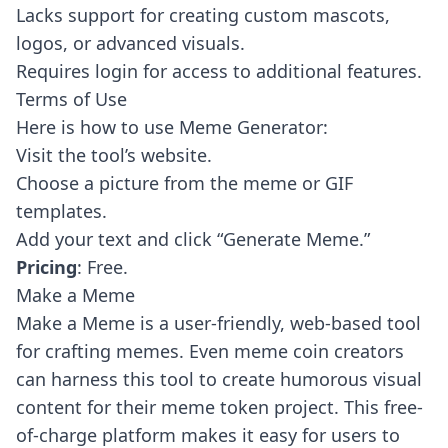
Lacks support for creating custom mascots,
logos, or advanced visuals.
Requires login for access to additional features.
Terms of Use
Here is how to use Meme Generator:
Visit the tool’s website.
Choose a picture from the meme or GIF
templates.
Add your text and click “Generate Meme.”
Pricing
: Free.
Make a Meme
Make a Meme
is a user-friendly, web-based tool
for crafting memes. Even meme coin creators
can harness this tool to create humorous visual
content for their meme token project. This free-
of-charge platform makes it easy for users to