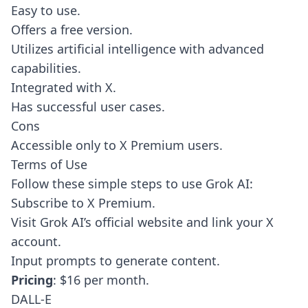
Easy to use.
Offers a free version.
Utilizes artificial intelligence with advanced
capabilities.
Integrated with X.
Has successful user cases.
Cons
Accessible only to X Premium users.
Terms of Use
Follow these simple steps to use Grok AI:
Subscribe to X Premium.
Visit Grok AI’s official website and link your X
account.
Input prompts to generate content.
Pricing
: $16 per month.
DALL-E