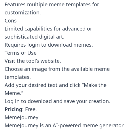
Features multiple meme templates for
customization.
Cons
Limited capabilities for advanced or
sophisticated digital art.
Requires login to download memes.
Terms of Use
Visit the tool’s website.
Choose an image from the available meme
templates.
Add your desired text and click “Make the
Meme.”
Log in to download and save your creation.
Pricing
: Free.
MemeJourney
MemeJourney
is an AI-powered meme generator