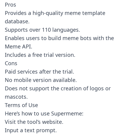
Pros
Provides a high-quality meme template
database.
Supports over 110 languages.
Enables users to build meme bots with the
Meme API.
Includes a free trial version.
Cons
Paid services after the trial.
No mobile version available.
Does not support the creation of logos or
mascots.
Terms of Use
Here’s how to use Supermeme:
Visit the tool’s website.
Input a text prompt.