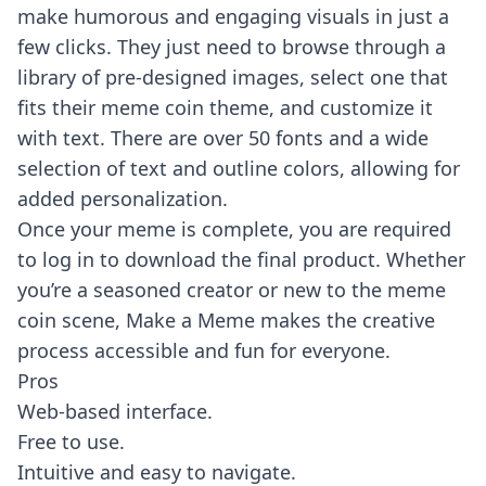
make humorous and engaging visuals in just a
few clicks. They just need to browse through a
library of pre-designed images, select one that
fits their meme coin theme, and customize it
with text. There are over 50 fonts and a wide
selection of text and outline colors, allowing for
added personalization.
Once your meme is complete, you are required
to log in to download the final product. Whether
you’re a seasoned creator or new to the meme
coin scene, Make a Meme makes the creative
process accessible and fun for everyone.
Pros
Web-based interface.
Free to use.
Intuitive and easy to navigate.