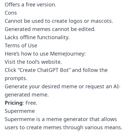
Offers a free version.
Cons
Cannot be used to create logos or mascots.
Generated memes cannot be edited.
Lacks offline functionality.
Terms of Use
Here’s how to use MemeJourney:
Visit the tool’s website.
Click “Create ChatGPT Bot” and follow the
prompts.
Generate your desired meme or request an AI-
generated meme.
Pricing
: Free.
Supermeme
Supermeme
is a meme generator that allows
users to create memes through various means.