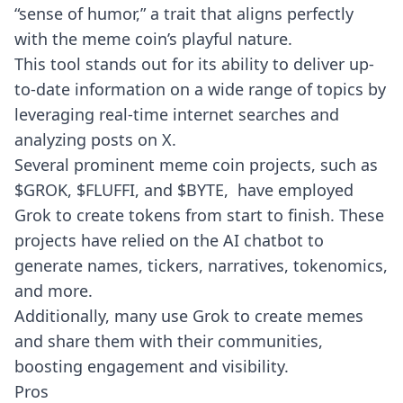
“sense of humor,” a trait that aligns perfectly
with the meme coin’s playful nature.
This tool stands out for its ability to deliver up-
to-date information on a wide range of topics by
leveraging real-time internet searches and
analyzing posts on X.
Several prominent meme coin projects, such as
$GROK, $FLUFFI, and $BYTE, have employed
Grok to create tokens from start to finish. These
projects have relied on the AI chatbot to
generate names, tickers, narratives, tokenomics,
and more.
Additionally, many use Grok to create memes
and share them with their communities,
boosting engagement and visibility.
Pros