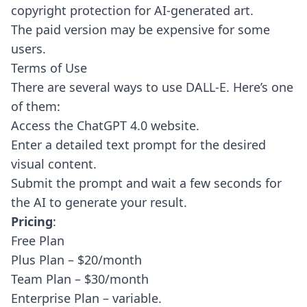
copyright protection for AI-generated art.
The paid version may be expensive for some
users.
Terms of Use
There are several ways to use DALL-E. Here’s one
of them:
Access the ChatGPT 4.0 website.
Enter a detailed text prompt for the desired
visual content.
Submit the prompt and wait a few seconds for
the AI to generate your result.
Pricing
:
Free Plan
Plus Plan – $20/month
Team Plan – $30/month
Enterprise Plan – variable.