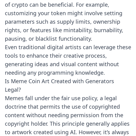
of crypto can be beneficial. For example,
customizing your token might involve setting
parameters such as supply limits, ownership
rights, or features like mintability, burnability,
pausing, or blacklist functionality.
Even traditional digital artists can leverage these
tools to enhance their creative process,
generating ideas and visual content without
needing any programming knowledge.
Is Meme Coin Art Created with Generators
Legal?
Memes fall under the fair use policy, a legal
doctrine that permits the use of copyrighted
content without needing permission from the
copyright holder. This principle generally applies
to artwork created using AI. However, it’s always