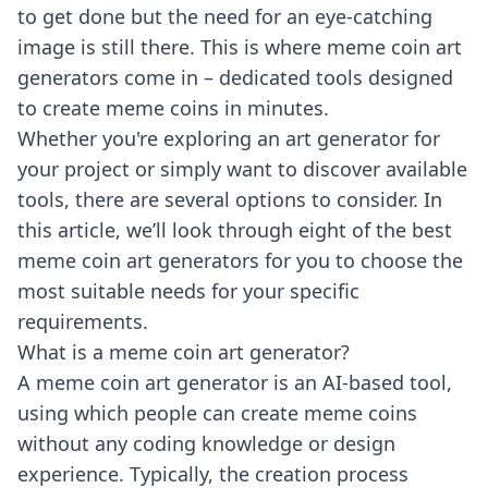
to get done but the need for an eye-catching
image is still there. This is where meme coin art
generators come in – dedicated tools designed
to create meme coins in minutes.
Whether you're exploring an art generator for
your project or simply want to discover available
tools, there are several options to consider. In
this article, we’ll look through eight of the best
meme coin art generators for you to choose the
most suitable needs for your specific
requirements.
What is a meme coin art generator?
A meme coin art generator is an AI-based tool,
using which people can create meme coins
without any coding knowledge or design
experience. Typically, the creation process