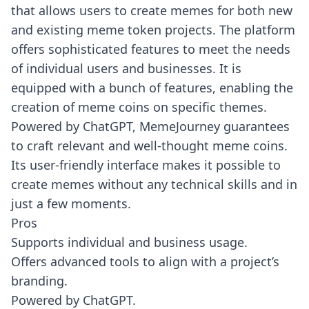
that allows users to create memes for both new
and existing meme token projects. The platform
offers sophisticated features to meet the needs
of individual users and businesses. It is
equipped with a bunch of features, enabling the
creation of meme coins on specific themes.
Powered by ChatGPT, MemeJourney guarantees
to craft relevant and well-thought meme coins.
Its user-friendly interface makes it possible to
create memes without any technical skills and in
just a few moments.
Pros
Supports individual and business usage.
Offers advanced tools to align with a project’s
branding.
Powered by ChatGPT.