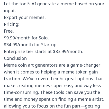
Let the tool’s AI generate a meme based on your
input.
Export your memes.
Pricing:
Free.
$9.99/month for Solo.
$34.99/month for Startup.
Enterprise tier starts at $83.99/month.
Conclusion
Meme coin art generators are a game-changer
when it comes to helping a meme token gain
traction. We’ve covered eight great options that
make creating memes super easy and way less
time-consuming. These tools can save you the
time and money spent on finding a meme artist,
allowing you to focus on the fun part—getting