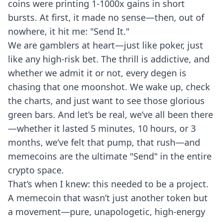
coins were printing 1-1000x gains in short
bursts. At first, it made no sense—then, out of
nowhere, it hit me: "Send It."
We are gamblers at heart—just like poker, just
like any high-risk bet. The thrill is addictive, and
whether we admit it or not, every degen is
chasing that one moonshot. We wake up, check
the charts, and just want to see those glorious
green bars. And let’s be real, we’ve all been there
—whether it lasted 5 minutes, 10 hours, or 3
months, we’ve felt that pump, that rush—and
memecoins are the ultimate "Send" in the entire
crypto space.
That’s when I knew: this needed to be a project.
A memecoin that wasn’t just another token but
a movement—pure, unapologetic, high-energy