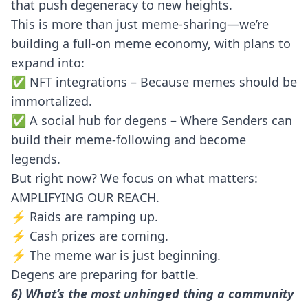
that push degeneracy to new heights.
This is more than just meme-sharing—we’re
building a full-on meme economy, with plans to
expand into:
✅ NFT integrations – Because memes should be
immortalized.
✅ A social hub for degens – Where Senders can
build their meme-following and become
legends.
But right now? We focus on what matters:
AMPLIFYING OUR REACH.
⚡ Raids are ramping up.
⚡ Cash prizes are coming.
⚡ The meme war is just beginning.
Degens are preparing for battle.
6) What’s the most unhinged thing a community