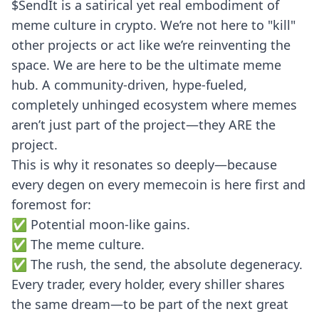
$SendIt is a satirical yet real embodiment of
meme culture in crypto. We’re not here to "kill"
other projects or act like we’re reinventing the
space. We are here to be the ultimate meme
hub. A community-driven, hype-fueled,
completely unhinged ecosystem where memes
aren’t just part of the project—they ARE the
project.
This is why it resonates so deeply—because
every degen on every memecoin is here first and
foremost for:
✅ Potential moon-like gains.
✅ The meme culture.
✅ The rush, the send, the absolute degeneracy.
Every trader, every holder, every shiller shares
the same dream—to be part of the next great