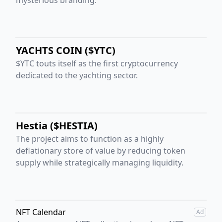
YACHTS COIN ($YTC)
$YTC touts itself as the first cryptocurrency
dedicated to the yachting sector.
Hestia ($HESTIA)
The project aims to function as a highly
deflationary store of value by reducing token
supply while strategically managing liquidity.
NFT Calendar
Ad