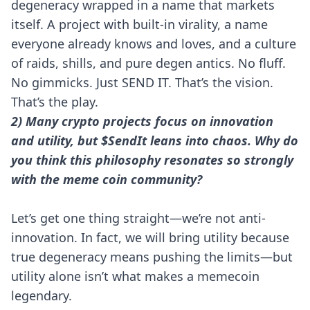
degeneracy wrapped in a name that markets
itself. A project with built-in virality, a name
everyone already knows and loves, and a culture
of raids, shills, and pure degen antics. No fluff.
No gimmicks. Just SEND IT. That’s the vision.
That’s the play.
2) Many crypto projects focus on innovation
and utility, but $SendIt leans into chaos. Why do
you think this philosophy resonates so strongly
with the meme coin community?
Let’s get one thing straight—we’re not anti-
innovation. In fact, we will bring utility because
true degeneracy means pushing the limits—but
utility alone isn’t what makes a memecoin
legendary.