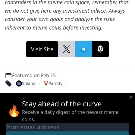
contenders in the meme coin space, remember that
we do not give here any investment advice. Always
consider your own goals and analyze the risks
inherent to meme coins before investing.
Visit Site
Featured on Feb 15
Solana
🤡
Parody
Stay ahead of the curve
🔥
Receive a daily digest of the newest meme
coins.