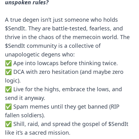
unspoken rules?
A true degen isn’t just someone who holds
$SendIt. They are battle-tested, fearless, and
thrive in the chaos of the memecoin world. The
$SendIt community is a collective of
unapologetic degens who:
✅ Ape into lowcaps before thinking twice.
✅ DCA with zero hesitation (and maybe zero
logic).
✅ Live for the highs, embrace the lows, and
send it anyway.
✅ Spam memes until they get banned (RIP
fallen soldiers).
✅ Shill, raid, and spread the gospel of $SendIt
like it’s a sacred mission.