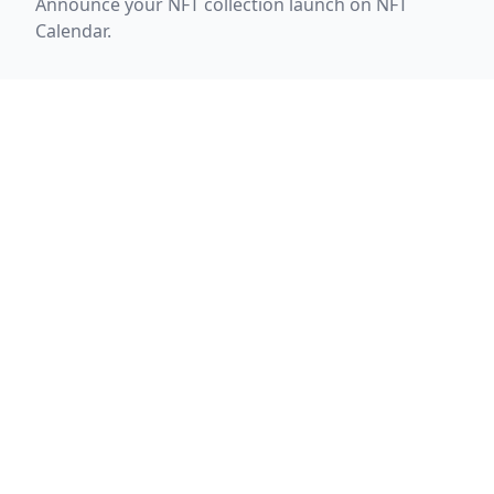
Announce your NFT collection launch on NFT
Calendar.