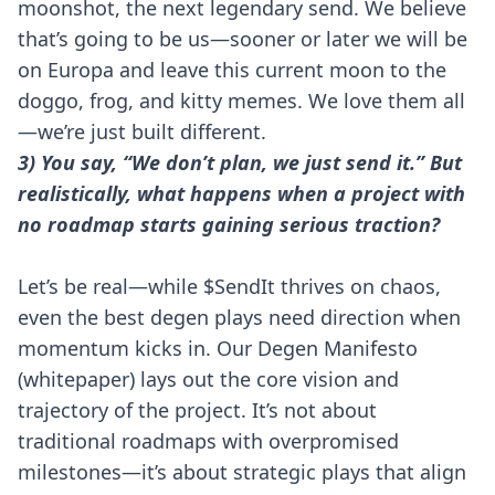
moonshot, the next legendary send. We believe
that’s going to be us—sooner or later we will be
on Europa and leave this current moon to the
doggo, frog, and kitty memes. We love them all
—we’re just built different.
3) You say, “We don’t plan, we just send it.” But
realistically, what happens when a project with
no roadmap starts gaining serious traction?
Let’s be real—while $SendIt thrives on chaos,
even the best degen plays need direction when
momentum kicks in. Our Degen Manifesto
(whitepaper) lays out the core vision and
trajectory of the project. It’s not about
traditional roadmaps with overpromised
milestones—it’s about strategic plays that align