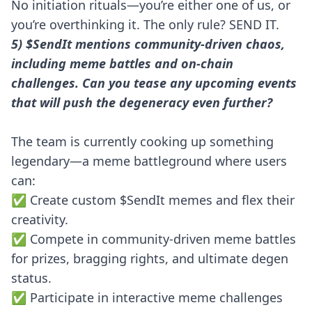
No initiation rituals—you’re either one of us, or
you’re overthinking it. The only rule? SEND IT.
5) $SendIt mentions community-driven chaos,
including meme battles and on-chain
challenges. Can you tease any upcoming events
that will push the degeneracy even further?
The team is currently cooking up something
legendary—a meme battleground where users
can:
✅ Create custom $SendIt memes and flex their
creativity.
✅ Compete in community-driven meme battles
for prizes, bragging rights, and ultimate degen
status.
✅ Participate in interactive meme challenges