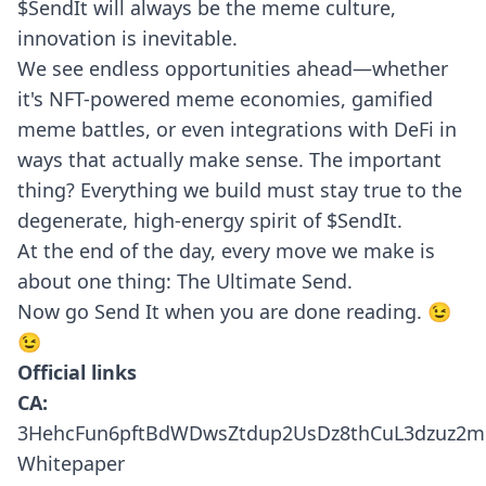
$SendIt will always be the meme culture,
innovation is inevitable.
We see endless opportunities ahead—whether
it's NFT-powered meme economies, gamified
meme battles, or even integrations with DeFi in
ways that actually make sense. The important
thing? Everything we build must stay true to the
degenerate, high-energy spirit of $SendIt.
At the end of the day, every move we make is
about one thing: The Ultimate Send.
Now go Send It when you are done reading. 😉
😉
Official links
CA:
3HehcFun6pftBdWDwsZtdup2UsDz8thCuL3dzuz2
Whitepaper