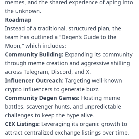
memes, and the shared experience of aping into
the unknown.
Roadmap
Instead of a traditional, structured plan, the
team has outlined a "Degen’s Guide to the
Moon," which includes:
Community Building:
Expanding its community
through meme creation and aggressive shilling
across Telegram, Discord, and X.
Influencer Outreach:
Targeting well-known
crypto influencers to generate buzz.
Community Degen Games:
Hosting meme
battles, scavenger hunts, and unpredictable
challenges to keep the hype alive.
CEX Listings:
Leveraging its organic growth to
attract centralized exchange listings over time.