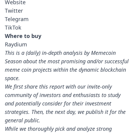
Website
Twitter
Telegram
TikTok
Where to buy
Raydium
This is a (daily) in-depth analysis by Memecoin
Season about the most promising and/or successful
meme coin projects within the dynamic blockchain
space.
We first share this report with our invite-only
community of investors and enthusiasts to study
and potentially consider for their investment
strategies. Then, the next day, we publish it for the
general public.
While we thoroughly pick and analyze strong