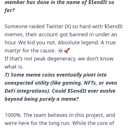
member has done in the name of $SendIt so
far?
Someone raided Twitter (X) so hard with $SendIt
memes, their account got banned in under an
hour. We kid you not. Absolute legend. A true
martyr for the cause. 💀🚀
If that’s not peak degeneracy, we don’t know
what is.
7) Some meme coins eventually pivot into
unexpected utility (like gaming, NFTs, or even
DeFi integrations). Could $SendIt ever evolve
beyond being purely a meme?
1000%. The team believes in this project, and
we’re here for the long run. While the core of