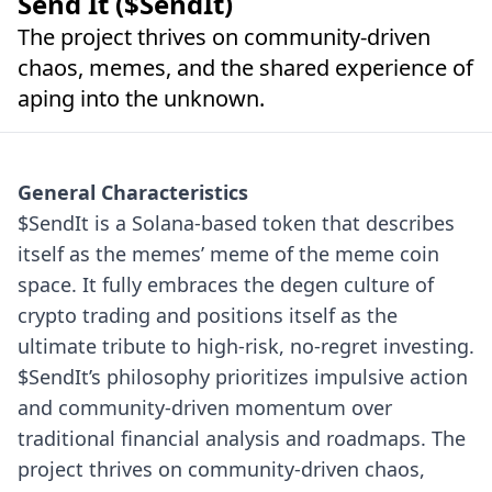
Send It ($SendIt)
The project thrives on community-driven
chaos, memes, and the shared experience of
aping into the unknown.
General Characteristics
$SendIt is a Solana-based token that describes
itself as the memes’ meme of the meme coin
space. It fully embraces the degen culture of
crypto trading and positions itself as the
ultimate tribute to high-risk, no-regret investing.
$SendIt’s philosophy prioritizes impulsive action
and community-driven momentum over
traditional financial analysis and roadmaps. The
project thrives on community-driven chaos,