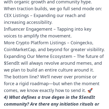
with organic growth and community hype.
When traction builds, we go full send mode on:
CEX Listings – Expanding our reach and
increasing accessibility.
Influencer Engagement – Tapping into key
voices to amplify the movement.
More Crypto Platform Listings – Coingecko,
CoinMarketCap, and beyond for greater visibility.
Expanding Our Meme Ecosystem – The future of
$SendIt will always revolve around memes, and
we plan to build an entire culture around it.
The bottom line? We’ll never over promise or
force a rigid roadmap—but when the moment
comes, we know exactly how to send it. 🚀
4) What defines a true degen in the $SendIt
community? Are there any initiation rituals or