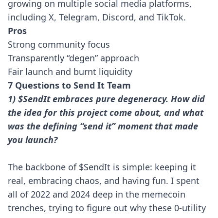
growing on multiple social media platforms,
including X, Telegram, Discord, and TikTok.
Pros
Strong community focus
Transparently “degen” approach
Fair launch and burnt liquidity
7 Questions to Send It Team
1) $SendIt embraces pure degeneracy. How did
the idea for this project come about, and what
was the defining “send it” moment that made
you launch?
The backbone of $SendIt is simple: keeping it
real, embracing chaos, and having fun. I spent
all of 2022 and 2024 deep in the memecoin
trenches, trying to figure out why these 0-utility