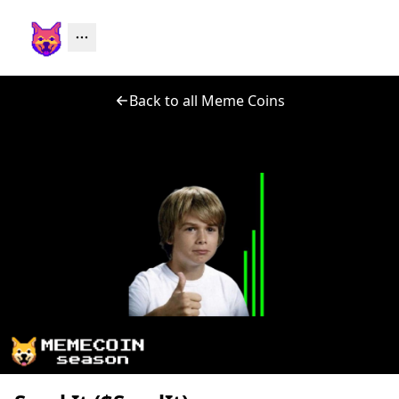
Back to all Meme Coins