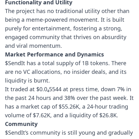
Functionality and Utility
The project has no traditional utility other than
being a meme-powered movement. It is built
purely for entertainment, fostering a strong,
engaged community that thrives on absurdity
and viral momentum.
Market Performance and Dynamics
$SendIt has a total supply of 1B tokens. There
are no VC allocations, no insider deals, and its
liquidity is burnt.
It traded at $0.0₄5544 at press time, down 7% in
the past 24 hours and 38% over the past week. It
has a market cap of $55.26K, a 24-hour trading
volume of $7.62K, and a liquidity of $26.8K.
Community
$SendIt’s community is still young and gradually