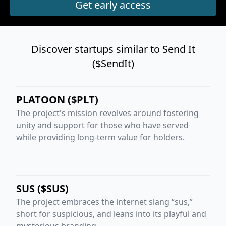
Discover startups similar to Send It
($SendIt)
PLATOON ($PLT)
The project's mission revolves around fostering
unity and support for those who have served
while providing long-term value for holders.
SUS ($SUS)
The project embraces the internet slang “sus,”
short for suspicious, and leans into its playful and
mysterious branding.