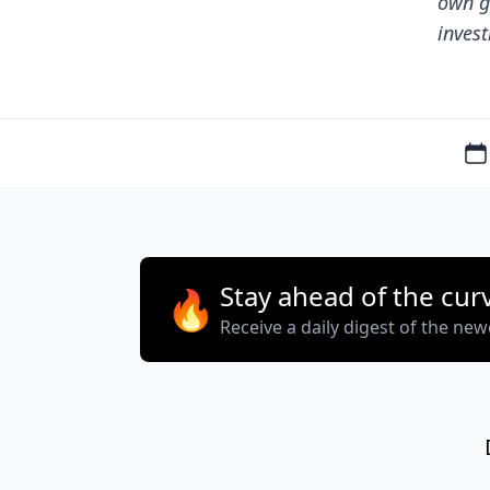
own g
invest
Stay ahead of the cur
🔥
Receive a daily digest of the ne