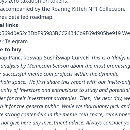
ys zero taxation on tokens.
accompanied by the Roaring Kitteh NFT Collection.
nes detailed roadmap.
al links
0x569d0e52c3DbE95983BCC2434Cb9F69d905be919
We
er
Telegram
e to buy
wap
PancakeSwap
SushiSwap
CurveFi
This is a (daily) i
 analysis by Memecoin Season about the most promisin
r successful meme coin projects within the dynamic
chain space.
We first share this report with our invite-onl
nity of investors and enthusiasts to study and potential
er for their investment strategies. Then, the next day, w
h it for the general public.
While we thoroughly pick and
ze strong contenders in the meme coin space, remember
 not give here any investment advice. Always consider yo