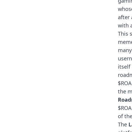
gamin
whose
after
with 
This 
meme
many 
usern
itsel
roadm
$ROAR
the m
Roa
$ROAR
of th
The
L