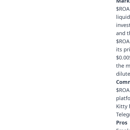
Mark
$ROAR
liqui
inves
and t
$ROAR
its p
$0.00
the m
dilut
Comm
$ROAR
platf
Kitty
Teleg
Pros