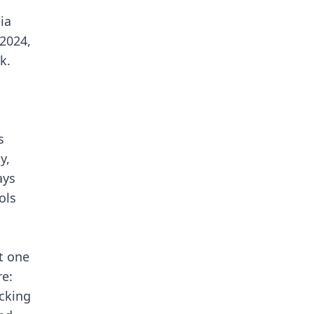
ia
 2024,
k.
s
y,
ays
ols
t one
re:
acking