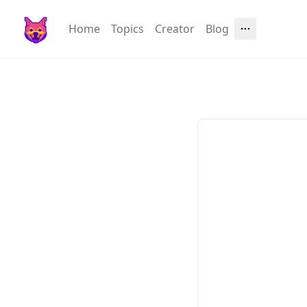
Home
Topics
Creator
Blog