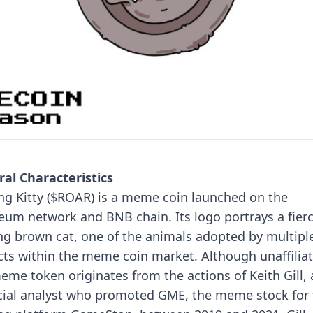
al Characteristics
ng Kitty ($ROAR) is a meme coin launched on the
eum network and BNB chain. Its logo portrays a fierc
ng brown cat, one of the animals adopted by multipl
cts within the meme coin market.
Although unaffilia
eme token originates from the actions of Keith Gill, 
cial analyst who promoted GME, the meme stock for 