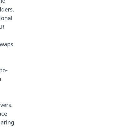
nd
lders.
ional
AR
swaps
to-
n
vers.
ace
oaring