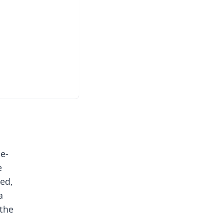
e-
e
ted,
a
the