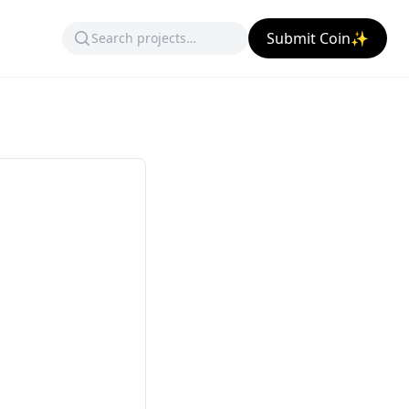
Submit Coin✨