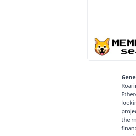
Gener
Roari
Ether
looki
proje
the m
finan