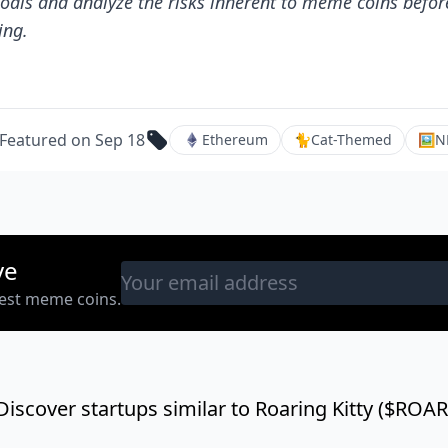
oals and analyze the risks inherent to meme coins befor
ing.
Featured on Sep 18
Ethereum
🐈
Cat-Themed
🖼
N
ve
west meme coins.
Discover startups similar to Roaring Kitty ($ROAR