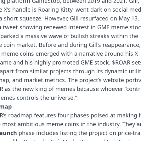
g platform GameStop, between 2019 and 2021. Gill,
 X’s handle is Roaring Kitty, went dark on social med
 a short squeeze. However, Gill resurfaced on May 13,
a tweet showing renewed interest in GME meme stoc
sparked a massive wave of bullish streaks within the
 coin market.
Before and during Gill’s reappearance,
meme coins emerged with a narrative around his X
ame and his highly promoted GME stock. $ROAR set
f apart from similar projects through its dynamic utilit
ap, and market metrics.
The project’s website portr
 as the new king of memes because whoever “contr
emes controls the universe.”
dmap
’s roadmap features four phases poised at making i
e most ambitious meme coins in the industry. They a
aunch
phase
includes listing the project on price-tr