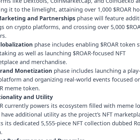
orms like Dextools, CoinMarketCap, and CoinGecko a
ing it to the limelight, attaining over 1,000 $ROAR ho
arketing and Partnerships
phase will feature
addit
ngs on crypto platforms, and crossing over 5,000 $RO
rs.
lobalization
phase
includes enabling $ROAR token 
taking as well as launching $ROAR-focused NFT
tplace and merchandise.
rand Monetization
phase
includes launching a play-
platform and organizing real-world events focused o
R meme token.
ionality and Utility
 currently powers its ecosystem filled with meme lo
ll have additional utility as the project’s NFT marketpl
s its dedicated 5,555-piece NFT collection dubbed R
.