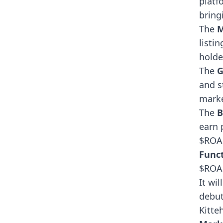
platf
bring
The
M
listi
holde
The
G
and s
marke
The
B
earn 
$ROA
Funct
$ROAR
It wi
debut
Kitteh