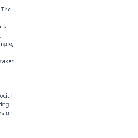
. The
ork
,
mple,
 taken
ocial
ring
rs on