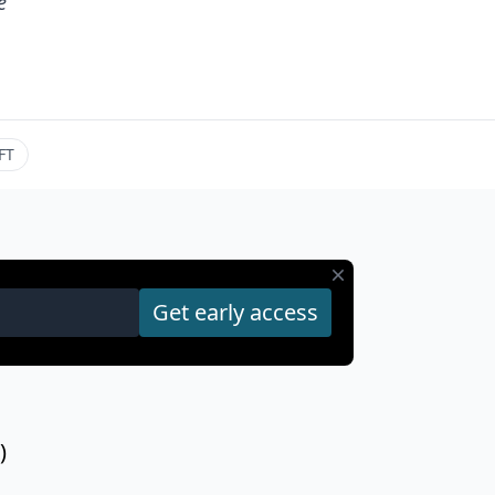
e
FT
)