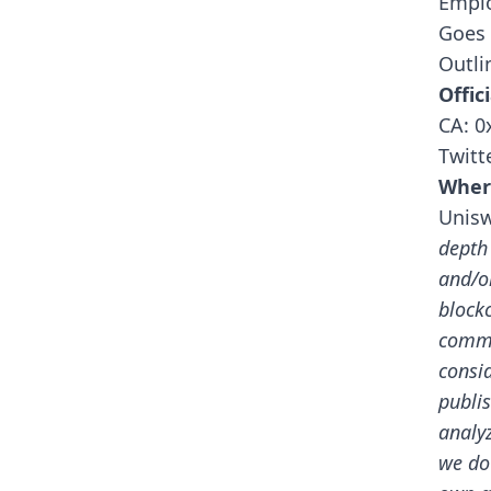
Emplo
Goes 
Outli
Offici
CA: 
Twitt
Wher
Unis
depth
and/o
block
commu
consid
publis
analy
we do