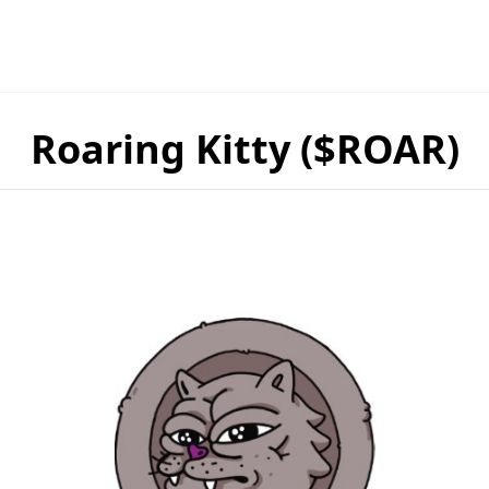
Roaring Kitty ($ROAR)