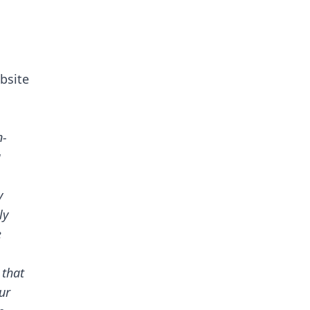
bsite
n-
g
y
ly
e
 that
ur