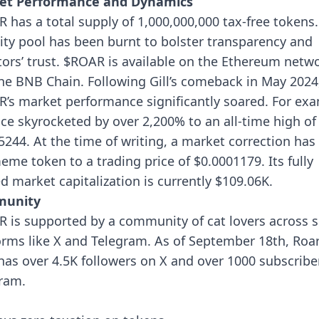
et Performance and Dynamics
 has a total supply of 1,000,000,000 tax-free tokens
dity pool has been burnt to bolster transparency and
tors’ trust. $ROAR is available on the Ethereum netw
he BNB Chain.
Following Gill’s comeback in May 2024
’s market performance significantly soared. For exa
rice skyrocketed by over 2,200% to an all-time high of
5244. At the time of writing, a market correction has
eme token to a trading price of $0.0001179. Its fully
ed market capitalization is currently $109.06K.
unity
 is supported by a community of cat lovers across s
orms like X and Telegram. As of September 18th, Roa
 has over 4.5K followers on X and over 1000 subscribe
ram.