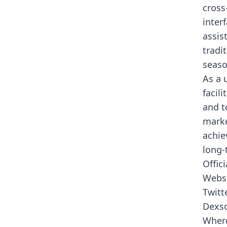
cross
inter
assis
tradi
seaso
As a 
facil
and t
marke
achie
long-
Offici
Webs
Twitt
Dexs
Where