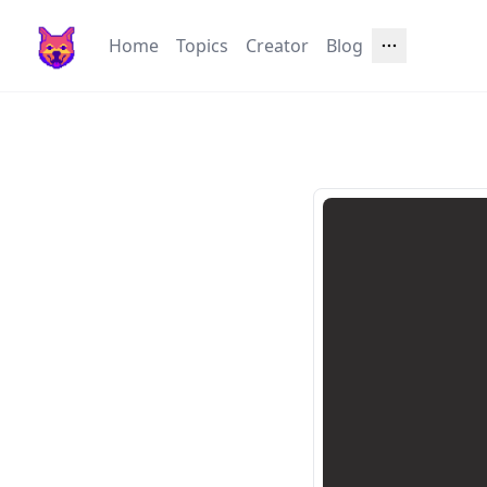
Home
Topics
Creator
Blog