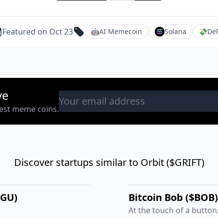
Featured on Oct 23
🤖
AI Memecoin
Solana
💸
DeF
ve
west meme coins.
Discover startups similar to Orbit ($GRIFT)
NGU)
Bitcoin Bob ($BOB)
At the touch of a button,