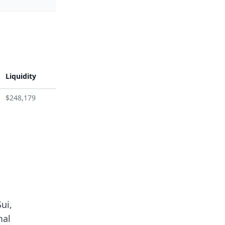
Liquidity
$248,179
ui,
mal