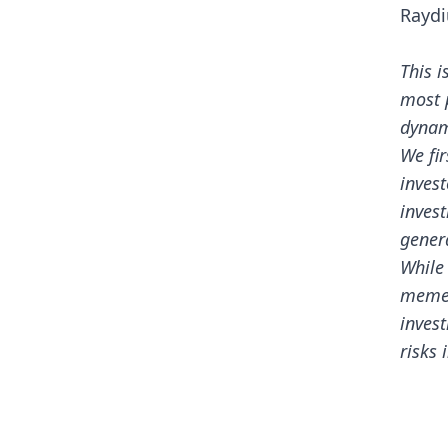
Rayd
This i
most 
dynam
We fir
invest
invest
genera
While
meme 
inves
risks 