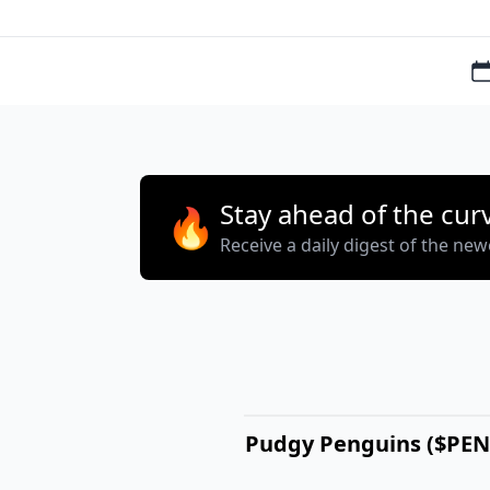
Stay ahead of the cur
🔥
Receive a daily digest of the ne
Pudgy Penguins ($PE