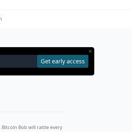
i
 Bitcoin Bob will rattle every