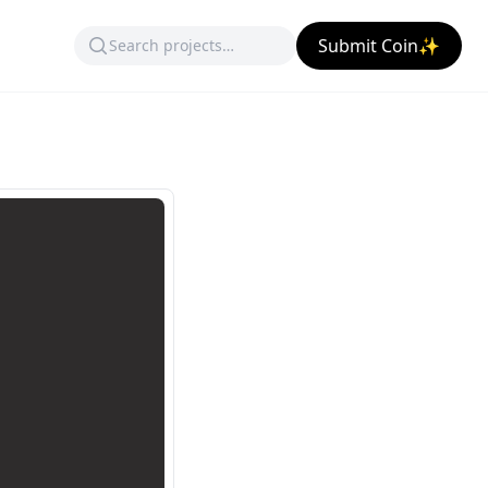
Submit Coin✨