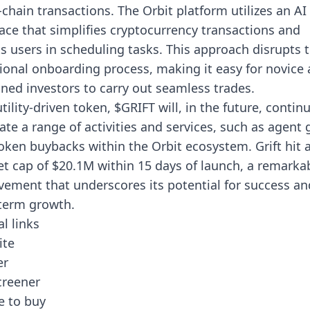
-chain transactions. The Orbit platform utilizes an AI
face that simplifies cryptocurrency transactions and
ts users in scheduling tasks. This approach disrupts 
tional onboarding process, making it easy for novice
ned investors to carry out seamless trades.
utility-driven token, $GRIFT will, in the future, contin
itate a range of activities and services, such as agent 
oken buybacks within the Orbit ecosystem. Grift hit 
t cap of $20.1M within 15 days of launch, a remarka
vement that underscores its potential for success an
term growth.
al links
ite
er
creener
 to buy