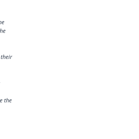
he
the
 their
e
e the