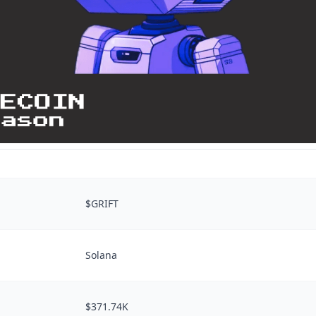
$GRIFT
Solana
$371.74K