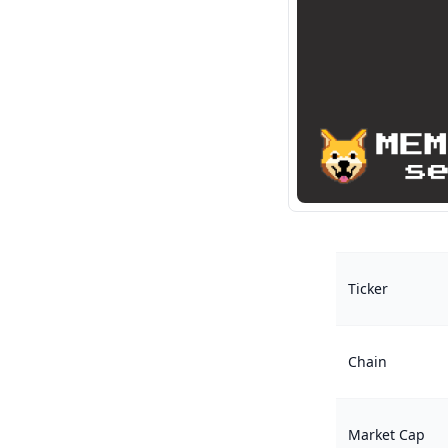
Ticker
Chain
Market Cap