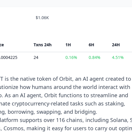
$1.06K
ce
Txns 24h
1H
6H
24H
0.0004225
24
0.16%
0.84%
4.51%
T is the native token of Orbit, an AI agent created to
utionize how humans around the world interact with
o. As an AI agent, Orbit functions to streamline and
ate cryptocurrency-related tasks such as staking,
ng, borrowing, swapping, and bridging.
latform supports over 116 chains, including Solana, S
, Cosmos, making it easy for users to carry out opti