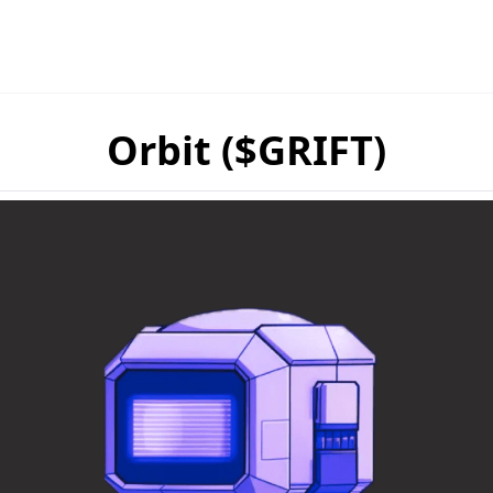
Orbit ($GRIFT)