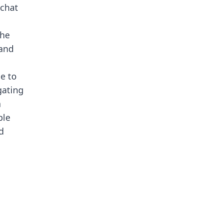
 chat
the
 and
ue to
gating
a
ble
d