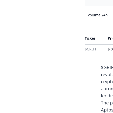
Volume 24h
Ticker
Pri
$GRIFT
$ 
$GRIF
revol
crypt
autom
lendi
The p
Aptos