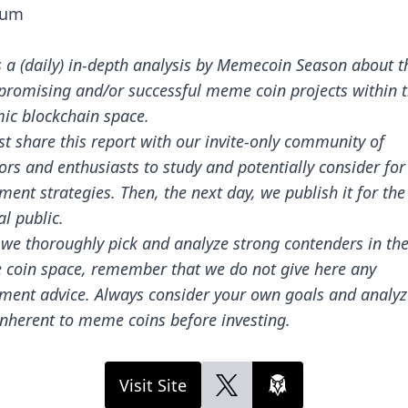
ium
s a (daily) in-depth analysis by Memecoin Season about t
promising and/or successful meme coin projects within 
ic blockchain space.
st share this report with our invite-only community of
ors and enthusiasts to study and potentially consider for
ment strategies. Then, the next day, we publish it for the
l public.
 we thoroughly pick and analyze strong contenders in th
coin space, remember that we do not give here any
tment advice. Always consider your own goals and analyz
inherent to meme coins before investing.
Visit Site