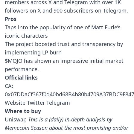
members across X and Telegram with over 1K
followers on X and 900 subscribers on Telegram.
Pros
Taps into the popularity of one of Matt Furie’s
iconic characters
The project boosted trust and transparency by
implementing LP burn
$MOJO has shown an impressive initial market
performance.
Official links
CA:
0x07DDaCf367f0d40bd68B4b80b4709A37BDC9F84
Website
Twitter
Telegram
Where to buy
Uniswap
This is a (daily) in-depth analysis by
Memecoin Season about the most promising and/or