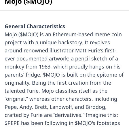
Mojo ($MOJO)
General Characteristics
Mojo ($MOJO) is an Ethereum-based meme coin
project with a unique backstory. It revolves
around renowned illustrator Matt Furie’s first-
ever documented artwork: a pencil sketch of a
monkey from 1983, which proudly hangs on his
parents’ fridge.
$MOJO is built on the epitome of
originality. Being the first creation from the
talented Furie, Mojo classifies itself as the
“original,” whereas other characters, including
Pepe, Andy, Brett, Landwolf, and Birddog,
crafted by Furie are “derivatives.”
Imagine this:
$PEPE has been following in $MOJO's footsteps