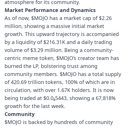
atmosphere for its community.
Market Performance and Dynamics
As of now, $MOJO has a market cap of $2.26
million, showing a massive initial market
growth. This upward trajectory is accompanied
by a liquidity of $216.31K and a daily trading
volume of $3.29 million. Being a community-
centric meme token, $MOJO’s creator team has
burned the LP, bolstering trust among
community members.
$MOJO has a total supply
of 420.69 trillion tokens, 100% of which are in
circulation, with over 1.67K holders. It is now
being traded at $0.0₈5443, showing a 67,818%
growth for the last week.
Community
$MOJO is backed by hundreds of community