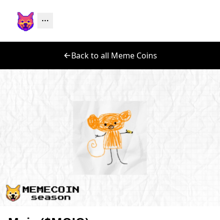
Back to all Meme Coins