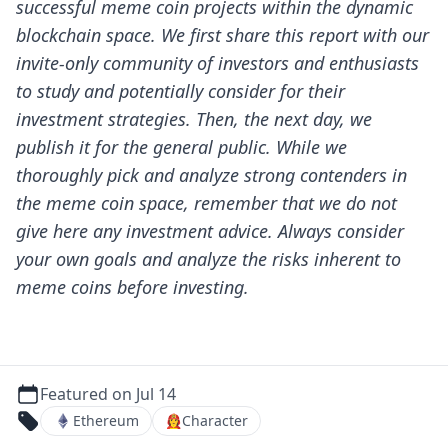
successful meme coin projects within the dynamic
blockchain space.
We first share this report with our
invite-only community of investors and enthusiasts
to study and potentially consider for their
investment strategies. Then, the next day, we
publish it for the general public.
While we
thoroughly pick and analyze strong contenders in
the meme coin space, remember that we do not
give here any investment advice. Always consider
your own goals and analyze the risks inherent to
meme coins before investing.
Featured on Jul 14
Ethereum
👩‍🚒
Character