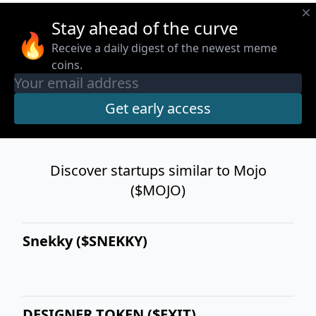
Stay ahead of the curve
🔥
Receive a daily digest of the newest meme
coins.
Discover startups similar to Mojo
($MOJO)
Snekky ($SNEKKY)
DESIGNER TOKEN ($EXIT)