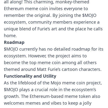
all along! This charming, monkey-themed
Ethereum meme coin invites everyone to
remember the original. By joining the $MOJO
ecosystem, community members experience a
unique blend of Furie’s art and the place he calls
home.
Roadmap
$MOJO currently has no detailed roadmap for its
ecosystem. However, the project aims to
become the top meme coin among all others
themed around Matt Furie’s cartoon characters.
Functionality and Utility
As the lifeblood of the Mojo meme coin project,
$MOJO plays a crucial role in the ecosystem’s
growth. The Ethereum-based meme token also
welcomes memes and vibes to keep a jolly