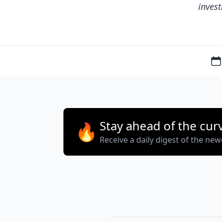
invest
Stay ahead of the cur
🔥
Receive a daily digest of the ne