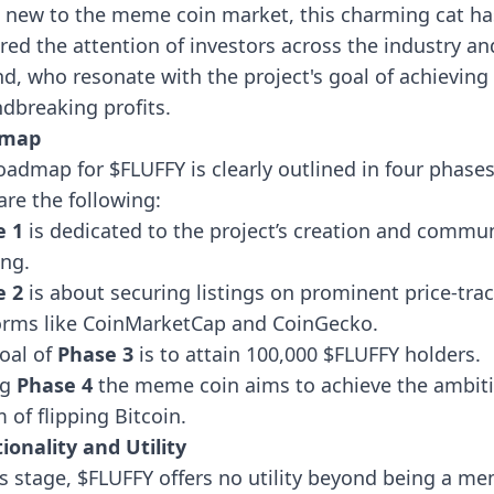
 new to the meme coin market, this charming cat ha
red the attention of investors across the industry an
d, who resonate with the project's goal of achieving
dbreaking profits.
dmap
oadmap for $FLUFFY is clearly outlined in four phases
are the following:
e 1
is dedicated to the project’s creation and commu
ing.
e 2
is about securing listings on prominent price-tra
orms like CoinMarketCap and CoinGecko.
oal of
Phase 3
is to
attain 100,000 $FLUFFY holders.
ng
Phase 4
the meme coin aims to achieve the ambit
 of flipping Bitcoin.
ionality and Utility
is stage, $FLUFFY offers no utility beyond being a m