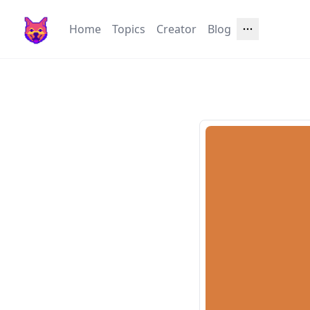
Home
Topics
Creator
Blog