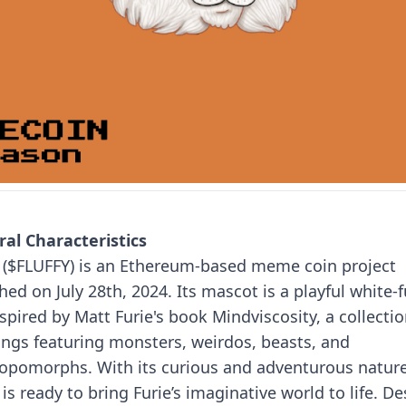
al Characteristics
y ($FLUFFY) is an Ethereum-based meme coin project
hed on July 28th, 2024. Its mascot is a playful white-
nspired by Matt Furie's book Mindviscosity, a collectio
ings featuring monsters, weirdos, beasts, and
ropomorphs.
With its curious and adventurous nature
 is ready to bring Furie’s imaginative world to life. De