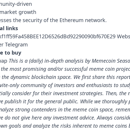
unity-driven
 market growth
sses the security of the Ethereum network.
al links
0xf1ff59Fa458BEE12D6526dBd92290090bf670E29
Webs
er
Telegram
e to buy
wap
This is a (daily) in-depth analysis by Memecoin Seas
 the most promising and/or successful meme coin projec
n the dynamic blockchain space.
We first share this repor
nvite-only community of investors and enthusiasts to stu
ially consider for their investment strategies. Then, the 
e publish it for the general public.
While we thoroughly 
nalyze strong contenders in the meme coin space, reme
we do not give here any investment advice. Always consid
own goals and analyze the risks inherent to meme coins 