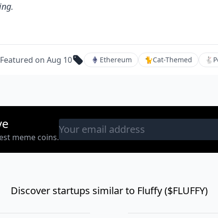
ing.
Featured on Aug 10
Ethereum
🐈
Cat-Themed
🐇
P
ve
west meme coins.
Discover startups similar to Fluffy ($FLUFFY)