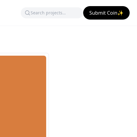
Submit Coin✨