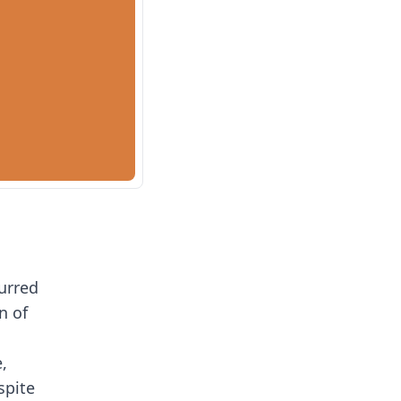
furred
n of
,
spite