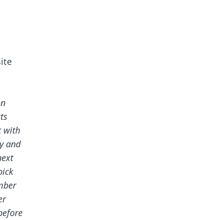
ite
on
ts
t with
dy and
next
pick
mber
er
before