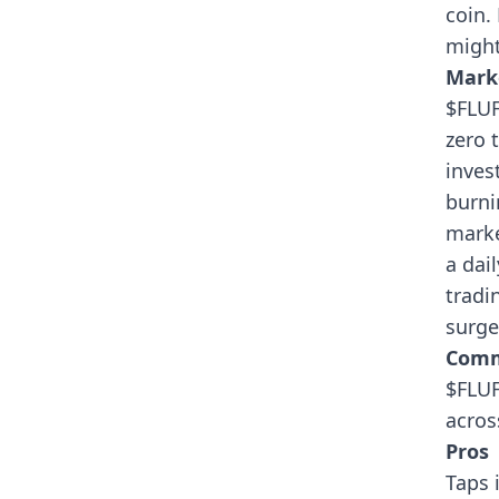
coin.
might
Mark
$FLUF
zero 
inves
burni
marke
a dai
tradi
surge
Comm
$FLUF
acros
Pros
Taps 