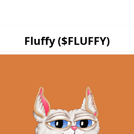
Fluffy ($FLUFFY)