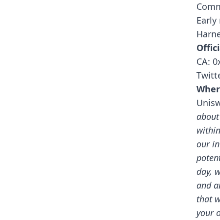
Comm
Early
Harne
Offici
CA: 
Twitt
Wher
Unis
about
withi
our i
potent
day, w
and a
that 
your 