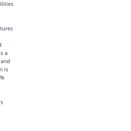
lities
atures
d
s a
, and
n is
9%
rs