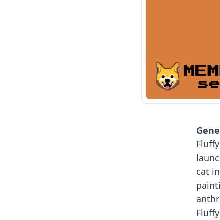
Gener
Fluff
launc
cat i
paint
anth
Fluffy