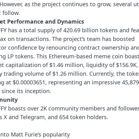
 However, as the project continues to grow, several uti
 follow.
et Performance and Dynamics
FY has a total supply of 420.69 billion tokens and fe
tax on transactions. The project’s team has boosted
tor confidence by renouncing contract ownership an
ng LP tokens.
This Ethereum-based meme coin boast
t capitalization of $1.46 million, liquidity of $156.9K
ly trading volume of $1.26 million. Currently, the toke
ng at $0.00003651, representing an impressive 45,87
 since its inception.
unity
FY boasts over 2K community members and followe
s X and Telegram, and 654 token holders.
into Matt Furie’s popularity