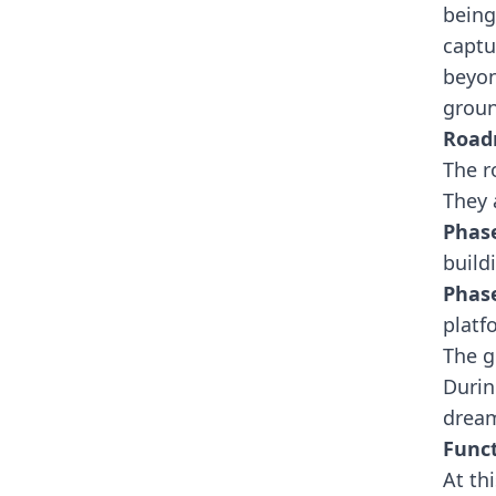
being
captu
beyon
groun
Roa
The r
They 
Phas
build
Phas
platf
The g
Duri
dream
Funct
At th