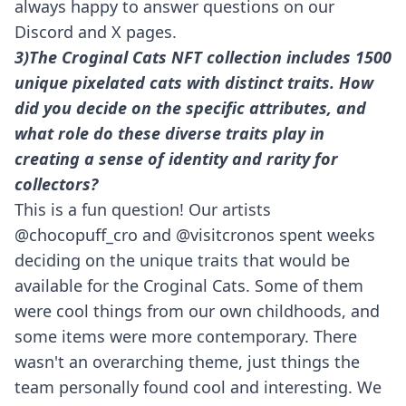
always happy to answer questions on our
Discord and X pages.
3)The Croginal Cats NFT collection includes 1500
unique pixelated cats with distinct traits. How
did you decide on the specific attributes, and
what role do these diverse traits play in
creating a sense of identity and rarity for
collectors?
This is a fun question! Our artists
@chocopuff_cro and @
visitcronos
spent weeks
deciding on the unique traits that would be
available for the Croginal Cats. Some of them
were cool things from our own childhoods, and
some items were more contemporary. There
wasn't an overarching theme, just things the
team personally found cool and interesting. We