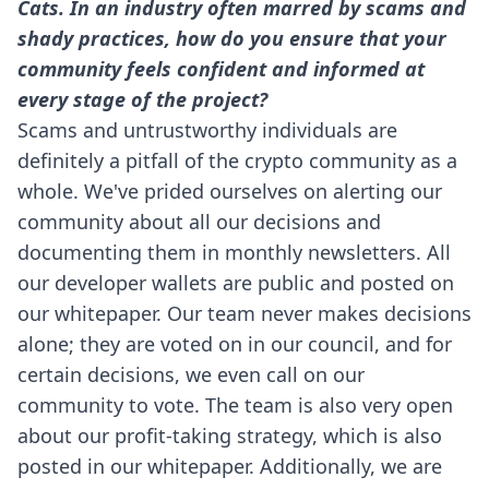
Cats. In an industry often marred by scams and
shady practices, how do you ensure that your
community feels confident and informed at
every stage of the project?
Scams and untrustworthy individuals are
definitely a pitfall of the crypto community as a
whole. We've prided ourselves on alerting our
community about all our decisions and
documenting them in
monthly newsletters
. All
our developer wallets are public and posted on
our whitepaper. Our team never makes decisions
alone; they are voted on in our council, and for
certain decisions, we even call on our
community to vote. The team is also very open
about our profit-taking strategy, which is also
posted in our whitepaper. Additionally, we are