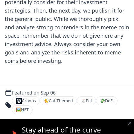
potentially consider for their investment
strategies. Then, the next day, we publish it for
the general public.
While we thoroughly pick
and analyze strong contenders in the meme coin
space, remember that we do not give here any
investment advice. Always consider your own
goals and analyze the risks inherent to meme
coins before investing.
Featured on Sep 06
Cronos
🐈
Cat-Themed
🐇
Pet
💸
DeFi
🖼
NFT
Stay ahead of the curve