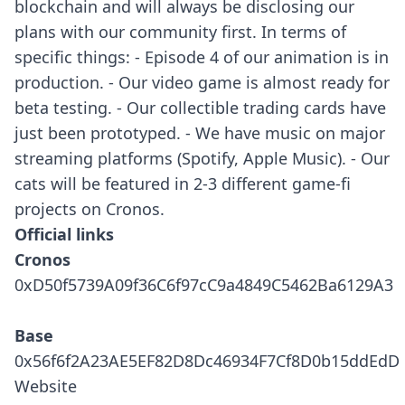
blockchain and will always be disclosing our
plans with our community first. In terms of
specific things: - Episode 4 of our animation is in
production. - Our video game is almost ready for
beta testing. - Our collectible trading cards have
just been prototyped. - We have music on major
streaming platforms (Spotify, Apple Music). - Our
cats will be featured in 2-3 different game-fi
projects on Cronos.
Official links
Cronos
0xD50f5739A09f36C6f97cC9a4849C5462Ba6129A3
Base
0x56f6f2A23AE5EF82D8Dc46934F7Cf8D0b15ddEdD
Website