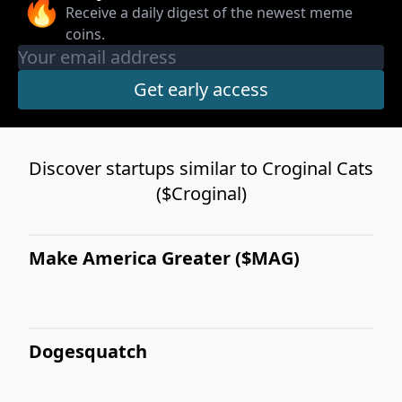
🔥
Receive a daily digest of the newest meme
coins.
Discover startups similar to Croginal Cats
($Croginal)
Make America Greater ($MAG)
Dogesquatch