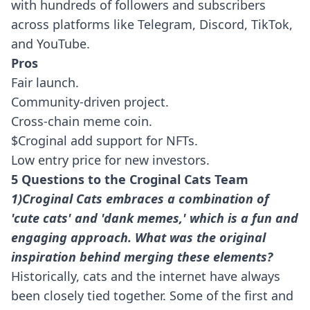
with hundreds of followers and subscribers
across platforms like Telegram, Discord, TikTok,
and YouTube.
Pros
Fair launch.
Community-driven project.
Cross-chain meme coin.
$Croginal add support for NFTs.
Low entry price for new investors.
5 Questions to the Croginal Cats Team
1)Croginal Cats embraces a combination of
'cute cats' and 'dank memes,' which is a fun and
engaging approach. What was the original
inspiration behind merging these elements?
Historically, cats and the internet have always
been closely tied together. Some of the first and