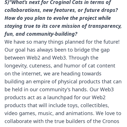
5)"What’s next for Croginal Cats in terms of
collaborations, new features, or future drops?
How do you plan to evolve the project while
staying true to its core mission of transparency,
fun, and community-building?
We have so many things planned for the future!
Our goal has always been to bridge the gap
between Web2 and Web3. Through the
longevity, cuteness, and humor of cat content
on the internet, we are heading towards
building an empire of physical products that can
be held in our community's hands. Our Web3
products act as a launchpad for our Web2
products that will include toys, collectibles,
video games, music, and animations. We love to
collaborate with the true builders of the Cronos