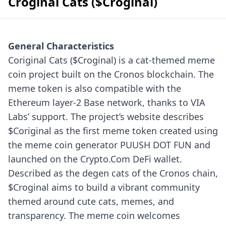
Croginal Cats ($Croginal)
General Characteristics
Coriginal Cats ($Croginal) is a cat-themed meme
coin project built on the Cronos blockchain. The
meme token is also compatible with the
Ethereum layer-2 Base network, thanks to VIA
Labs’ support. The project’s website describes
$Coriginal as the first meme token created using
the meme coin generator PUUSH DOT FUN and
launched on the Crypto.Com DeFi wallet.
Described as the degen cats of the Cronos chain,
$Croginal aims to build a vibrant community
themed around cute cats, memes, and
transparency. The meme coin welcomes