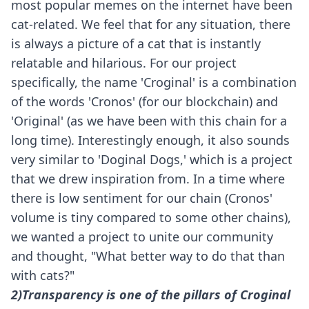
most popular memes on the internet have been
cat-related. We feel that for any situation, there
is always a picture of a cat that is instantly
relatable and hilarious. For our project
specifically, the name 'Croginal' is a combination
of the words 'Cronos' (for our blockchain) and
'Original' (as we have been with this chain for a
long time). Interestingly enough, it also sounds
very similar to 'Doginal Dogs,' which is a project
that we drew inspiration from. In a time where
there is low sentiment for our chain (Cronos'
volume is tiny compared to some other chains),
we wanted a project to unite our community
and thought, "What better way to do that than
with cats?"
2)Transparency is one of the pillars of Croginal