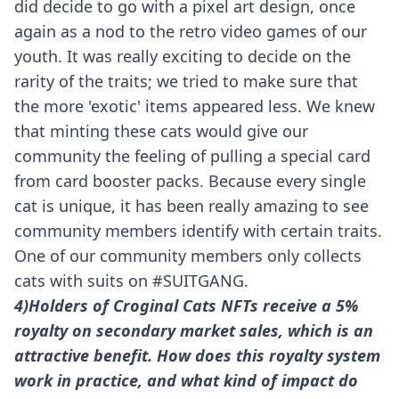
did decide to go with a pixel art design, once
again as a nod to the retro video games of our
youth. It was really exciting to decide on the
rarity of the traits; we tried to make sure that
the more 'exotic' items appeared less. We knew
that minting these cats would give our
community the feeling of pulling a special card
from card booster packs. Because every single
cat is unique, it has been really amazing to see
community members identify with certain traits.
One of our community members only collects
cats with suits on #
SUITGANG
.
4)Holders of Croginal Cats NFTs receive a 5%
royalty on secondary market sales, which is an
attractive benefit. How does this royalty system
work in practice, and what kind of impact do