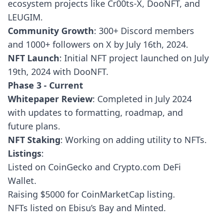
ecosystem projects like Cr00ts-X, DooNFT, and
LEUGIM.
Community Growth
: 300+ Discord members
and 1000+ followers on X by July 16th, 2024.
NFT Launch
: Initial NFT project launched on July
19th, 2024 with DooNFT.
Phase 3 - Current
Whitepaper Review
: Completed in July 2024
with updates to formatting, roadmap, and
future plans.
NFT Staking
: Working on adding utility to NFTs.
Listings
:
Listed on CoinGecko and Crypto.com DeFi
Wallet.
Raising $5000 for CoinMarketCap listing.
NFTs listed on Ebisu’s Bay and Minted.