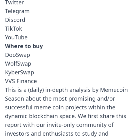
Twitter
Telegram
Discord
TikTok
YouTube
Where to buy
DooSwap
WolfSwap
KyberSwap
VVS Finance
This is a (daily) in-depth analysis by Memecoin
Season about the most promising and/or
successful meme coin projects within the
dynamic blockchain space.
We first share this
report with our invite-only community of
investors and enthusiasts to study and