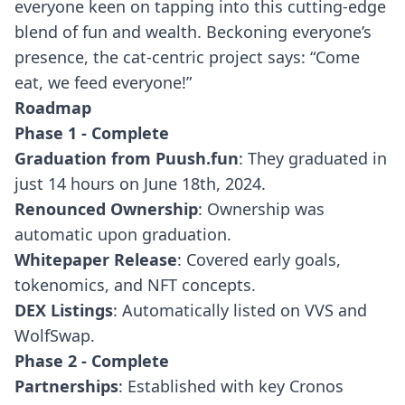
everyone keen on tapping into this cutting-edge
blend of fun and wealth. Beckoning everyone’s
presence, the cat-centric project says: “Come
eat, we feed everyone!”
Roadmap
Phase 1 - Complete
Graduation from Puush.fun
: They graduated in
just 14 hours on June 18th, 2024.
Renounced Ownership
: Ownership was
automatic upon graduation.
Whitepaper Release
: Covered early goals,
tokenomics, and NFT concepts.
DEX Listings
: Automatically listed on VVS and
WolfSwap.
Phase 2 - Complete
Partnerships
: Established with key Cronos