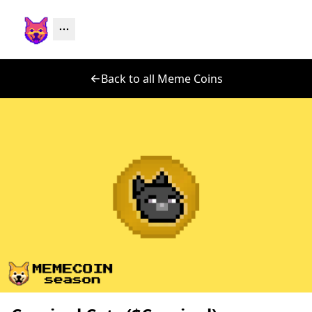
Back to all Meme Coins