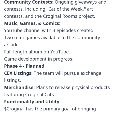
Community Contests
: Ongoing giveaways and
contests, including "Cat of the Week," art
contests, and the Croginal Rooms project.
Music, Games, & Comics
:
YouTube channel with 3 episodes created.
Two mini-games available in the community
arcade.
Full-length album on YouTube.
Game development in progress.
Phase 4 - Planned
CEX Listings
: The team will pursue exchange
listings.
Merchandise
: Plans to release physical products
featuring Croginal Cats.
Functionality and Utility
$Croginal has the primary goal of bringing