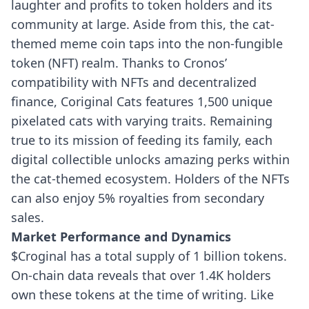
laughter and profits to token holders and its
community at large. Aside from this, the cat-
themed meme coin taps into the non-fungible
token (NFT) realm.
Thanks to Cronos’
compatibility with NFTs and decentralized
finance, Coriginal Cats features 1,500 unique
pixelated cats with varying traits. Remaining
true to its mission of feeding its family, each
digital collectible unlocks amazing perks within
the cat-themed ecosystem. Holders of the NFTs
can also enjoy 5% royalties from secondary
sales.
Market Performance and Dynamics
$Croginal has a total supply of 1 billion tokens.
On-chain data reveals that over 1.4K holders
own these tokens at the time of writing. Like