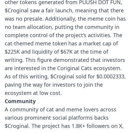
other tokens generated from PUUSH DOT FUN,
$Croginal saw a fair launch, meaning that there
was no presale. Additionally, the meme coin has
no team allocation, putting the community in
complete control of the project’s activities.
The
cat-themed meme token has a market cap of
$225K and liquidity of $67K at the time of
writing. This figure demonstrated that investors
are interested in the Coriginal Cats ecosystem.
As of this writing, $Croginal sold for $0.0002333,
paving the way for investors to join the
ecosystem at low cost.
Community
A community of cat and meme lovers across
various prominent social platforms backs
$Croginal. The project has 1.8K+ followers on X,