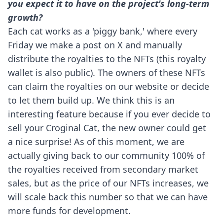
you expect it to have on the project's long-term
growth?
Each cat works as a 'piggy bank,' where every
Friday we make a post on X and manually
distribute the royalties to the NFTs (this royalty
wallet is also public). The owners of these NFTs
can claim the royalties on our website or decide
to let them build up. We think this is an
interesting feature because if you ever decide to
sell your Croginal Cat, the new owner could get
a nice surprise! As of this moment, we are
actually giving back to our community 100% of
the royalties received from secondary market
sales, but as the price of our NFTs increases, we
will scale back this number so that we can have
more funds for development.