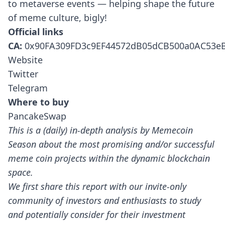
to metaverse events — helping shape the future
of meme culture, bigly!
Official links
CA:
0x90FA309FD3c9EF44572dB05dCB500a0AC53e
Website
Twitter
Telegram
Where to buy
PancakeSwap
This is a (daily) in-depth analysis by Memecoin
Season about the most promising and/or successful
meme coin projects within the dynamic blockchain
space.
We first share this report with our invite-only
community of investors and enthusiasts to study
and potentially consider for their investment