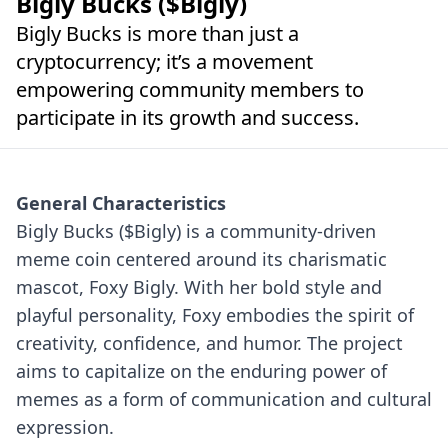
Bigly Bucks ($Bigly)
Bigly Bucks is more than just a
cryptocurrency; it’s a movement
empowering community members to
participate in its growth and success.
General Characteristics
Bigly Bucks ($Bigly) is a community-driven
meme coin centered around its charismatic
mascot, Foxy Bigly. With her bold style and
playful personality, Foxy embodies the spirit of
creativity, confidence, and humor. The project
aims to capitalize on the enduring power of
memes as a form of communication and cultural
expression.