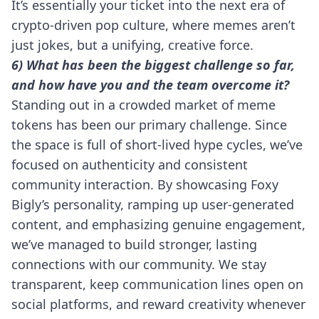
It’s essentially your ticket into the next era of
crypto-driven pop culture, where memes aren’t
just jokes, but a unifying, creative force.
6) What has been the biggest challenge so far,
and how have you and the team overcome it?
Standing out in a crowded market of meme
tokens has been our primary challenge. Since
the space is full of short-lived hype cycles, we’ve
focused on authenticity and consistent
community interaction. By showcasing Foxy
Bigly’s personality, ramping up user-generated
content, and emphasizing genuine engagement,
we’ve managed to build stronger, lasting
connections with our community. We stay
transparent, keep communication lines open on
social platforms, and reward creativity whenever