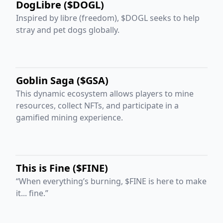
DogLibre ($DOGL)
Inspired by libre (freedom), $DOGL seeks to help
stray and pet dogs globally.
Goblin Saga ($GSA)
This dynamic ecosystem allows players to mine
resources, collect NFTs, and participate in a
gamified mining experience.
This is Fine ($FINE)
“When everything’s burning, $FINE is here to make
it... fine.”