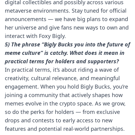
digital collectibles and possibly across various
metaverse environments. Stay tuned for official
announcements — we have big plans to expand
her universe and give fans new ways to own and
interact with Foxy Bigly.
5) The phrase “Bigly Bucks you into the future of
meme culture” is catchy. What does it mean in
practical terms for holders and supporters?
In practical terms, it’s about riding a wave of
creativity, cultural relevance, and meaningful
engagement. When you hold Bigly Bucks, you’re
joining a community that actively shapes how
memes evolve in the crypto space. As we grow,
so do the perks for holders — from exclusive
drops and contests to early access to new
features and potential real-world partnerships.