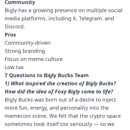
Community
Bigly has a growing presence on multiple social
media platforms, including X, Telegram, and
Discord.
Pros
Community-driven
Strong branding
Focus on meme culture
Low tax
7 Questions to Bigly Bucks Team
1) What inspired the creation of Bigly Bucks?
How did the idea of Foxy Bigly come to life?
Bigly Bucks was born out of a desire to inject
more fun, energy, and personality into the
memecoin scene. We felt that the crypto space
sometimes took itself too seriously — so we