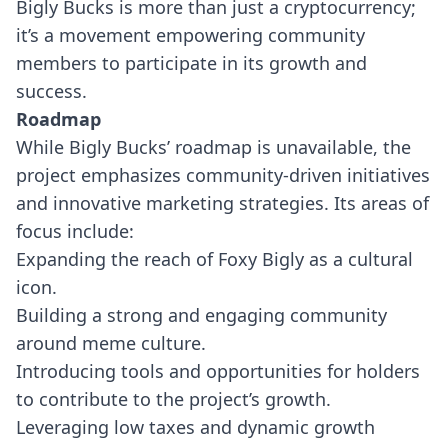
Bigly Bucks is more than just a cryptocurrency;
it’s a movement empowering community
members to participate in its growth and
success.
Roadmap
While Bigly Bucks’ roadmap is unavailable, the
project emphasizes community-driven initiatives
and innovative marketing strategies. Its areas of
focus include:
Expanding the reach of Foxy Bigly as a cultural
icon.
Building a strong and engaging community
around meme culture.
Introducing tools and opportunities for holders
to contribute to the project’s growth.
Leveraging low taxes and dynamic growth