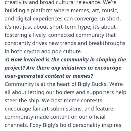
creativity and broad cultural relevance. We’re
building a platform where memes, art, music,
and digital experiences can converge. In short,
it’s not just about short-term hype; it’s about
fostering a lively, connected community that
constantly drives new trends and breakthroughs
in both crypto and pop culture.
3) How involved is the community in shaping the
project? Are there any initiatives to encourage
user-generated content or memes?
Community is at the heart of Bigly Bucks. We’re
all about letting our holders and supporters help
steer the ship. We host meme contests,
encourage fan art submissions, and feature
community-made content on our official
channels. Foxy Bigly’s bold personality inspires