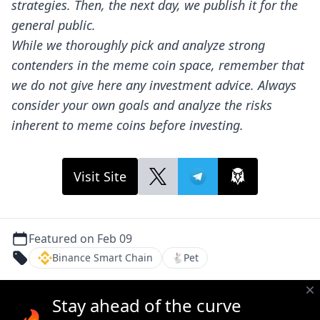
strategies. Then, the next day, we publish it for the
general public.
While we thoroughly pick and analyze strong
contenders in the meme coin space, remember that
we do not give here any investment advice. Always
consider your own goals and analyze the risks
inherent to meme coins before investing.
Visit Site
Featured on Feb 09
Binance Smart Chain
🐇
Pet
Stay ahead of the curve