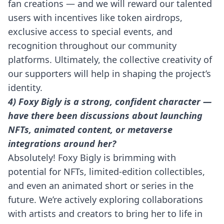
fan creations — and we will reward our talented
users with incentives like token airdrops,
exclusive access to special events, and
recognition throughout our community
platforms. Ultimately, the collective creativity of
our supporters will help in shaping the project’s
identity.
4) Foxy Bigly is a strong, confident character —
have there been discussions about launching
NFTs, animated content, or metaverse
integrations around her?
Absolutely! Foxy Bigly is brimming with
potential for NFTs, limited-edition collectibles,
and even an animated short or series in the
future. We’re actively exploring collaborations
with artists and creators to bring her to life in