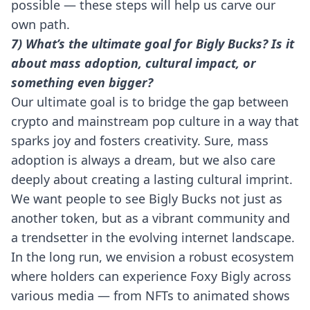
possible — these steps will help us carve our
own path.
7) What’s the ultimate goal for Bigly Bucks? Is it
about mass adoption, cultural impact, or
something even bigger?
Our ultimate goal is to bridge the gap between
crypto and mainstream pop culture in a way that
sparks joy and fosters creativity. Sure, mass
adoption is always a dream, but we also care
deeply about creating a lasting cultural imprint.
We want people to see Bigly Bucks not just as
another token, but as a vibrant community and
a trendsetter in the evolving internet landscape.
In the long run, we envision a robust ecosystem
where holders can experience Foxy Bigly across
various media — from NFTs to animated shows