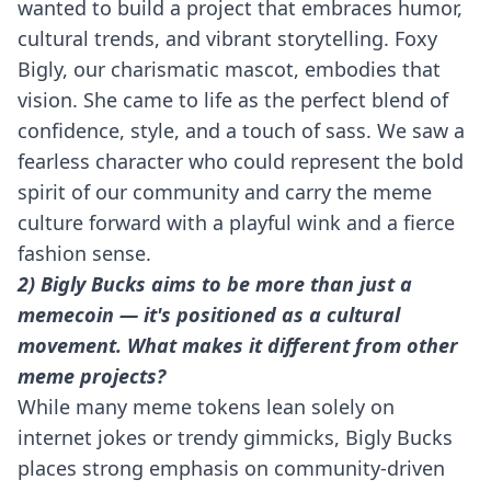
wanted to build a project that embraces humor,
cultural trends, and vibrant storytelling. Foxy
Bigly, our charismatic mascot, embodies that
vision. She came to life as the perfect blend of
confidence, style, and a touch of sass. We saw a
fearless character who could represent the bold
spirit of our community and carry the meme
culture forward with a playful wink and a fierce
fashion sense.
2) Bigly Bucks aims to be more than just a
memecoin — it's positioned as a cultural
movement. What makes it different from other
meme projects?
While many meme tokens lean solely on
internet jokes or trendy gimmicks, Bigly Bucks
places strong emphasis on community-driven