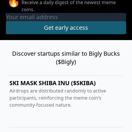
🔥
Receive a daily digest of the newest meme
coins.
Discover startups similar to Bigly Bucks
($Bigly)
SKI MASK SHIBA INU ($SKIBA)
Airdrops are distributed randomly to active
participants, reinforcing the meme coin’s
community-focused nature.