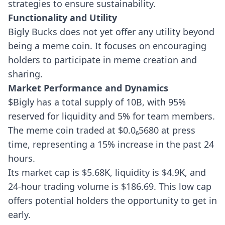
strategies to ensure sustainability.
Functionality and Utility
Bigly Bucks does not yet offer any utility beyond
being a meme coin. It focuses on encouraging
holders to participate in meme creation and
sharing.
Market Performance and Dynamics
$Bigly has a total supply of 10B, with 95%
reserved for liquidity and 5% for team members.
The meme coin traded at $0.0₆5680 at press
time, representing a 15% increase in the past 24
hours.
Its market cap is $5.68K, liquidity is $4.9K, and
24-hour trading volume is $186.69. This low cap
offers potential holders the opportunity to get in
early.