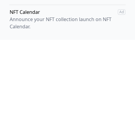
NFT Calendar
Ad
Announce your NFT collection launch on NFT
Calendar.