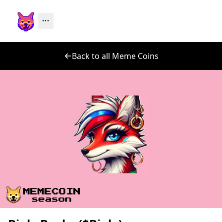
Back to all Meme Coins