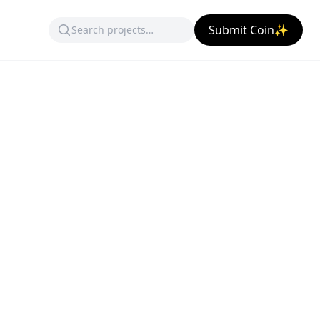
Submit Coin✨