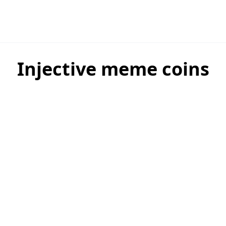
Injective meme coins