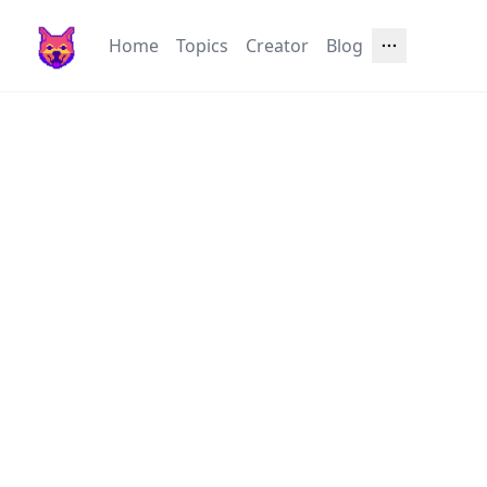
Home
Topics
Creator
Blog