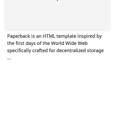
Paperback is an HTML template inspired by
the first days of the World Wide Web
specifically crafted for decentralized storage
...