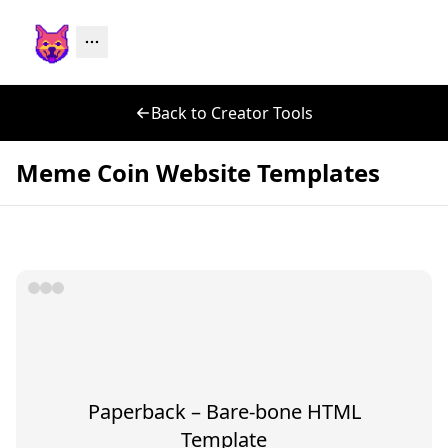
Back to Creator Tools
Meme Coin Website Templates
Paperback – Bare-bone HTML
Template