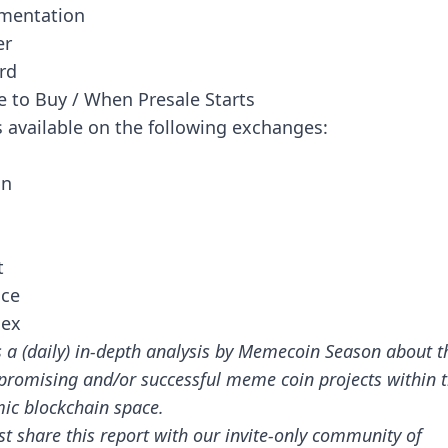
mentation
er
rd
 to Buy / When Presale Starts
s available on the following exchanges:
in
t
nce
ex
s a (daily) in-depth analysis by Memecoin Season about t
promising and/or successful meme coin projects within 
ic blockchain space.
st share this report with our invite-only community of