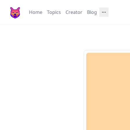
Home
Topics
Creator
Blog