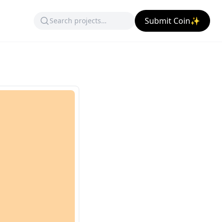
Submit Coin✨