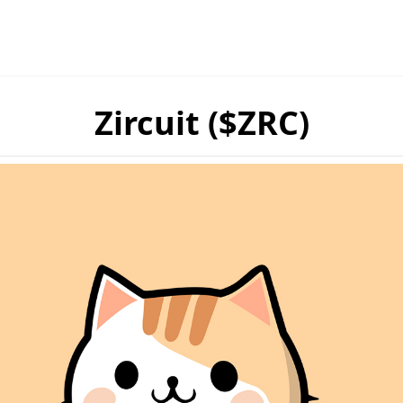
Zircuit ($ZRC)