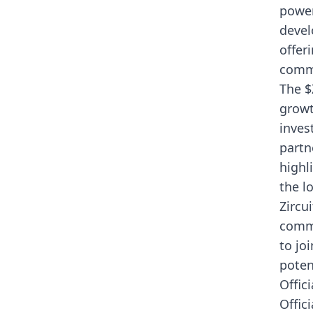
power
devel
offer
commu
The $
growt
inves
partn
highli
the l
Zircu
commu
to jo
poten
Offici
Offic