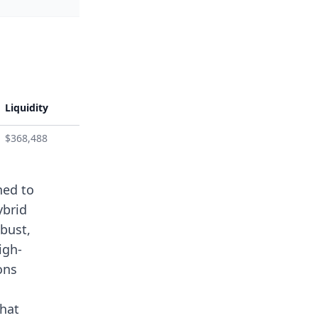
Liquidity
$368,488
ned to
ybrid
bust,
igh-
ons
that