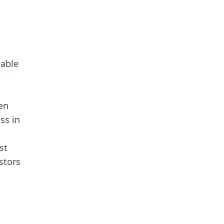
nable
en
ess in
st
stors