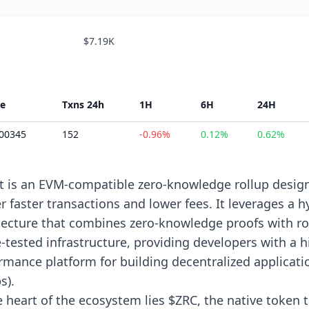
$7.19K
ce
Txns 24h
1H
6H
24H
.00345
152
-0.96%
0.12%
0.62%
it is an EVM-compatible zero-knowledge rollup desig
er faster transactions and lower fees. It leverages a h
tecture that combines zero-knowledge proofs with ro
e-tested infrastructure, providing developers with a h
rmance platform for building decentralized applicati
s).
e heart of the ecosystem lies $ZRC, the native token 