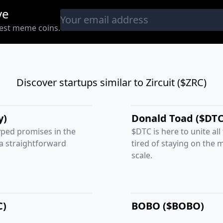
ve
west meme coins.
Discover startups similar to Zircuit ($ZRC)
y)
Donald Toad ($DTC
ped promises in the
$DTC is here to unite all
 a straightforward
tired of staying on the 
scale.
C)
BOBO ($BOBO)