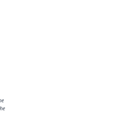
he
the