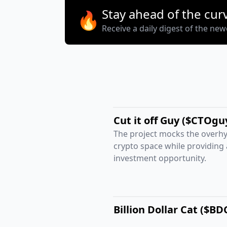
Stay ahead of the cur
🔥
Receive a daily digest of the ne
Cut it off Guy ($CTOgu
The project mocks the overhy
crypto space while providing
investment opportunity.
Billion Dollar Cat ($BD