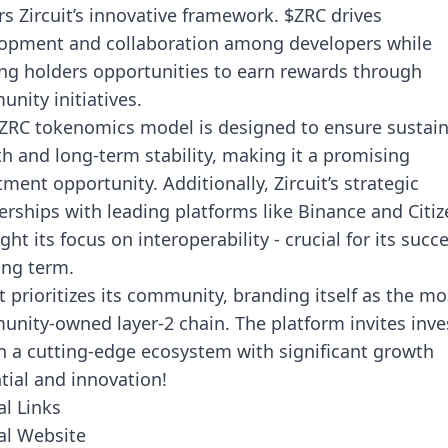
s Zircuit’s innovative framework. $ZRC drives
opment and collaboration among developers while
ing holders opportunities to earn rewards through
nity initiatives.
ZRC tokenomics model is designed to ensure sustai
h and long-term stability, making it a promising
tment opportunity. Additionally, Zircuit’s strategic
erships with leading platforms like Binance and Citiz
ght its focus on interoperability - crucial for its succ
ong term.
it prioritizes its community, branding itself as the mo
nity-owned layer-2 chain. The platform invites inve
in a cutting-edge ecosystem with significant growth
tial and innovation!
al Links
ial Website