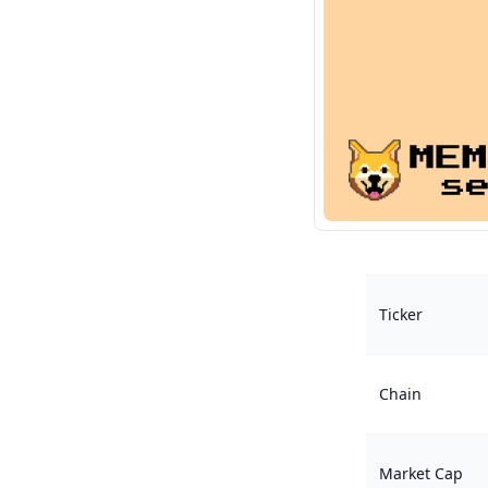
Ticker
Chain
Market Cap