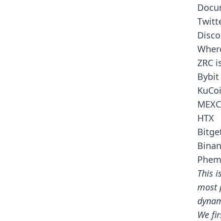
Docu
Twitt
Disco
Where
ZRC i
Bybit
KuCo
MEXC
HTX
Bitge
Bina
Phem
This i
most 
dynam
We fir