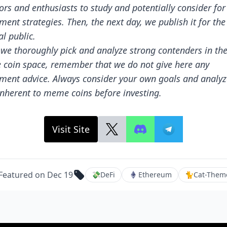
ors and enthusiasts to study and potentially consider for
ment strategies. Then, the next day, we publish it for the
l public.
 we thoroughly pick and analyze strong contenders in th
coin space, remember that we do not give here any
tment advice. Always consider your own goals and analyz
inherent to meme coins before investing.
Visit Site
Featured on Dec 19
💸
DeFi
Ethereum
🐈
Cat-Them