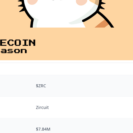
$ZRC
Zircuit
$7.84M