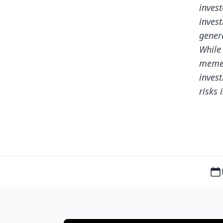
invest
invest
genera
While
meme 
inves
risks 