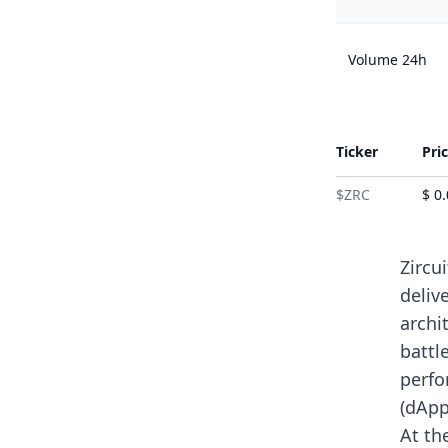
Volume 24h
Ticker
Pri
$ZRC
$ 0
Zircu
deliv
archi
battl
perfo
(dApp
At th