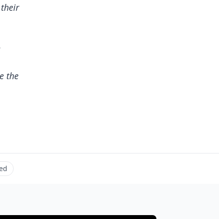
 their
e
e the
ed