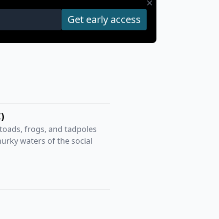
)
 toads, frogs, and tadpoles
murky waters of the social