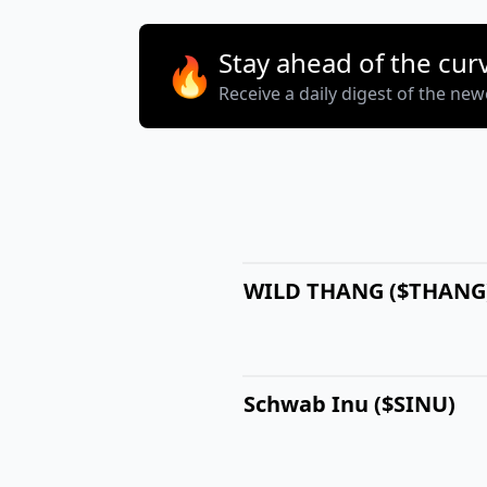
Stay ahead of the cur
🔥
Receive a daily digest of the ne
WILD THANG ($THANG
Schwab Inu ($SINU)