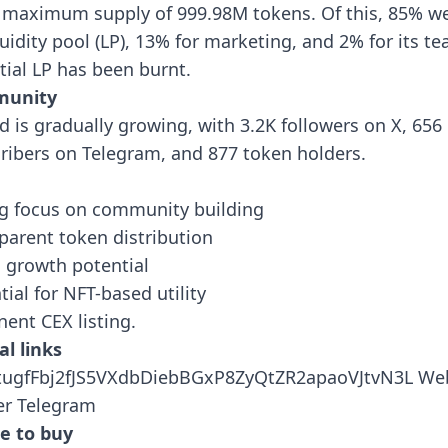
 maximum supply of 999.98M tokens. Of this, 85% we
iquidity pool (LP), 13% for marketing, and 2% for its t
itial LP has been burnt.
unity
d is gradually growing, with 3.2K followers on X, 656
ribers on Telegram, and 877 token holders.
g focus on community building
parent token distribution
al growth potential
tial for NFT-based utility
ent CEX listing.
al links
tugfFbj2fJS5VXdbDiebBGxP8ZyQtZR2apaoVJtvN3L
Web
er
Telegram
e to buy