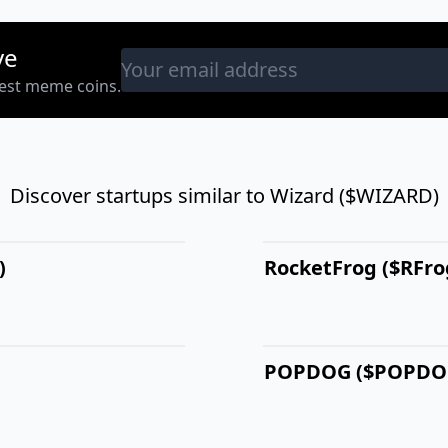
ve
west meme coins.
Discover startups similar to Wizard ($WIZARD)
)
RocketFrog ($RFro
POPDOG ($POPDO