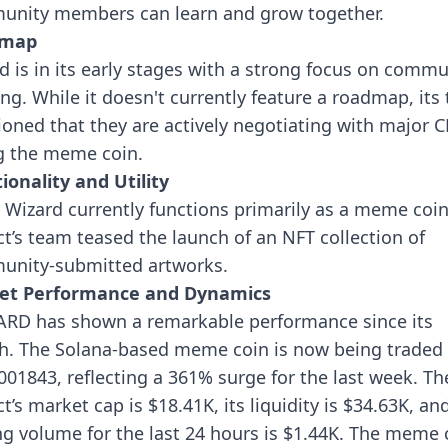
nity members can learn and grow together.
dmap
d is in its early stages with a strong focus on commu
ing. While it doesn't currently feature a roadmap, its
oned that they are actively negotiating with major C
ng the meme coin.
ionality and Utility
 Wizard currently functions primarily as a meme coin
ct’s team teased the launch of an NFT collection of
nity-submitted artworks.
et Performance and Dynamics
RD has shown a remarkable performance since its
h. The Solana-based meme coin is now being traded 
001843, reflecting a 361% surge for the last week. Th
t’s market cap is $18.41K, its liquidity is $34.63K, and
ng volume for the last 24 hours is $1.44K.
The meme 