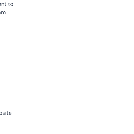
nt to
eam.
site