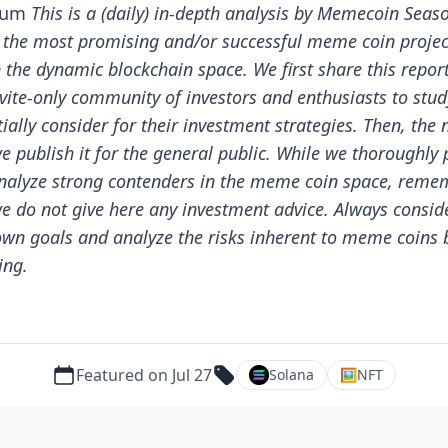
ium
This is a (daily) in-depth analysis by Memecoin Seas
 the most promising and/or successful meme coin projec
n the dynamic blockchain space.
We first share this repor
nvite-only community of investors and enthusiasts to stu
ially consider for their investment strategies. Then, the 
e publish it for the general public.
While we thoroughly 
nalyze strong contenders in the meme coin space, reme
we do not give here any investment advice. Always consid
own goals and analyze the risks inherent to meme coins 
ing.
Featured on Jul 27
Solana
🖼
NFT