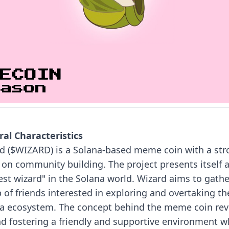
al Characteristics
d ($WIZARD) is a Solana-based meme coin with a str
 on community building. The project presents itself 
est wizard" in the Solana world. Wizard aims to gathe
 of friends interested in exploring and overtaking th
a ecosystem.
The concept behind the meme coin rev
d fostering a friendly and supportive environment w