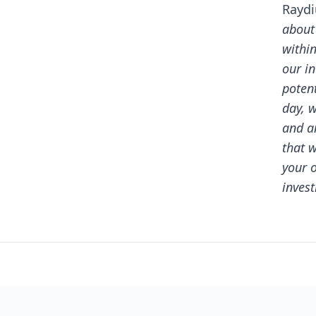
Rayd
about
withi
our i
potent
day, w
and a
that 
your 
invest