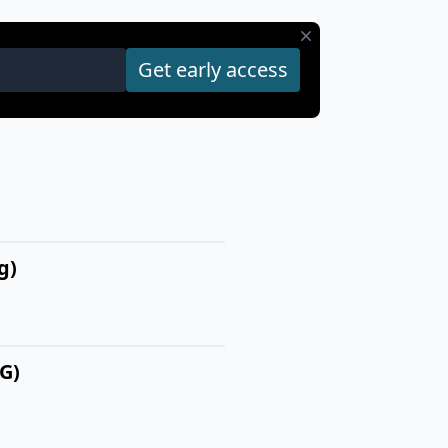
g)
G)