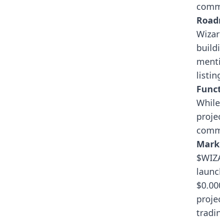
commu
Roa
Wizar
build
menti
listi
Funct
While
proje
commu
Mark
$WIZA
launc
$0.00
projec
tradi