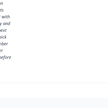
on
ts
t with
dy and
next
pick
mber
er
before