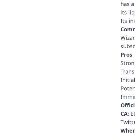
has a
its l
Its in
Comm
Wizar
subsc
Pros
Stron
Trans
Initi
Poten
Immin
Offici
CA:
E
Twitt
Wher