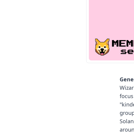
Gener
Wizar
focus
"kind
group
Solan
aroun