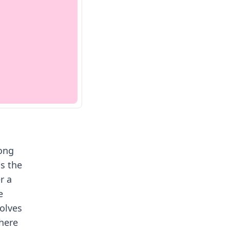
ong
as the
r a
e
olves
here