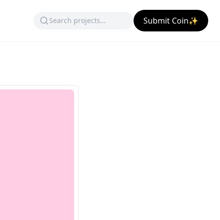
Submit Coin✨