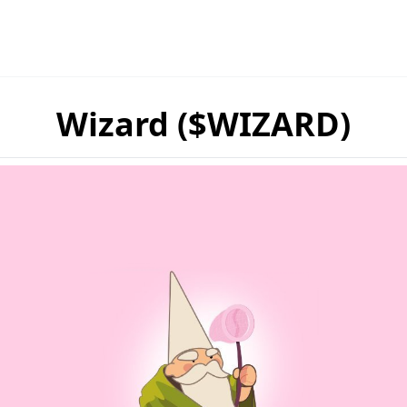
Wizard ($WIZARD)