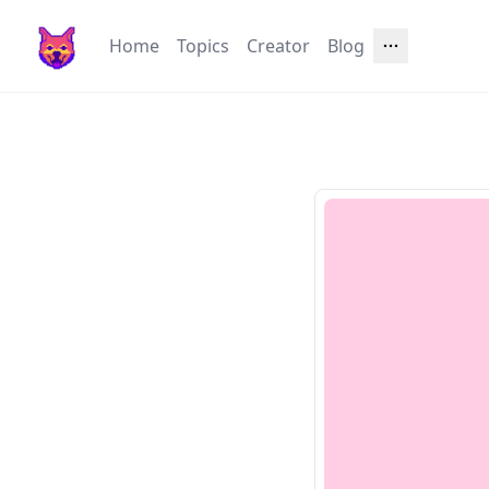
Home
Topics
Creator
Blog