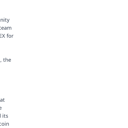
nity
 team
EX for
, the
at
e
 its
coin