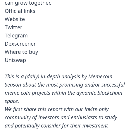
can grow together.
Official links
Website
Twitter
Telegram
Dexscreener
Where to buy
Uniswap
This is a (daily) in-depth analysis by Memecoin
Season about the most promising and/or successful
meme coin projects within the dynamic blockchain
space.
We first share this report with our invite-only
community of investors and enthusiasts to study
and potentially consider for their investment