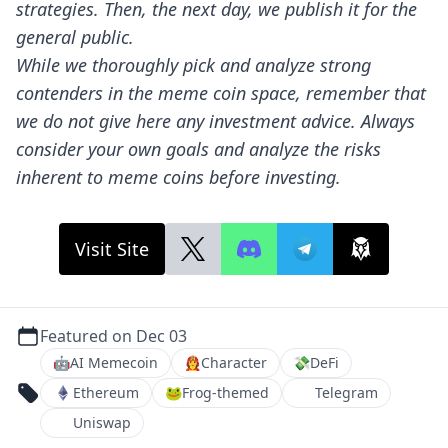
strategies. Then, the next day, we publish it for the
general public.
While we thoroughly pick and analyze strong
contenders in the meme coin space, remember that
we do not give here any investment advice. Always
consider your own goals and analyze the risks
inherent to meme coins before investing.
Visit Site
Featured on Dec 03
🤖
AI Memecoin
👩‍🚒
Character
💸
DeFi
Ethereum
🐸
Frog-themed
Telegram
Uniswap