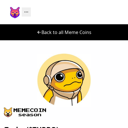
Back to all Meme Coins