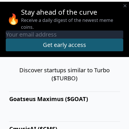
Stay ahead of the curve
🔥
Receive a daily digest of the newest meme
coins.
Discover startups similar to Turbo
($TURBO)
Goatseus Maximus ($GOAT)
CmusicAI ($CMS)