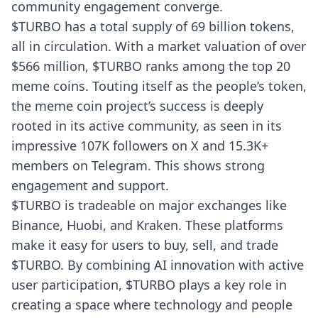
community engagement converge.
$TURBO has a total supply of 69 billion tokens,
all in circulation. With a market valuation of over
$566 million, $TURBO ranks among the top 20
meme coins. Touting itself as the people’s token,
the meme coin project’s success is deeply
rooted in its active community, as seen in its
impressive 107K followers on X and 15.3K+
members on Telegram. This shows strong
engagement and support.
$TURBO is tradeable on major exchanges like
Binance, Huobi, and Kraken. These platforms
make it easy for users to buy, sell, and trade
$TURBO. By combining AI innovation with active
user participation, $TURBO plays a key role in
creating a space where technology and people