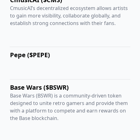
CmusicAI’s decentralized ecosystem allows artists
to gain more visibility, collaborate globally, and
establish strong connections with their fans.
Pepe ($PEPE)
Base Wars ($BSWR)
Base Wars (BSWR) is a community-driven token
designed to unite retro gamers and provide them
with a platform to compete and earn rewards on
the Base blockchain.