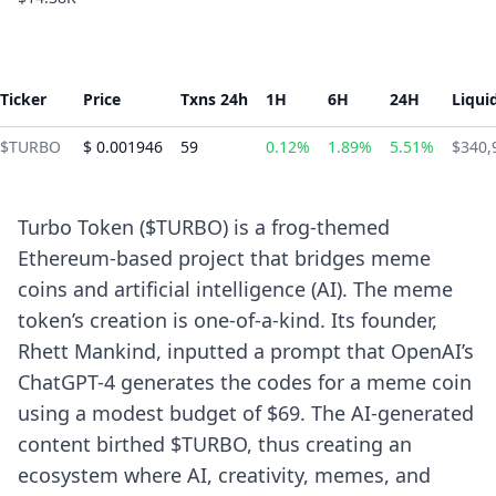
Ticker
Price
Txns 24h
1H
6H
24H
Liqui
$TURBO
$ 0.001946
59
0.12%
1.89%
5.51%
$340,
Turbo Token ($TURBO) is a frog-themed
Ethereum-based project that bridges meme
coins and artificial intelligence (AI). The meme
token’s creation is one-of-a-kind. Its founder,
Rhett Mankind, inputted a prompt that OpenAI’s
ChatGPT-4 generates the codes for a meme coin
using a modest budget of $69. The AI-generated
content birthed $TURBO, thus creating an
ecosystem where AI, creativity, memes, and