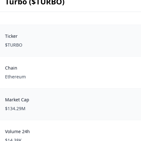
Turbo ($TURBO)
Ticker
$TURBO
Chain
Ethereum
Market Cap
$134.29M
Volume 24h
$14.38K