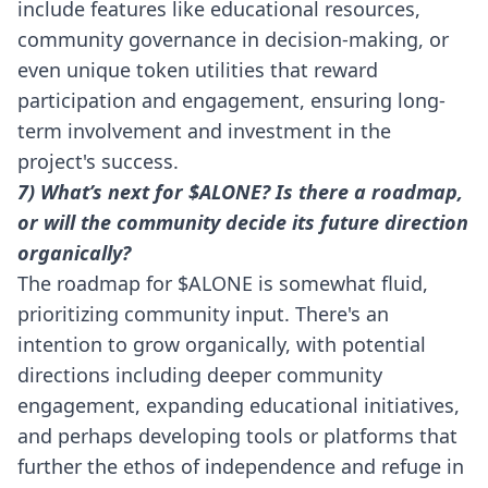
include features like educational resources,
community governance in decision-making, or
even unique token utilities that reward
participation and engagement, ensuring long-
term involvement and investment in the
project's success.
7) What’s next for $ALONE? Is there a roadmap,
or will the community decide its future direction
organically?
The roadmap for $ALONE is somewhat fluid,
prioritizing community input. There's an
intention to grow organically, with potential
directions including deeper community
engagement, expanding educational initiatives,
and perhaps developing tools or platforms that
further the ethos of independence and refuge in