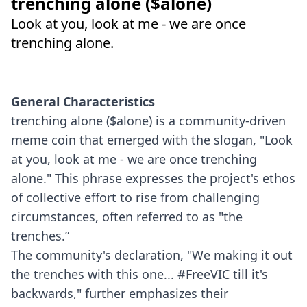
trenching alone ($alone)
Look at you, look at me - we are once
trenching alone.
General Characteristics
trenching alone ($alone) is a community-driven
meme coin that emerged with the slogan, "Look
at you, look at me - we are once trenching
alone." This phrase expresses the project's ethos
of collective effort to rise from challenging
circumstances, often referred to as "the
trenches.”
The community's declaration, "We making it out
the trenches with this one... #FreeVIC till it's
backwards," further emphasizes their