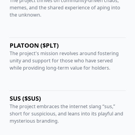
The project thrives on community-driven chaos,
memes, and the shared experience of aping into
the unknown.
PLATOON ($PLT)
The project's mission revolves around fostering
unity and support for those who have served
while providing long-term value for holders.
SUS ($SUS)
The project embraces the internet slang “sus,”
short for suspicious, and leans into its playful and
mysterious branding.