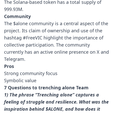
The Solana-based token has a total supply of
999.93M.
Community
The $alone community is a central aspect of the
project. Its claim of ownership and use of the
hashtag #FreeVIC highlight the importance of
collective participation. The community
currently has an active online presence on X and
Telegram.
Pros
Strong community focus
Symbolic value
7 Questions to trenching alone Team
1) The phrase “Trenching alone” captures a
feeling of struggle and resilience. What was the
inspiration behind $ALONE, and how does it