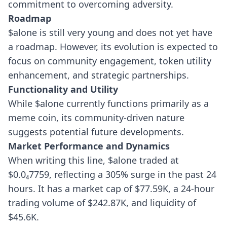
commitment to overcoming adversity.
Roadmap
$alone is still very young and does not yet have
a roadmap. However, its evolution is expected to
focus on community engagement, token utility
enhancement, and strategic partnerships.
Functionality and Utility
While $alone currently functions primarily as a
meme coin, its community-driven nature
suggests potential future developments.
Market Performance and Dynamics
When writing this line, $alone traded at
$0.0₄7759, reflecting a 305% surge in the past 24
hours. It has a market cap of $77.59K, a 24-hour
trading volume of $242.87K, and liquidity of
$45.6K.