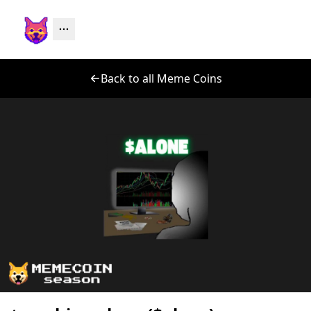
Back to all Meme Coins