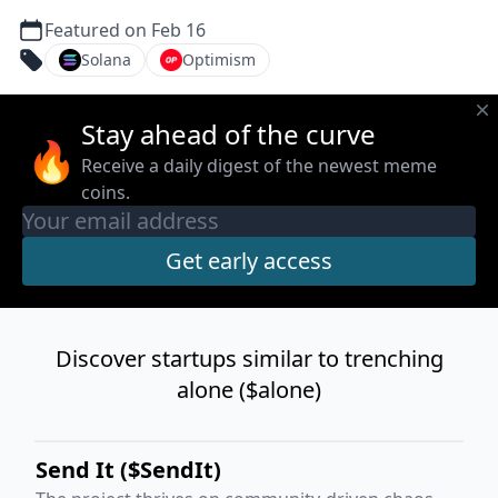
Featured on Feb 16
Solana
Optimism
Stay ahead of the curve
🔥
Receive a daily digest of the newest meme
coins.
Discover startups similar to trenching
alone ($alone)
Send It ($SendIt)