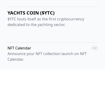
YACHTS COIN ($YTC)
$YTC touts itself as the first cryptocurrency
dedicated to the yachting sector.
NFT Calendar
Ad
Announce your NFT collection launch on NFT
Calendar.