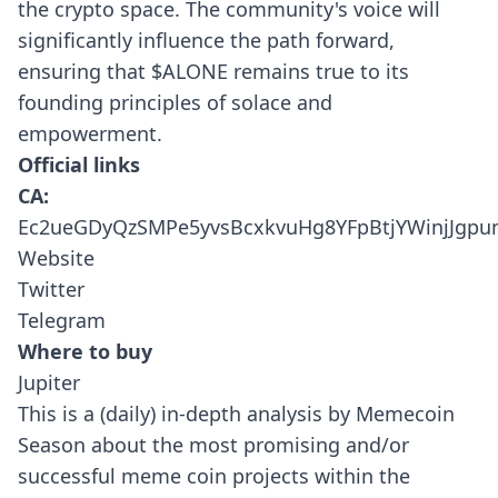
the crypto space. The community's voice will
significantly influence the path forward,
ensuring that $ALONE remains true to its
founding principles of solace and
empowerment.
Official links
CA:
Ec2ueGDyQzSMPe5yvsBcxkvuHg8YFpBtjYWinjJgp
Website
Twitter
Telegram
Where to buy
Jupiter
This is a (daily) in-depth analysis by Memecoin
Season about the most promising and/or
successful meme coin projects within the