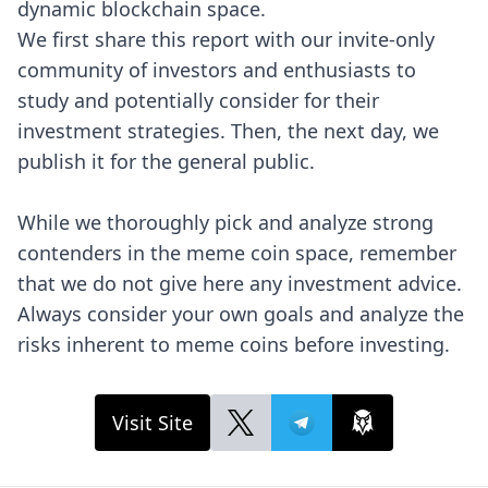
dynamic blockchain space.
We first share this report with our invite-only
community of investors and enthusiasts to
study and potentially consider for their
investment strategies. Then, the next day, we
publish it for the general public.
While we thoroughly pick and analyze strong
contenders in the meme coin space, remember
that we do not give here any investment advice.
Always consider your own goals and analyze the
risks inherent to meme coins before investing.
Visit Site