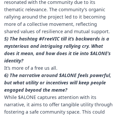
resonated with the community due to its
thematic relevance. The community's organic
rallying around the project led to it becoming
more of a collective movement, reflecting
shared values of resilience and mutual support.
5) The hashtag #FreeVIC till it’s backwards is a
mysterious and intriguing rallying cry. What
does it mean, and how does it tie into $ALONE’s
identity?
It’s more of a free us all.
6) The narrative around $ALONE feels powerful,
but what utility or incentives will keep people
engaged beyond the meme?
While $ALONE captures attention with its
narrative, it aims to offer tangible utility through
fostering a safe community space. This could