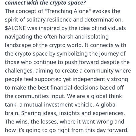
connect with the crypto space?
The concept of "Trenching Alone" evokes the
spirit of solitary resilience and determination.
$ALONE was inspired by the idea of individuals
navigating the often harsh and isolating
landscape of the crypto world. It connects with
the crypto space by symbolizing the journey of
those who continue to push forward despite the
challenges, aiming to create a community where
people feel supported yet independently strong
to make the best financial decisions based off
the communities input. We are a global think
tank, a mutual investment vehicle. A global
brain. Sharing ideas, insights and experiences.
The wins, the losses, where it went wrong and
how it’s going to go right from this day forward.