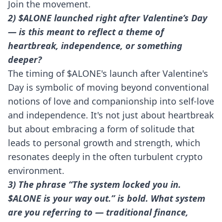
Join the movement.
2) $ALONE launched right after Valentine’s Day
— is this meant to reflect a theme of
heartbreak, independence, or something
deeper?
The timing of $ALONE's launch after Valentine's
Day is symbolic of moving beyond conventional
notions of love and companionship into self-love
and independence. It's not just about heartbreak
but about embracing a form of solitude that
leads to personal growth and strength, which
resonates deeply in the often turbulent crypto
environment.
3) The phrase “The system locked you in.
$ALONE is your way out.” is bold. What system
are you referring to — traditional finance,