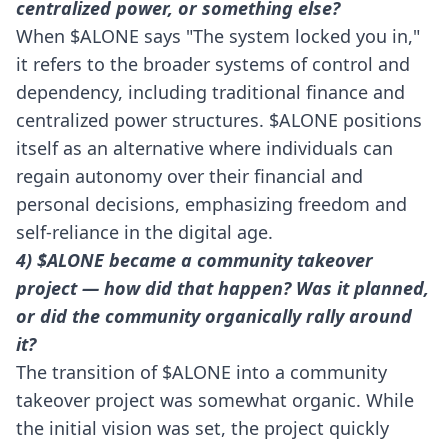
centralized power, or something else?
When $ALONE says "The system locked you in,"
it refers to the broader systems of control and
dependency, including traditional finance and
centralized power structures. $ALONE positions
itself as an alternative where individuals can
regain autonomy over their financial and
personal decisions, emphasizing freedom and
self-reliance in the digital age.
4) $ALONE became a community takeover
project — how did that happen? Was it planned,
or did the community organically rally around
it?
The transition of $ALONE into a community
takeover project was somewhat organic. While
the initial vision was set, the project quickly