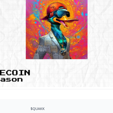
$QUAKK