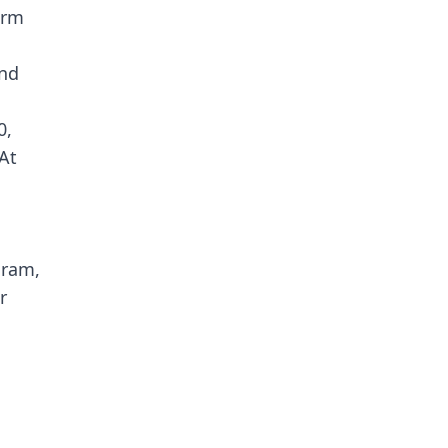
erm
and
0,
 At
gram,
r