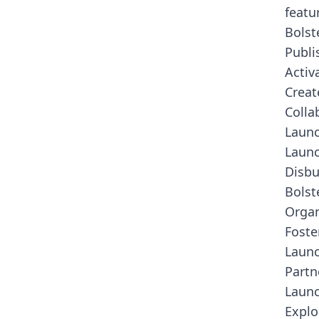
featu
Bolst
Publi
Activ
Creat
Colla
Laun
Launc
Disbu
Bolst
Organ
Foste
Launc
Partn
Launc
Explo