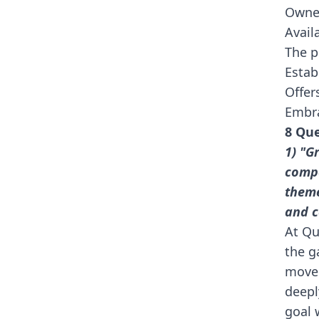
Owne
Avail
The p
Estab
Offers
Embra
8 Que
1) "G
compe
theme
and c
At Qu
the g
movem
deepl
goal 