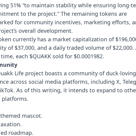
ving 51% “to maintain stability while ensuring long-t
tment to the project.” The remaining tokens are
rked for community incentives, marketing efforts, 
roject’s overall development.
oken currently has a market capitalization of $196,00
dity of $37,000, and a daily traded volume of $22,000.
 time, each $QUAKK sold for $0.0001982.
unity
uakk Life project boasts a community of duck-loving
nce across social media platforms, including X, Tele
ikTok. As of this writing, it intends to expand to othe
l platforms.
-themed mascot.
taxation.
led roadmap.