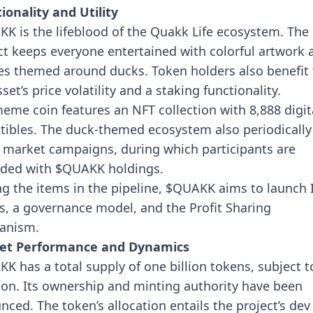
ionality and Utility
K is the lifeblood of the Quakk Life ecosystem. The
ct keeps everyone entertained with colorful artwork 
 themed around ducks. Token holders also benefit
set’s price volatility and a staking functionality.
eme coin features an NFT collection with 8,888 digit
ctibles. The duck-themed ecosystem also periodically
 market campaigns, during which participants are
ded with $QUAKK holdings.
 the items in the pipeline, $QUAKK aims to launch 
s, a governance model, and the Profit Sharing
anism.
et Performance and Dynamics
K has a total supply of one billion tokens, subject t
ion. Its ownership and minting authority have been
nced. The token’s allocation entails the project’s de