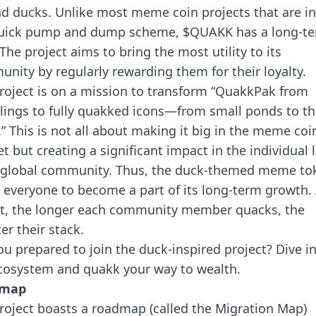
d ducks. Unlike most meme coin projects that are in
uick pump and dump scheme, $QUAKK has a long-t
 The project aims to bring the most utility to its
nity by regularly rewarding them for their loyalty.
roject is on a mission to transform “QuakkPak from
lings to fully quakked icons—from small ponds to th
s.” This is not all about making it big in the meme coi
t but creating a significant impact in the individual l
s global community. Thus, the duck-themed meme to
 everyone to become a part of its long-term growth. 
it, the longer each community member quacks, the
er their stack.
ou prepared to join the duck-inspired project? Dive i
cosystem and quakk your way to wealth.
dmap
roject boasts a roadmap (called the Migration Map)