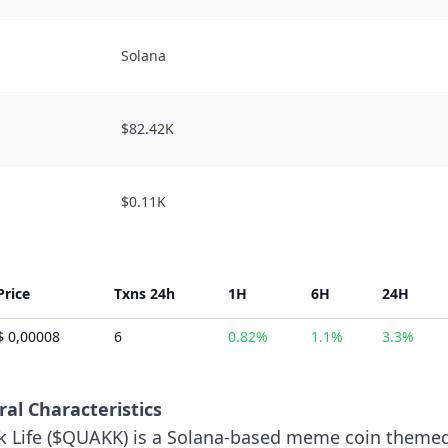
Solana
$82.42K
$0.11K
Price
Txns 24h
1H
6H
24H
$ 0,00008
6
0.82%
1.1%
3.3%
al Characteristics
 Life ($QUAKK) is a Solana-based meme coin theme