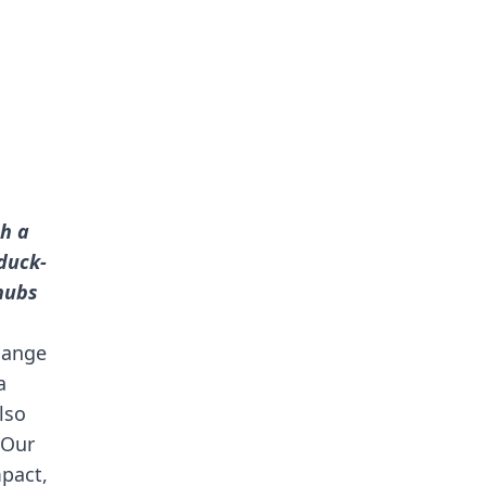
ch a
duck-
hubs
change
a
lso
 Our
mpact,