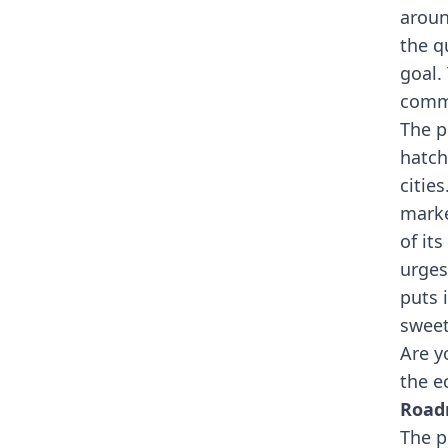
aroun
the q
goal.
commu
The p
hatch
citie
marke
of it
urges
puts 
sweet
Are y
the e
Roa
The p