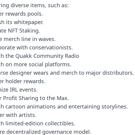
ring diverse items, such as:
er rewards pools.
sh its whitepaper.
ate NFT Staking.
e merch line in waves.
borate with conservationists.
ch the Quakk Community Radio
h on more social platforms.
rse designer wears and merch to major distributors.
er holder rewards.
ize IRL events.
r Profit Sharing to the Max.
h cartoon animations and entertaining storylines.
er with artists.
h limited-edition collectibles.
re decentralized governance model.