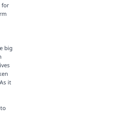
 for
erm
e big
n
ives
ken
As it
nto