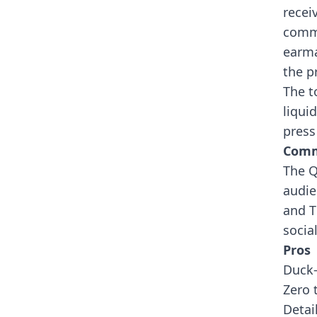
recei
commi
earma
the p
The t
liqui
press
Comm
The Q
audie
and T
socia
Pros
Duck
Zero 
Detai