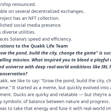
rship renounced.
able on several decentralized exchanges.
roject has an NFT collection.
lished social media presence.
 diverse utilities.
ces Solana’s speed and efficiency.
stions to the Quakk Life Team
row the pond, build the city, change the game" is su
lling mission. What inspired you to blend a playful 
d universe with deep real-world ambitions like IRL 
onservation?
akk, we like to say: “Grow the pond, build the city, 
ame.” It started as a meme, but quickly evolved into 
ent. Ducks are quirky and relatable — but they’re a
y symbolic of balance between nature and progress.
was to take that energy and fuse it with real-world i