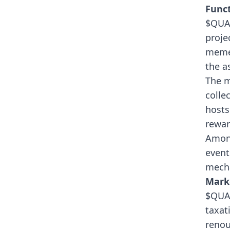
Funct
$QUAK
proje
memes
the as
The m
colle
hosts
rewar
Among
event
mech
Mark
$QUAK
taxat
renou