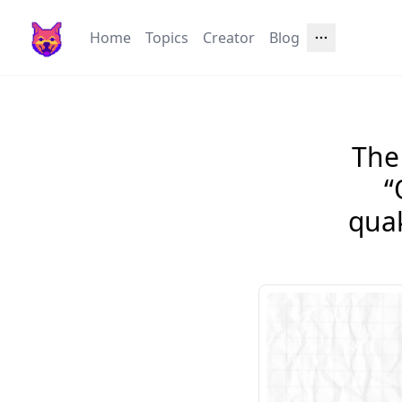
Home
Topics
Creator
Blog
The 
“
qua