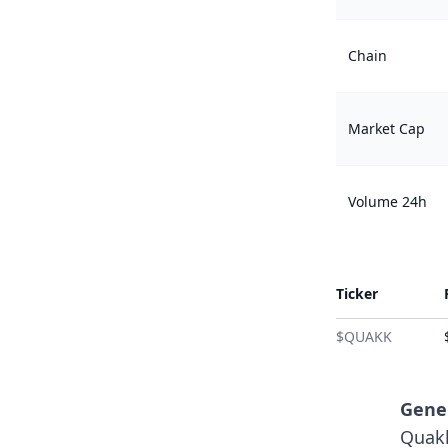
Chain
Market Cap
Volume 24h
Ticker
$QUAKK
Gener
Quakk