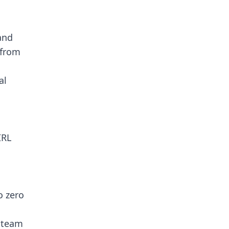
and
 from
al
IRL
o zero
v team