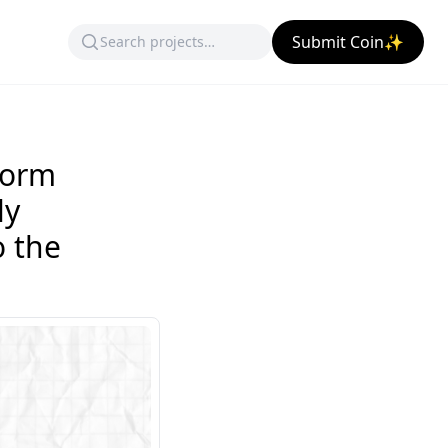
Submit Coin✨
form
ly
 the