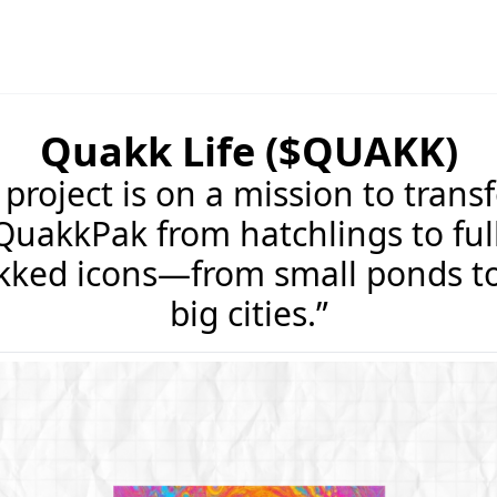
Quakk Life ($QUAKK)
project is on a mission to trans
QuakkPak from hatchlings to ful
kked icons—from small ponds to
big cities.”