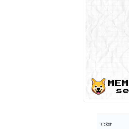
Ticker