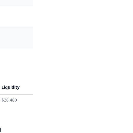
Liquidity
$28,480
d