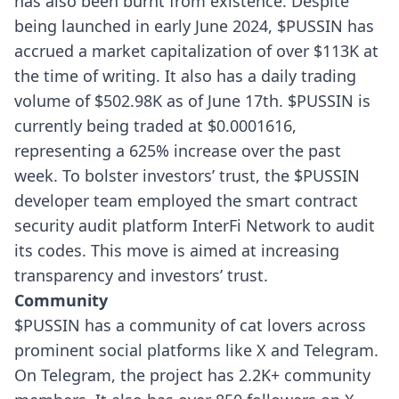
has also been burnt from existence.
Despite
being launched in early June 2024, $PUSSIN has
accrued a market capitalization of over $113K at
the time of writing. It also has a daily trading
volume of $502.98K as of June 17th. $PUSSIN is
currently being traded at $0.0001616,
representing a 625% increase over the past
week.
To bolster investors’ trust, the $PUSSIN
developer team employed the smart contract
security audit platform InterFi Network to audit
its codes. This move is aimed at increasing
transparency and investors’ trust.
Community
$PUSSIN has a community of cat lovers across
prominent social platforms like X and Telegram.
On Telegram, the project has 2.2K+ community