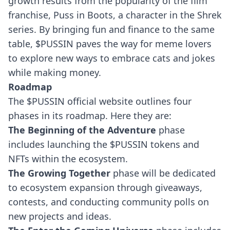
growth results from the popularity of the film
franchise, Puss in Boots, a character in the Shrek
series.
By bringing fun and finance to the same
table, $PUSSIN paves the way for meme lovers
to explore new ways to embrace cats and jokes
while making money.
Roadmap
The $PUSSIN official website outlines four
phases in its roadmap. Here they are:
The Beginning of the Adventure
phase
includes launching the $PUSSIN tokens and
NFTs within the ecosystem.
The Growing Together
phase will be dedicated
to ecosystem expansion through giveaways,
contests, and conducting community polls on
new projects and ideas.