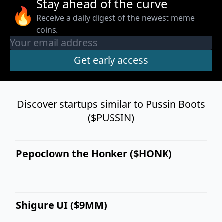
Stay ahead of the curve
🔥
Receive a daily digest of the newest meme
coins.
Discover startups similar to Pussin Boots
($PUSSIN)
Pepoclown the Honker ($HONK)
Shigure UI ($9MM)