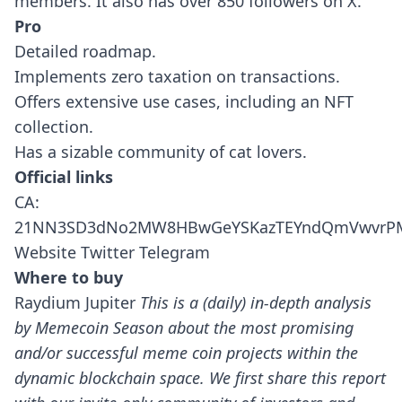
members. It also has over 850 followers on X.
Pro
Detailed roadmap.
Implements zero taxation on transactions.
Offers extensive use cases, including an NFT
collection.
Has a sizable community of cat lovers.
Official links
CA:
21NN3SD3dNo2MW8HBwGeYSKazTEYndQmVwvrPM
Website
Twitter
Telegram
Where to buy
Raydium
Jupiter
This is a (daily) in-depth analysis
by Memecoin Season about the most promising
and/or successful meme coin projects within the
dynamic blockchain space.
We first share this report