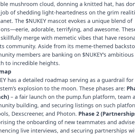
ble mushroom cloud, donning a knitted hat, has do
 job of shedding light-heartedness on the grim realiti
lanet. The $NUKEY mascot evokes a unique blend of
ons—eerie, adorable, terrifying, and awesome. Thes
s skillfully merge with memetic vibes that have reson
its community.
Aside from its meme-themed backsto
unity members are banking on $NUKEY's ambitious
h to incredible heights.
dmap
Y has a detailed roadmap serving as a guardrail for 
stem’s explosion to the moon. These phases are:
Ph
nch)
– a fair launch on the pump.fun platform, team 
nity building, and securing listings on such platfo
ols, Dexscreener, and Photon.
Phase 2 (Partnership
ising the onboarding of new teammates and advise
ncing live interviews, and securing partnerships wi