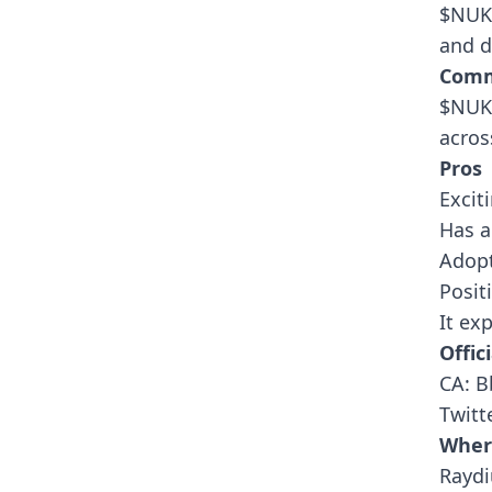
$NUKE
and d
Comm
$NUKE
acros
Pros
Excit
Has a
Adopt
Posit
It ex
Offici
CA: 
Twitt
Wher
Rayd