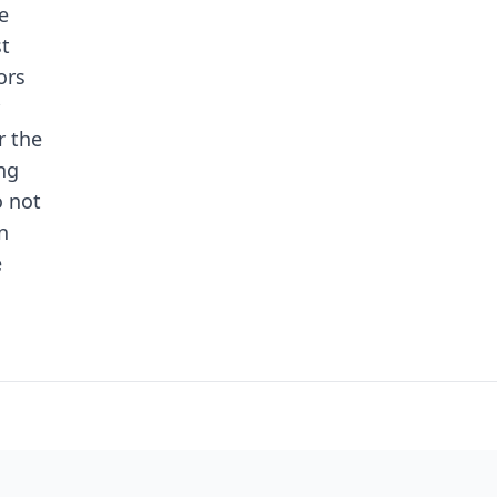
e
st
ors
r the
ng
o not
n
e