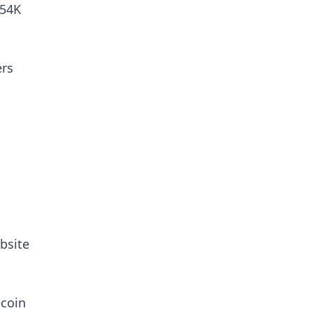
.54K
ers
bsite
ecoin