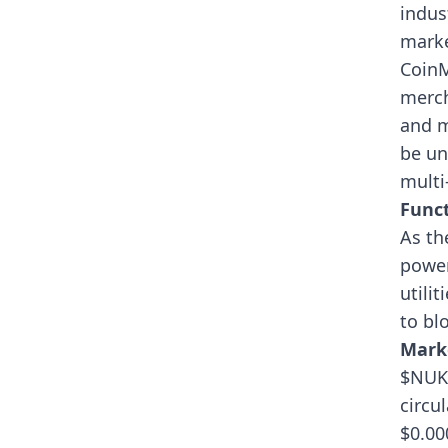
indus
marke
Coin
merch
and m
be un
multi
Funct
As th
power
utili
to bl
Mark
$NUKE
circu
$0.00