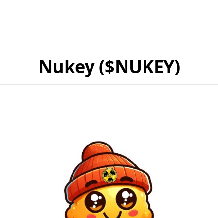
Nukey ($NUKEY)