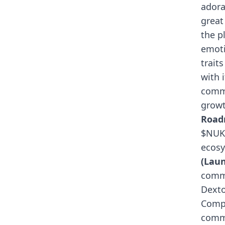
adora
great
the p
emoti
trait
with 
comm
growt
Roa
$NUKE
ecosy
(Lau
commu
Dexto
Compr
comme