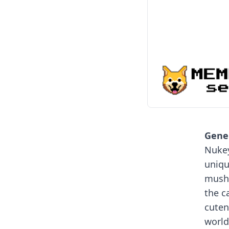
Gener
Nukey
uniqu
mushr
the c
cuten
world