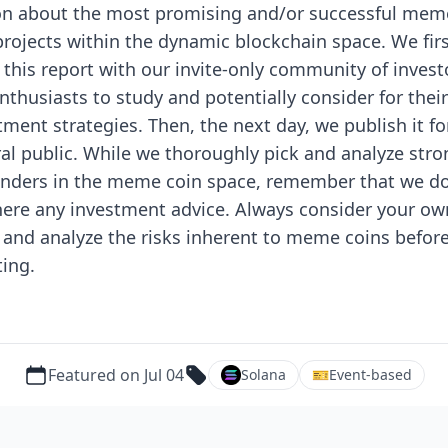
n about the most promising and/or successful mem
projects within the dynamic blockchain space.
We fir
 this report with our invite-only community of invest
nthusiasts to study and potentially consider for their
tment strategies. Then, the next day, we publish it fo
al public.
While we thoroughly pick and analyze stro
nders in the meme coin space, remember that we d
here any investment advice. Always consider your ow
 and analyze the risks inherent to meme coins befor
ting.
Featured on Jul 04
Solana
🎫
Event-based