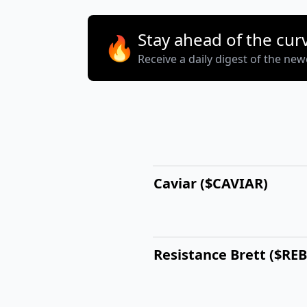
Stay ahead of the cur
🔥
Receive a daily digest of the ne
Caviar ($CAVIAR)
Resistance Brett ($RE