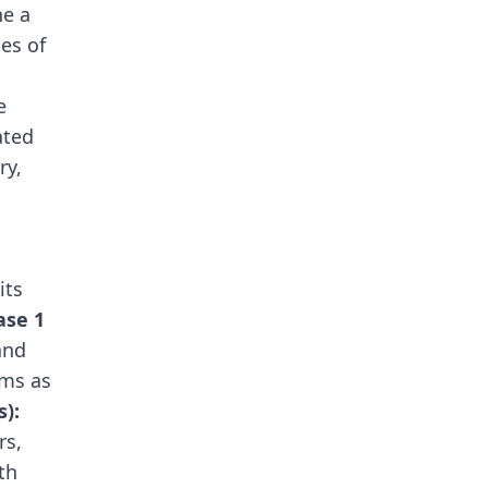
ne a
es of
e
ated
ry,
its
ase 1
and
rms as
s):
rs,
th