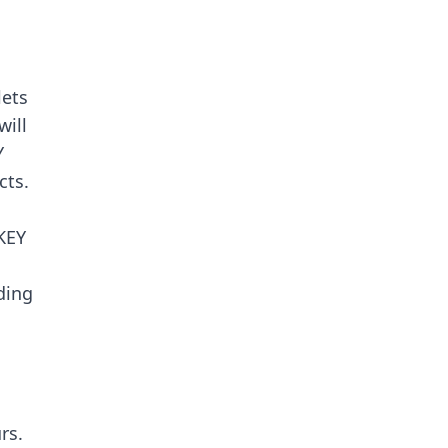
ets
will
Y
cts.
KEY
ding
rs.