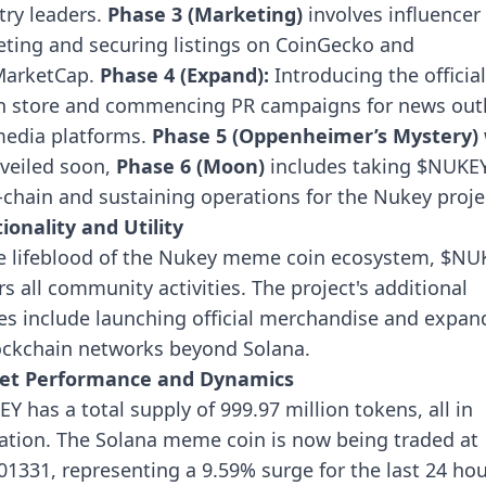
try leaders.
Phase 3 (Marketing)
involves influencer
ting and securing listings on CoinGecko and
MarketCap.
Phase 4 (Expand):
Introducing the official
 store and commencing PR campaigns for news outl
edia platforms.
Phase 5 (Oppenheimer’s Mystery)
veiled soon,
Phase 6 (Moon)
includes taking $NUKE
-chain and sustaining operations for the Nukey proje
ionality and Utility
e lifeblood of the Nukey meme coin ecosystem, $NU
s all community activities. The project's additional
ties include launching official merchandise and expan
ockchain networks beyond Solana.
et Performance and Dynamics
Y has a total supply of 999.97 million tokens, all in
lation. The Solana meme coin is now being traded at
01331, representing a 9.59% surge for the last 24 hou