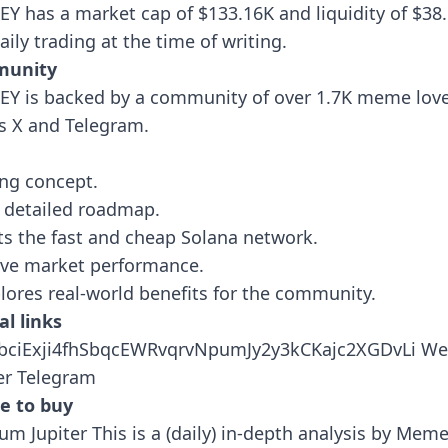
Y has a market cap of $133.16K and liquidity of $38
aily trading at the time of writing.
unity
Y is backed by a community of over 1.7K meme lov
s X and Telegram.
ing concept.
 detailed roadmap.
s the fast and cheap Solana network.
ive market performance.
plores real-world benefits for the community.
al links
BbciExji4fhSbqcEWRvqrvNpumJy2y3kCKajc2XGDvLi
We
er
Telegram
e to buy
ium
Jupiter
This is a (daily) in-depth analysis by Mem