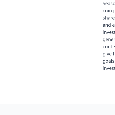
Seaso
coin 
share
and e
inves
gener
conte
give 
goals
inves