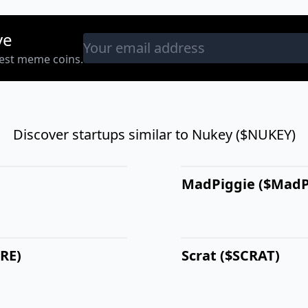
ve
west meme coins.
Discover startups similar to Nukey ($NUKEY)
MadPiggie ($MadP
BRE)
Scrat ($SCRAT)