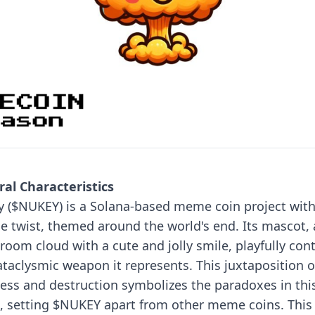
al Characteristics
 ($NUKEY) is a Solana-based meme coin project with
e twist, themed around the world's end. Its mascot, 
oom cloud with a cute and jolly smile, playfully con
ataclysmic weapon it represents. This juxtaposition o
ess and destruction symbolizes the paradoxes in thi
, setting $NUKEY apart from other meme coins.
This