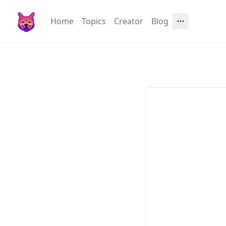
Home
Topics
Creator
Blog