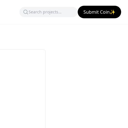
Submit Coin✨