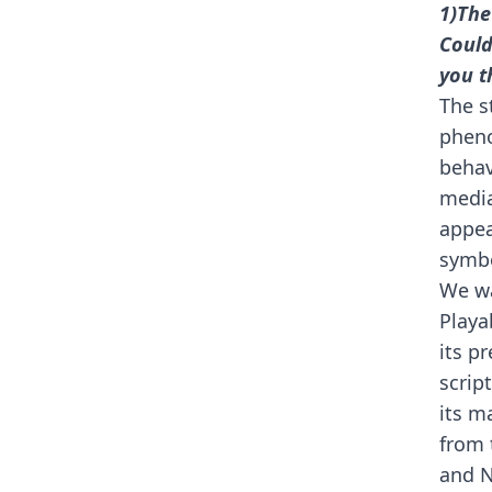
1)The
Could
you t
The s
pheno
behav
media
appea
symbo
We wa
Playa
its p
scrip
its m
from 
and N