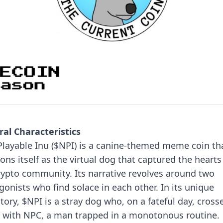
al Characteristics
layable Inu ($NPI) is a canine-themed meme coin th
ions itself as the virtual dog that captured the hearts
rypto community. Its narrative revolves around two
gonists who find solace in each other.
In its unique
tory, $NPI is a stray dog who, on a fateful day, cross
 with NPC, a man trapped in a monotonous routine.