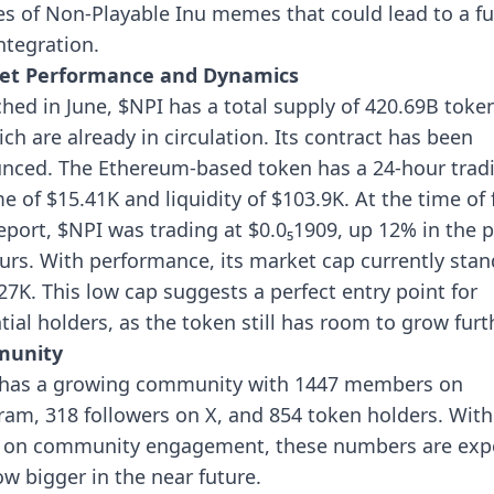
s of Non-Playable Inu memes that could lead to a fu
ntegration.
et Performance and Dynamics
hed in June, $NPI has a total supply of 420.69B token
ich are already in circulation. Its contract has been
nced. The Ethereum-based token has a 24-hour trad
e of $15.41K and liquidity of $103.9K.
At the time of 
report, $NPI was trading at $0.0₅1909, up 12% in the 
urs. With performance, its market cap currently stan
27K. This low cap suggests a perfect entry point for
tial holders, as the token still has room to grow furt
unity
has a growing community with 1447 members on
ram, 318 followers on X, and 854 token holders. With 
 on community engagement, these numbers are exp
ow bigger in the near future.