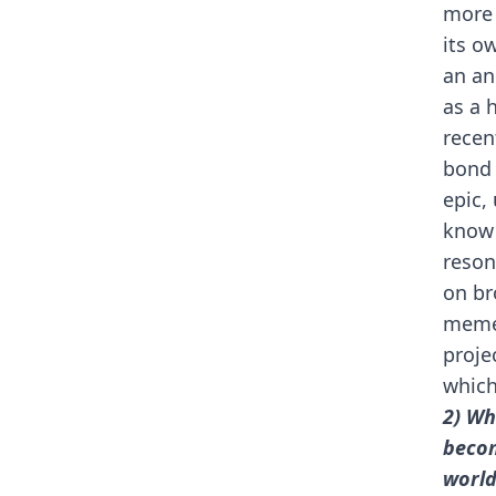
more 
its o
an an
as a 
recen
bond 
epic,
know 
reson
on br
meme 
proje
which
2) Wh
becom
world