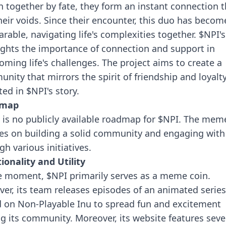
 together by fate, they form an instant connection t
 their voids. Since their encounter, this duo has becom
arable, navigating life's complexities together.
$NPI's
ights the importance of connection and support in
oming life's challenges. The project aims to create a
nity that mirrors the spirit of friendship and loyalt
ted in $NPI's story.
dmap
 is no publicly available roadmap for $NPI. The mem
es on building a solid community and engaging wit
gh various initiatives.
ionality and Utility
e moment, $NPI primarily serves as a meme coin.
er, its team releases episodes of an animated series
 on Non-Playable Inu to spread fun and excitement
 its community. Moreover, its website features seve