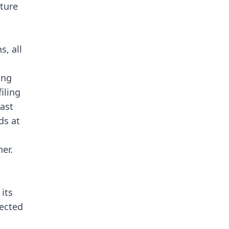
ture
s, all
ing
filing
past
ds at
her.
its
ected