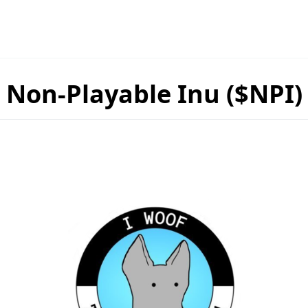
Non-Playable Inu ($NPI)