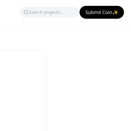
Submit Coin✨