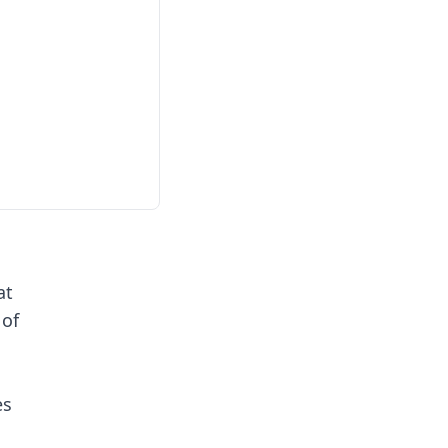
at
 of
es