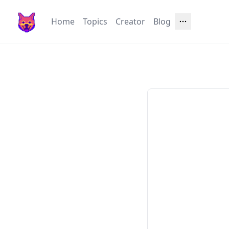
Home
Topics
Creator
Blog