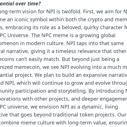
antial over time?
ong-term vision for NPI is twofold. First, we aim for N
e an iconic symbol within both the crypto and me
s, embracing its role as a beloved, quirky character 
PC Universe. The NPC meme is a growing global
menon in modern culture. NPI taps into that same
ral narrative, giving it a timeless relevance that other
oins can’t easily match. But beyond just being a
nized memecoin, we see NPI evolving into a much 
antial project. We plan to build an expansive narrati
d NPI, which will continue to grow and evolve throu
nity participation and storytelling. By introducing 
borations with other projects, and deeper engagemen
PC universe, we envision NPI as a dynamic, living
tive that goes beyond traditional token projects. Our
 combine meme culture with long-term value, ensuri