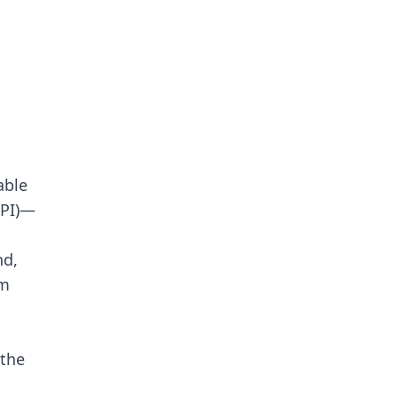
able
NPI)—
nd,
om
 the