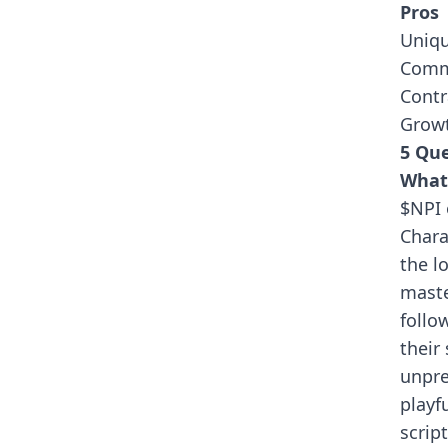
Pros
Uniqu
Comm
Contr
Growt
5 Que
What 
$NPI 
Chara
the l
maste
follo
their
unpre
playf
scrip