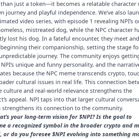
than just a token—it becomes a relatable character 
wn journey and playful independence. We’ve also lau
imated video series, with episode 1 revealing NPI’s o
homeless, mistreated dog, while the NPC character h
tly lost his dog. In a fateful encounter, they meet an
beginning their companionship, setting the stage fo
 unpredictable journey. The community enjoys gettin
NPI’s unique and funny personality, and the narrativ
ates because the NPC meme transcends crypto, tou
oader cultural issues in real life. This connection be
culture and real-world relevance strengthens the
ct’s appeal. NPI taps into that larger cultural convers
 strengthens its connection to the community.
at’s your long-term vision for $NPI? Is the goal to
e a recognized symbol in the broader crypto and 
, or do you foresee $NPI evolving into something m