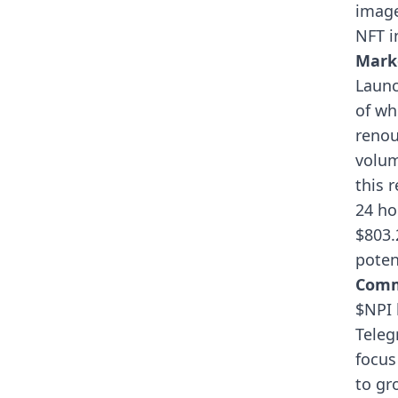
image
NFT i
Mark
Launc
of wh
renou
volum
this 
24 ho
$803.
poten
Comm
$NPI 
Teleg
focus
to gr