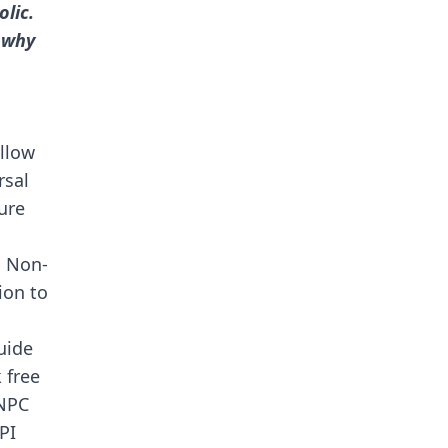
lic.
 why
ollow
rsal
ure
h Non-
ion to
uide
 free
 NPC
PI