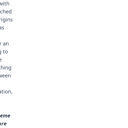
with
nched
rigins
as
d
r an
g to
e
ching
tween
ation,
meme
ore