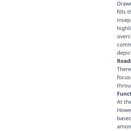
Drawn
fills
insep
highl
overc
commu
depic
Roa
There
focus
throu
Funct
At th
Howev
based
among