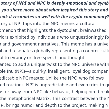
 story of NPI and NPC is deeply emotional and symbo
 you share more about what inspired this story and
hink it resonates so well with the crypto community?
tory of NPI taps into the NPC meme, a cultural
menon that highlights the dystopian, brainwashed
iors exhibited by individuals who unquestioningly f
 and government narratives. This meme has a unive
l and resonates globally representing a counter-cult
l to tyranny on free speech and thought.
nted to add a unique twist to the NPC universe wit
ble Inu (NPI)—a quirky, intelligent, loyal dog compan
redictable NPC master. Unlike the NPC, who follows
ted routines, NPI is unpredictable and even tries to g
aster away from NPC-like behavior, helping him break
the metaphorical Matrix. This contrast between the
PI brings humor and depth to the project, making N