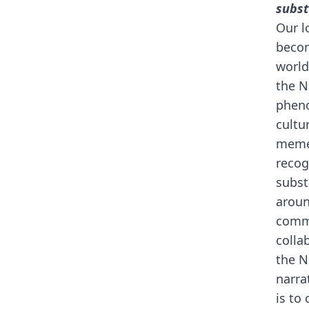
subst
Our l
becom
world
the N
pheno
cultu
memec
recog
subst
aroun
commu
colla
the N
narra
is to