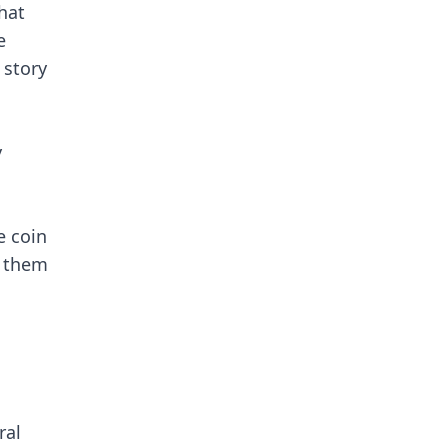
hat
e
 story
y
e coin
h them
ral