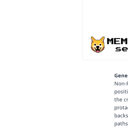
Gener
Non-P
posit
the c
prota
backs
paths