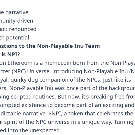
e narrative
unity-driven
act renounced
h potential
stions to the Non-Playable Inu Team
is NPI?
on Ethereum is a memecoin born from the Non-Play
cter (NPC) Universe, introducing Non-Playable Inu (
oyal, quirky dog companion of the NPCs. Just like its
rs, Non-Playable Inu was once part of the backgrou
wing scripted routines. But now, it's breaking free fr
 scripted existence to become part of an exciting and
dictable narrative. $NPI, a token that celebrates the
ul spirit of the NPC universe in a unique way. Turning
ted into the unexpected.