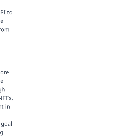
PI to
me
from
more
ve
gh
NFT’s,
t in
 goal
ng