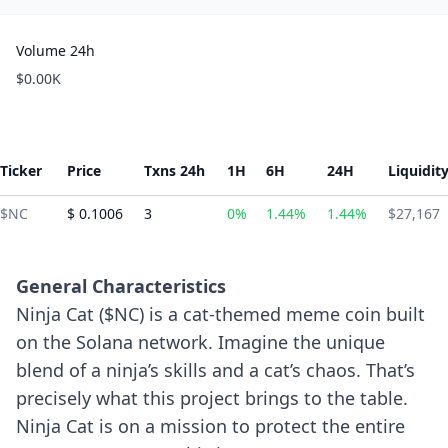
Volume 24h
$0.00K
Ticker
Price
Txns 24h
1H
6H
24H
Liquidit
$NC
$ 0.1006
3
0%
1.44%
1.44%
$27,167
General Characteristics
Ninja Cat ($NC) is a cat-themed meme coin built
on the Solana network. Imagine the unique
blend of a ninja’s skills and a cat’s chaos. That’s
precisely what this project brings to the table.
Ninja Cat is on a mission to protect the entire