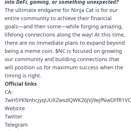
into DeFi, gaming, or something unexpected?
The ultimate endgame for Ninja Cat is for our
entire community to achieve their financial
goals—and then some—while forging amazing,
lifelong connections along the way! At this time,
there are no immediate plans to expand beyond
being a meme coin. $NC is focused on growing
our community and building connections that
will position us for maximum success when the
timing is right.
Official links
CA:
7wH5YKNnhcjyqUUXZwsdQWK26JVj9ejfNwDFfR1VC
Website
Twitter
Telegram