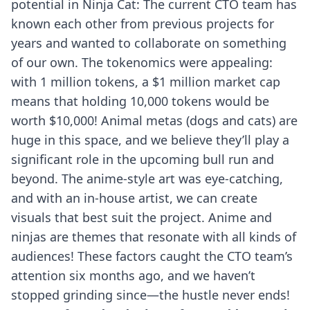
potential in Ninja Cat: The current CTO team has
known each other from previous projects for
years and wanted to collaborate on something
of our own. The tokenomics were appealing:
with 1 million tokens, a $1 million market cap
means that holding 10,000 tokens would be
worth $10,000! Animal metas (dogs and cats) are
huge in this space, and we believe they’ll play a
significant role in the upcoming bull run and
beyond. The anime-style art was eye-catching,
and with an in-house artist, we can create
visuals that best suit the project. Anime and
ninjas are themes that resonate with all kinds of
audiences! These factors caught the CTO team’s
attention six months ago, and we haven’t
stopped grinding since—the hustle never ends!