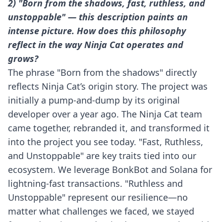
2) "Born from the shadows, fast, ruthless, and
unstoppable" — this description paints an
intense picture. How does this philosophy
reflect in the way Ninja Cat operates and
grows?
The phrase "Born from the shadows" directly
reflects Ninja Cat’s origin story. The project was
initially a pump-and-dump by its original
developer over a year ago. The Ninja Cat team
came together, rebranded it, and transformed it
into the project you see today. "Fast, Ruthless,
and Unstoppable" are key traits tied into our
ecosystem. We leverage BonkBot and Solana for
lightning-fast transactions. "Ruthless and
Unstoppable" represent our resilience—no
matter what challenges we faced, we stayed