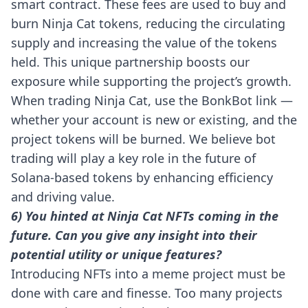
smart contract. These fees are used to buy and
burn Ninja Cat tokens, reducing the circulating
supply and increasing the value of the tokens
held. This unique partnership boosts our
exposure while supporting the project’s growth.
When trading Ninja Cat, use the
BonkBot link
—
whether your account is new or existing, and the
project tokens will be burned. We believe bot
trading will play a key role in the future of
Solana-based tokens by enhancing efficiency
and driving value.
6) You hinted at Ninja Cat NFTs coming in the
future. Can you give any insight into their
potential utility or unique features?
Introducing NFTs into a meme project must be
done with care and finesse. Too many projects