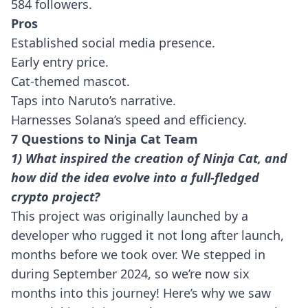
584 followers.
Pros
Established social media presence.
Early entry price.
Cat-themed mascot.
Taps into Naruto’s narrative.
Harnesses Solana’s speed and efficiency.
7 Questions to Ninja Cat Team
1) What inspired the creation of Ninja Cat, and
how did the idea evolve into a full-fledged
crypto project?
This project was originally launched by a
developer who rugged it not long after launch,
months before we took over. We stepped in
during September 2024, so we’re now six
months into this journey! Here’s why we saw