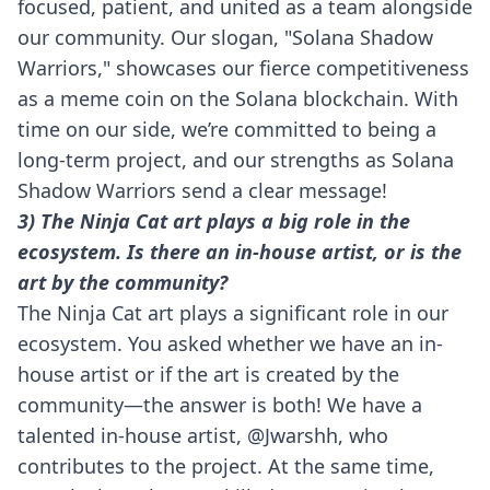
focused, patient, and united as a team alongside
our community. Our slogan, "Solana Shadow
Warriors," showcases our fierce competitiveness
as a meme coin on the Solana blockchain. With
time on our side, we’re committed to being a
long-term project, and our strengths as Solana
Shadow Warriors send a clear message!
3) The Ninja Cat art plays a big role in the
ecosystem. Is there an in-house artist, or is the
art by the community?
The Ninja Cat art plays a significant role in our
ecosystem. You asked whether we have an in-
house artist or if the art is created by the
community—the answer is both! We have a
talented in-house artist, @Jwarshh, who
contributes to the project. At the same time,