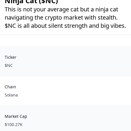
Ninja Cat ($NC)
This is not your average cat but a ninja cat
navigating the crypto market with stealth.
$NC is all about silent strength and big vibes.
Ticker
$NC
Chain
Solana
Market Cap
$100.27K