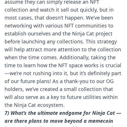
assume they can simply release an NFT
collection and watch it sell out quickly, but in
most cases, that doesn’t happen. We’ve been
networking with various NFT communities to
establish ourselves and the Ninja Cat project
before launching any collections. This strategy
will help attract more attention to the collection
when the time comes. Additionally, taking the
time to learn how the NFT space works is crucial
—we’re not rushing into it, but it’s definitely part
of our future plans! As a thank-you to our OG
holders, we’ve created a small collection that
will also serve as a key to future utilities within
the Ninja Cat ecosystem.
7) What’s the ultimate endgame for Ninja Cat —
are there plans to move beyond a memecoin