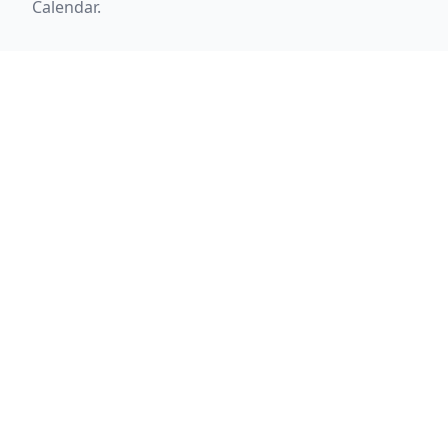
Calendar.