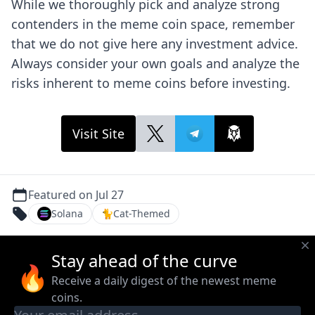
While we thoroughly pick and analyze strong
contenders in the meme coin space, remember
that we do not give here any investment advice.
Always consider your own goals and analyze the
risks inherent to meme coins before investing.
Visit Site
Featured on Jul 27
Solana
🐈
Cat-Themed
Stay ahead of the curve
🔥
Receive a daily digest of the newest meme
coins.