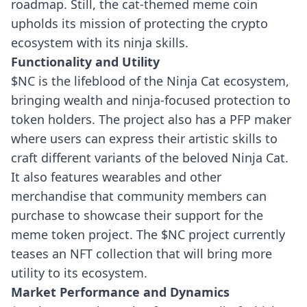
roadmap. Still, the cat-themed meme coin
upholds its mission of protecting the crypto
ecosystem with its ninja skills.
Functionality and Utility
$NC is the lifeblood of the Ninja Cat ecosystem,
bringing wealth and ninja-focused protection to
token holders. The project also has a PFP maker
where users can express their artistic skills to
craft different variants of the beloved Ninja Cat.
It also features wearables and other
merchandise that community members can
purchase to showcase their support for the
meme token project. The $NC project currently
teases an NFT collection that will bring more
utility to its ecosystem.
Market Performance and Dynamics