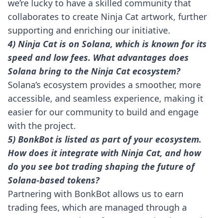
we’re lucky to have a skilled community that
collaborates to create Ninja Cat artwork, further
supporting and enriching our initiative.
4) Ninja Cat is on Solana, which is known for its
speed and low fees. What advantages does
Solana bring to the Ninja Cat ecosystem?
Solana’s ecosystem provides a smoother, more
accessible, and seamless experience, making it
easier for our community to build and engage
with the project.
5) BonkBot is listed as part of your ecosystem.
How does it integrate with Ninja Cat, and how
do you see bot trading shaping the future of
Solana-based tokens?
Partnering with BonkBot allows us to earn
trading fees, which are managed through a