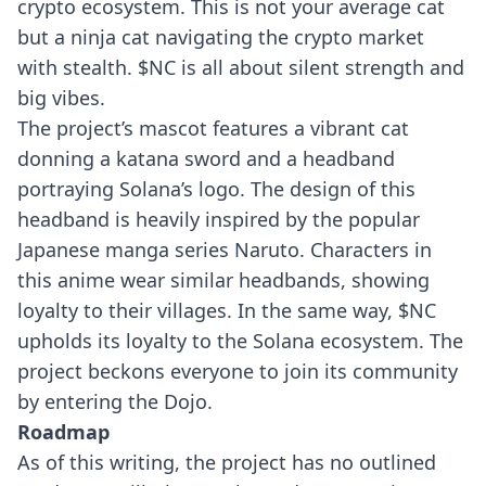
crypto ecosystem. This is not your average cat
but a ninja cat navigating the crypto market
with stealth. $NC is all about silent strength and
big vibes.
The project’s mascot features a vibrant cat
donning a katana sword and a headband
portraying Solana’s logo. The design of this
headband is heavily inspired by the popular
Japanese manga series Naruto. Characters in
this anime wear similar headbands, showing
loyalty to their villages. In the same way, $NC
upholds its loyalty to the Solana ecosystem. The
project beckons everyone to join its community
by entering the Dojo.
Roadmap
As of this writing, the project has no outlined