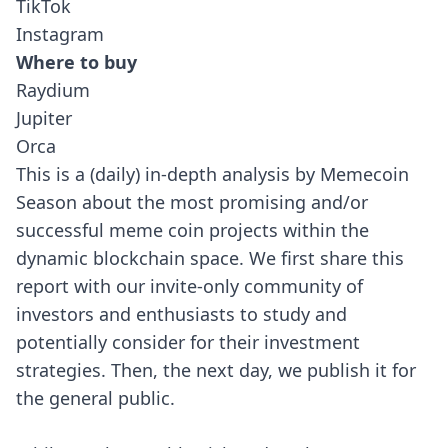
TikTok
Instagram
Where to buy
Raydium
Jupiter
Orca
This is a (daily) in-depth analysis by Memecoin
Season about the most promising and/or
successful meme coin projects within the
dynamic blockchain space. We first share this
report with our invite-only community of
investors and enthusiasts to study and
potentially consider for their investment
strategies. Then, the next day, we publish it for
the general public.