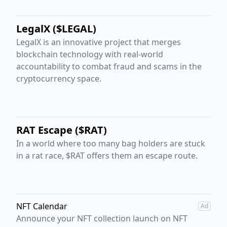
LegalX ($LEGAL)
LegalX is an innovative project that merges
blockchain technology with real-world
accountability to combat fraud and scams in the
cryptocurrency space.
RAT Escape ($RAT)
In a world where too many bag holders are stuck
in a rat race, $RAT offers them an escape route.
NFT Calendar
Ad
Announce your NFT collection launch on NFT