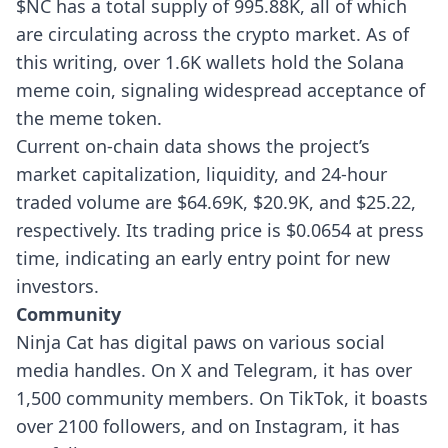
$NC has a total supply of 995.88K, all of which
are circulating across the crypto market. As of
this writing, over 1.6K wallets hold the Solana
meme coin, signaling widespread acceptance of
the meme token.
Current on-chain data shows the project’s
market capitalization, liquidity, and 24-hour
traded volume are $64.69K, $20.9K, and $25.22,
respectively. Its trading price is $0.0654 at press
time, indicating an early entry point for new
investors.
Community
Ninja Cat has digital paws on various social
media handles. On X and Telegram, it has over
1,500 community members. On TikTok, it boasts
over 2100 followers, and on Instagram, it has