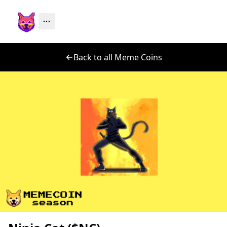
Back to all Meme Coins