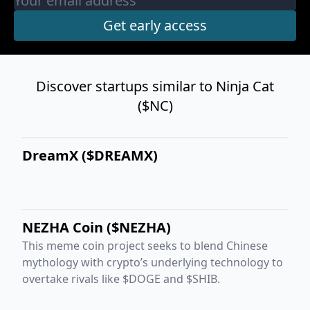
Discover startups similar to Ninja Cat
($NC)
DreamX ($DREAMX)
NEZHA Coin ($NEZHA)
This meme coin project seeks to blend Chinese
mythology with crypto’s underlying technology to
overtake rivals like $DOGE and $SHIB.