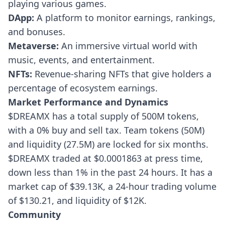
playing various games.
DApp:
A platform to monitor earnings, rankings,
and bonuses.
Metaverse:
An immersive virtual world with
music, events, and entertainment.
NFTs:
Revenue-sharing NFTs that give holders a
percentage of ecosystem earnings.
Market Performance and Dynamics
$DREAMX has a total supply of 500M tokens,
with a 0% buy and sell tax. Team tokens (50M)
and liquidity (27.5M) are locked for six months.
$DREAMX traded at $0.0001863 at press time,
down less than 1% in the past 24 hours. It has a
market cap of $39.13K, a 24-hour trading volume
of $130.21, and liquidity of $12K.
Community