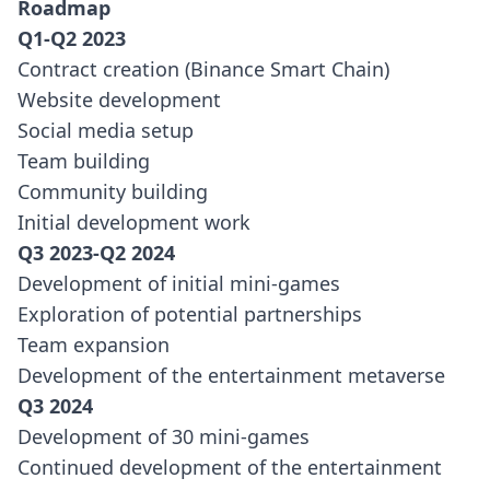
Roadmap
Q1-Q2 2023
Contract creation (Binance Smart Chain)
Website development
Social media setup
Team building
Community building
Initial development work
Q3 2023-Q2 2024
Development of initial mini-games
Exploration of potential partnerships
Team expansion
Development of the entertainment metaverse
Q3 2024
Development of 30 mini-games
Continued development of the entertainment