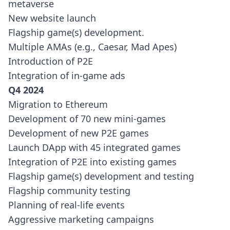
metaverse
New website launch
Flagship game(s) development.
Multiple AMAs (e.g., Caesar, Mad Apes)
Introduction of P2E
Integration of in-game ads
Q4 2024
Migration to Ethereum
Development of 70 new mini-games
Development of new P2E games
Launch DApp with 45 integrated games
Integration of P2E into existing games
Flagship game(s) development and testing
Flagship community testing
Planning of real-life events
Aggressive marketing campaigns