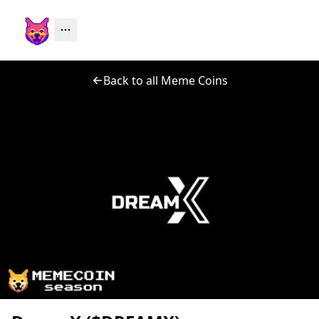
Back to all Meme Coins