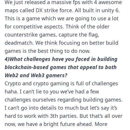
We just released a massive fps with 4 awesome
maps called DX strike force. All built in unity 6.
This is a game which we are going to use a lot
for competitive aspects. Think of the older
counterstrike games, capture the flag,
deadmatch. We think focusing on better build
games is the best thing to do now.
4)What challenges have you faced in building
blockchain-based games that appeal to both
Web2 and Web3 gamers?
Crypto and crypto gaming is full of challenges
haha. I can’t lie to you we’ve had a few
challenges ourselves regarding building games.
I can’t go into details to much but let’s say it’s
hard to work with 3th parties. But that’s all over
now, we have a bright future ahead. More