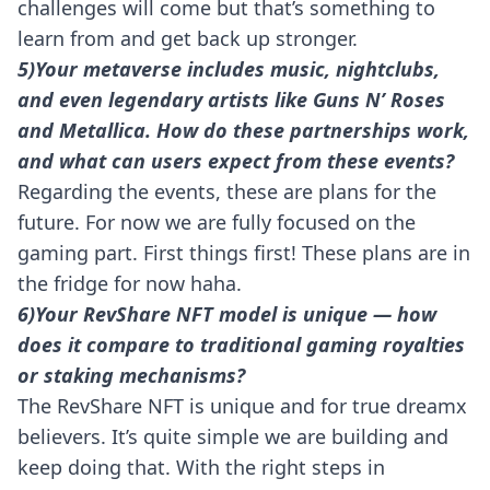
challenges will come but that’s something to
learn from and get back up stronger.
5)Your metaverse includes music, nightclubs,
and even legendary artists like Guns N’ Roses
and Metallica. How do these partnerships work,
and what can users expect from these events?
Regarding the events, these are plans for the
future. For now we are fully focused on the
gaming part. First things first! These plans are in
the fridge for now haha.
6)Your RevShare NFT model is unique — how
does it compare to traditional gaming royalties
or staking mechanisms?
The RevShare NFT is unique and for true dreamx
believers. It’s quite simple we are building and
keep doing that. With the right steps in