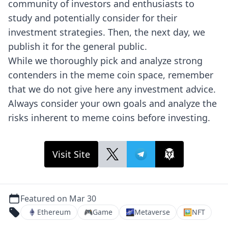
community of investors and enthusiasts to
study and potentially consider for their
investment strategies. Then, the next day, we
publish it for the general public.
While we thoroughly pick and analyze strong
contenders in the meme coin space, remember
that we do not give here any investment advice.
Always consider your own goals and analyze the
risks inherent to meme coins before investing.
Visit Site
Featured on Mar 30
Ethereum
🎮
Game
🌌
Metaverse
🖼
NFT