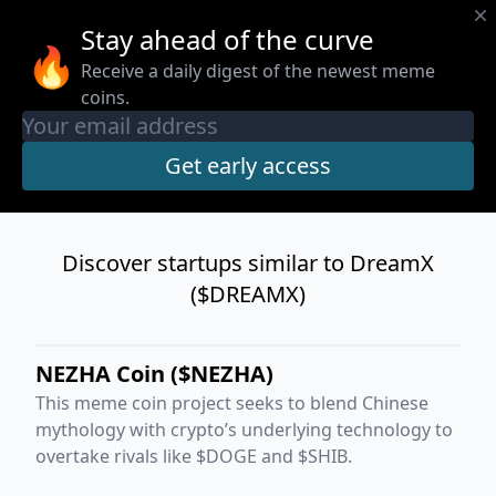
Stay ahead of the curve
🔥
Receive a daily digest of the newest meme
coins.
Discover startups similar to DreamX
($DREAMX)
NEZHA Coin ($NEZHA)
This meme coin project seeks to blend Chinese
mythology with crypto’s underlying technology to
overtake rivals like $DOGE and $SHIB.