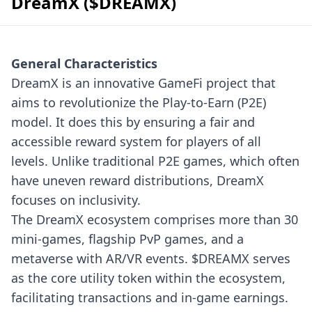
DreamX ($DREAMX)
General Characteristics
DreamX is an innovative GameFi project that
aims to revolutionize the Play-to-Earn (P2E)
model. It does this by ensuring a fair and
accessible reward system for players of all
levels. Unlike traditional P2E games, which often
have uneven reward distributions, DreamX
focuses on inclusivity.
The DreamX ecosystem comprises more than 30
mini-games, flagship PvP games, and a
metaverse with AR/VR events. $DREAMX serves
as the core utility token within the ecosystem,
facilitating transactions and in-game earnings.