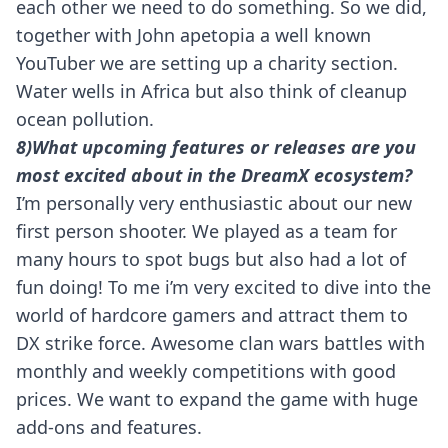
each other we need to do something. So we did,
together with John apetopia a well known
YouTuber we are setting up a charity section.
Water wells in Africa but also think of cleanup
ocean pollution.
8)What upcoming features or releases are you
most excited about in the DreamX ecosystem?
I’m personally very enthusiastic about our new
first person shooter. We played as a team for
many hours to spot bugs but also had a lot of
fun doing! To me i’m very excited to dive into the
world of hardcore gamers and attract them to
DX strike force. Awesome clan wars battles with
monthly and weekly competitions with good
prices. We want to expand the game with huge
add-ons and features.