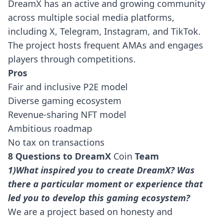
DreamX has an active and growing community
across multiple social media platforms,
including X, Telegram, Instagram, and TikTok.
The project hosts frequent AMAs and engages
players through competitions.
Pros
Fair and inclusive P2E model
Diverse gaming ecosystem
Revenue-sharing NFT model
Ambitious roadmap
No tax on transactions
8 Questions to DreamX
Coin
Team
1)What inspired you to create DreamX? Was
there a particular moment or experience that
led you to develop this gaming ecosystem?
We are a project based on honesty and