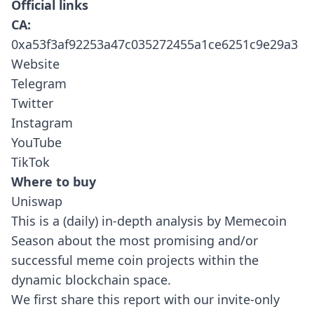
Official links
CA:
0xa53f3af92253a47c035272455a1ce6251c9e29a3
Website
Telegram
Twitter
Instagram
YouTube
TikTok
Where to buy
Uniswap
This is a (daily) in-depth analysis by Memecoin
Season about the most promising and/or
successful meme coin projects within the
dynamic blockchain space.
We first share this report with our invite-only