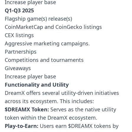
Increase player base
Q1-Q3 2025
Flagship game(s) release(s)
CoinMarketCap and CoinGecko listings
CEX listings
Aggressive marketing campaigns.
Partnerships
Competitions and tournaments
Giveaways
Increase player base
Functionality and Utility
DreamX offers several utility-driven initiatives
across its ecosystem. This includes:
$DREAMX Token:
Serves as the native utility
token within the DreamX ecosystem.
Play-to-Earn:
Users earn $DREAMX tokens by