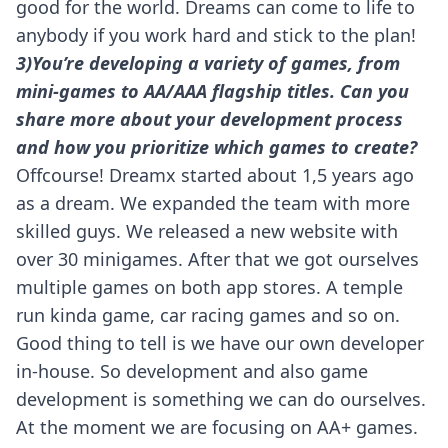
good for the world. Dreams can come to life to
anybody if you work hard and stick to the plan!
3)You’re developing a variety of games, from
mini-games to AA/AAA flagship titles. Can you
share more about your development process
and how you prioritize which games to create?
Offcourse! Dreamx started about 1,5 years ago
as a dream. We expanded the team with more
skilled guys. We released a new website with
over 30 minigames. After that we got ourselves
multiple games on both app stores. A temple
run kinda game, car racing games and so on.
Good thing to tell is we have our own developer
in-house. So development and also game
development is something we can do ourselves.
At the moment we are focusing on AA+ games.