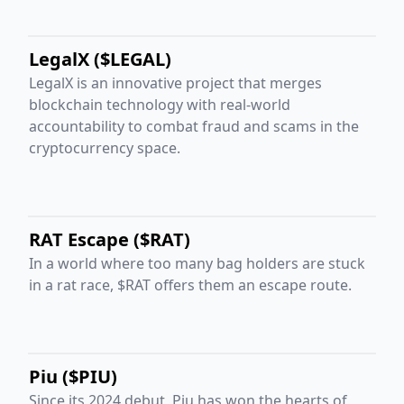
LegalX ($LEGAL)
LegalX is an innovative project that merges
blockchain technology with real-world
accountability to combat fraud and scams in the
cryptocurrency space.
RAT Escape ($RAT)
In a world where too many bag holders are stuck
in a rat race, $RAT offers them an escape route.
Piu ($PIU)
Since its 2024 debut, Piu has won the hearts of