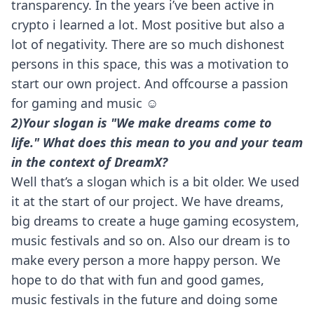
transparency. In the years i’ve been active in
crypto i learned a lot. Most positive but also a
lot of negativity. There are so much dishonest
persons in this space, this was a motivation to
start our own project. And offcourse a passion
for gaming and music ☺️
2)Your slogan is "We make dreams come to
life." What does this mean to you and your team
in the context of DreamX?
Well that’s a slogan which is a bit older. We used
it at the start of our project. We have dreams,
big dreams to create a huge gaming ecosystem,
music festivals and so on. Also our dream is to
make every person a more happy person. We
hope to do that with fun and good games,
music festivals in the future and doing some