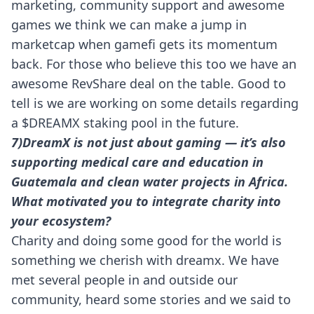
marketing, community support and awesome
games we think we can make a jump in
marketcap when gamefi gets its momentum
back. For those who believe this too we have an
awesome RevShare deal on the table. Good to
tell is we are working on some details regarding
a $DREAMX staking pool in the future.
7)DreamX is not just about gaming — it’s also
supporting medical care and education in
Guatemala and clean water projects in Africa.
What motivated you to integrate charity into
your ecosystem?
Charity and doing some good for the world is
something we cherish with dreamx. We have
met several people in and outside our
community, heard some stories and we said to