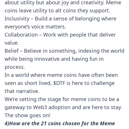
about utility but about joy and creativity. Meme
coins leave utility to alt coins they support.
Inclusivity – Build a sense of belonging where
everyone’s voice matters.
Collaboration – Work with people that deliver
value.
Belief – Believe in something, indexing the world
while being innovative and having fun in
process.
In a world where meme coins have often been
seen as short lived, $DTF is here to challenge
that narrative.
We’re setting the stage for meme coins to be a
gateway to Web3 adoption and are here to stay.
The
show goes on
!
4)How are the 21 coins chosen for the Meme