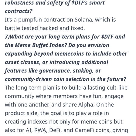
robustness and safety of $DTF’s smart
contracts?
It’s a pumpfun contract on Solana, which is
battle tested hacked and fixed.
7)What are your long-term plans for $DTF and
the Meme Buffet Index? Do you envision
expanding beyond memecoins to include other
asset classes, or introducing additional
features like governance, staking, or
community-driven coin selection in the future?
The long-term plan is to build a lasting cult-like
community where members have fun, engage
with one another, and share Alpha. On the
product side, the goal is to play a role in
creating indexes not only for meme coins but
also for AI, RWA, DeFi, and GameFi coins, giving