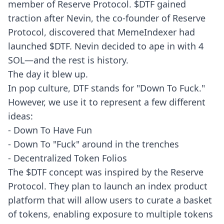
member of Reserve Protocol. $DTF gained
traction after Nevin, the co-founder of Reserve
Protocol, discovered that MemeIndexer had
launched $DTF. Nevin decided to ape in with 4
SOL—and the rest is history.
The day it blew up
.
In pop culture, DTF stands for "Down To Fuck."
However, we use it to represent a few different
ideas:
- Down To Have Fun
- Down To "Fuck" around in the trenches
- Decentralized Token Folios
The $DTF concept was inspired by the Reserve
Protocol. They plan to launch an index product
platform that will allow users to curate a basket
of tokens, enabling exposure to multiple tokens