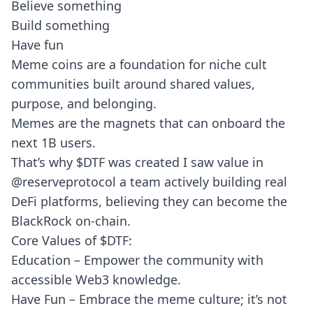
Believe something
Build something
Have fun
Meme coins are a foundation for niche cult
communities built around shared values,
purpose, and belonging.
Memes are the magnets that can onboard the
next 1B users.
That’s why $DTF was created I saw value in
@reserveprotocol
a team actively building real
DeFi platforms, believing they can become the
BlackRock on-chain.
Core Values of $DTF:
Education – Empower the community with
accessible Web3 knowledge.
Have Fun – Embrace the meme culture; it’s not