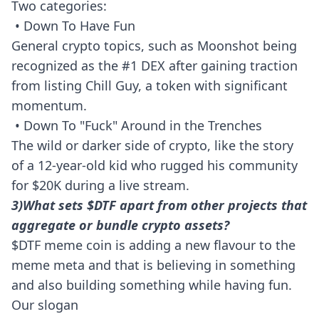
Two categories:
• Down To Have Fun
General crypto topics, such as Moonshot being
recognized as the #1 DEX after gaining traction
from listing Chill Guy, a token with significant
momentum.
• Down To "Fuck" Around in the Trenches
The wild or darker side of crypto, like the story
of a 12-year-old kid who rugged his community
for $20K during a live stream.
3)What sets $DTF apart from other projects that
aggregate or bundle crypto assets?
$DTF meme coin is adding a new flavour to the
meme meta and that is believing in something
and also building something while having fun.
Our slogan