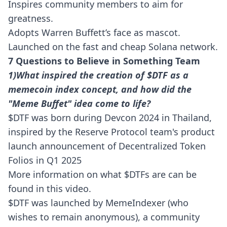
Inspires community members to aim for
greatness.
Adopts Warren Buffett’s face as mascot.
Launched on the fast and cheap Solana network.
7 Questions to Believe in Something Team
1)What inspired the creation of $DTF as a
memecoin index concept, and how did the
"Meme Buffet" idea come to life?
$DTF was born during Devcon 2024 in Thailand,
inspired by the Reserve Protocol team's product
launch announcement of Decentralized Token
Folios in Q1 2025
More information on what $DTFs are can be
found in this
video.
$DTF was launched by MemeIndexer (who
wishes to remain anonymous), a community