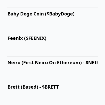
Baby Doge Coin ($BabyDoge)
Feenix ($FEENIX)
Neiro (First Neiro On Ethereum) - $NEIRO
Brett (Based) - $BRETT