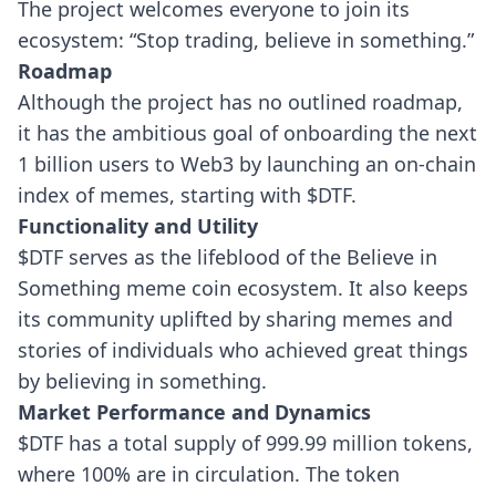
The project welcomes everyone to join its
ecosystem: “Stop trading, believe in something.”
Roadmap
Although the project has no outlined roadmap,
it has the ambitious goal of onboarding the next
1 billion users to Web3 by launching an on-chain
index of memes, starting with $DTF.
Functionality and Utility
$DTF serves as the lifeblood of the Believe in
Something meme coin ecosystem. It also keeps
its community uplifted by sharing memes and
stories of individuals who achieved great things
by believing in something.
Market Performance and Dynamics
$DTF has a total supply of 999.99 million tokens,
where 100% are in circulation. The token