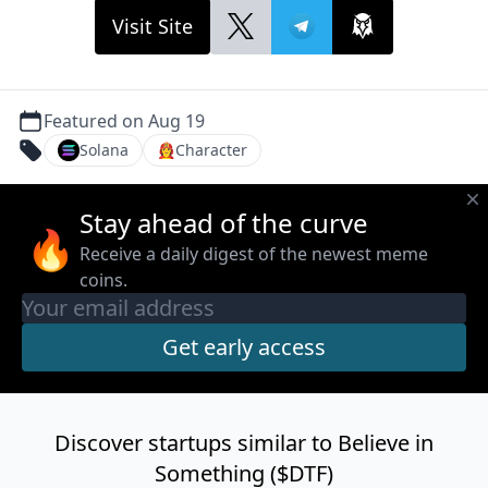
Visit Site
Featured on Aug 19
Solana
👩‍🚒
Character
Stay ahead of the curve
🔥
Receive a daily digest of the newest meme
coins.
Discover startups similar to Believe in
Something ($DTF)