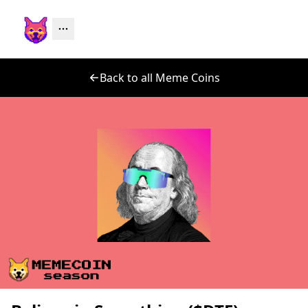
Back to all Meme Coins