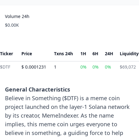
Volume 24h
$0.00K
Ticker
Price
Txns 24h
1H
6H
24H
Liquidity
$DTF
$ 0.0001231
1
0%
0%
0%
$69,072
General Characteristics
Believe in Something ($DTF) is a meme coin
project launched on the layer-1 Solana network
by its creator, MemeIndexer. As the name
implies, this meme coin urges everyone to
believe in something, a guiding force to help