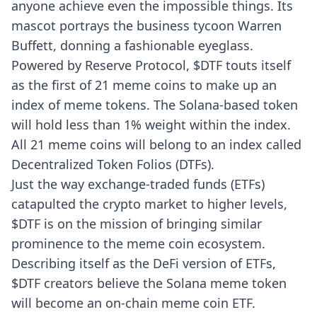
anyone achieve even the impossible things. Its
mascot portrays the business tycoon Warren
Buffett, donning a fashionable eyeglass.
Powered by Reserve Protocol, $DTF touts itself
as the first of 21 meme coins to make up an
index of meme tokens. The Solana-based token
will hold less than 1% weight within the index.
All 21 meme coins will belong to an index called
Decentralized Token Folios (DTFs).
Just the way exchange-traded funds (ETFs)
catapulted the crypto market to higher levels,
$DTF is on the mission of bringing similar
prominence to the meme coin ecosystem.
Describing itself as the DeFi version of ETFs,
$DTF creators believe the Solana meme token
will become an on-chain meme coin ETF.