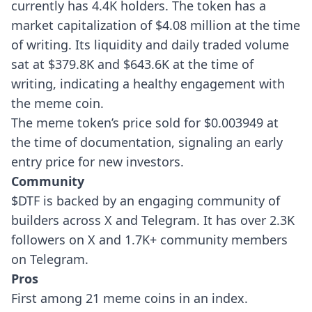
currently has 4.4K holders. The token has a
market capitalization of $4.08 million at the time
of writing. Its liquidity and daily traded volume
sat at $379.8K and $643.6K at the time of
writing, indicating a healthy engagement with
the meme coin.
The meme token’s price sold for $0.003949 at
the time of documentation, signaling an early
entry price for new investors.
Community
$DTF is backed by an engaging community of
builders across X and Telegram. It has over 2.3K
followers on X and 1.7K+ community members
on Telegram.
Pros
First among 21 meme coins in an index.