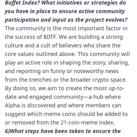
Buffet Index? What initiatives or strategies do
you have in place to ensure active community
participation and input as the project evolves?
The community is the most important factor in
the success of $DTF. We are building a strong
culture and a cult of believers who share the
core values outlined above. This community will
play an active role in shaping the story, sharing,
and reporting on funny or noteworthy news
from the trenches or the broader crypto space.
By doing so, we aim to create the most up-to-
date and engaged community—a hub where
Alpha is discovered and where members can
suggest which meme coins should be added to
or removed from the 21-coin meme index.
6)What steps have been taken to ensure the