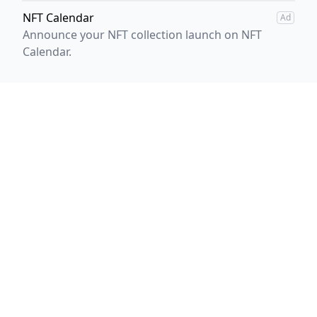
NFT Calendar
Ad
Announce your NFT collection launch on NFT
Calendar.