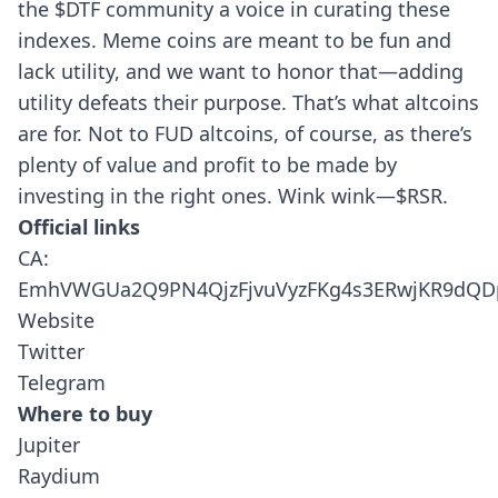
the $DTF community a voice in curating these
indexes. Meme coins are meant to be fun and
lack utility, and we want to honor that—adding
utility defeats their purpose. That’s what altcoins
are for. Not to FUD altcoins, of course, as there’s
plenty of value and profit to be made by
investing in the right ones. Wink wink—$RSR.
Official links
CA:
EmhVWGUa2Q9PN4QjzFjvuVyzFKg4s3ERwjKR9dQ
Website
Twitter
Telegram
Where to buy
Jupiter
Raydium