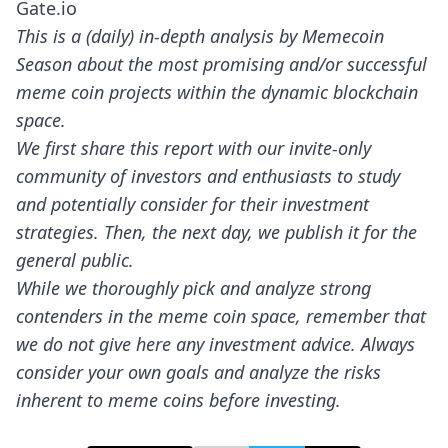
Gate.io
This is a (daily) in-depth analysis by Memecoin
Season about the most promising and/or successful
meme coin projects within the dynamic blockchain
space.
We first share this report with our invite-only
community of investors and enthusiasts to study
and potentially consider for their investment
strategies. Then, the next day, we publish it for the
general public.
While we thoroughly pick and analyze strong
contenders in the meme coin space, remember that
we do not give here any investment advice. Always
consider your own goals and analyze the risks
inherent to meme coins before investing.