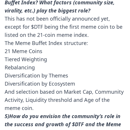
Buffet Index? What factors (community size,
virality, etc.) play the biggest role?
This has not been officially announced yet,
except for $DTF being the first meme coin to be
listed on the 21-coin meme index.
The Meme Buffet Index structure:
21 Meme Coins
Tiered Weighting
Rebalancing
Diversification by Themes
Diversification by Ecosystem
And selection based on Market Cap, Community
Activity, Liquidity threshold and Age of the
meme coin.
5)How do you envision the community’s role in
the success and growth of $DTF and the Meme