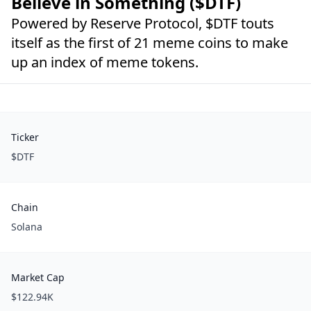
Believe in Something ($DTF)
Powered by Reserve Protocol, $DTF touts
itself as the first of 21 meme coins to make
up an index of meme tokens.
Ticker
$DTF
Chain
Solana
Market Cap
$122.94K