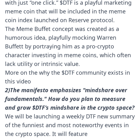
with just “one click.” $DTF is a playful marketing
meme coin that will be included in the meme
coin index launched on Reserve protocol.
The Meme Buffet concept was created as a
humorous idea, playfully mocking Warren
Buffett by portraying him as a pro-crypto
character investing in meme coins, which often
lack utility or intrinsic value.
More on the why the $DTF community exists in
this
video
2)The manifesto emphasizes "mindshare over
fundamentals." How do you plan to measure
and grow $DTF’s mindshare in the crypto space?
We will be launching a weekly DTF new summary
of the funniest and most noteworthy events in
the crypto space. It will feature