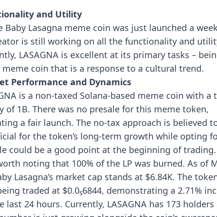
”
ionality and Utility
e Baby Lasagna meme coin was just launched a week
eator is still working on all the functionality and utilit
ntly, LASAGNA is excellent at its primary tasks – bein
 meme coin that is a response to a cultural trend.
et Performance and Dynamics
NA is a non-taxed Solana-based meme coin with a t
y of 1B. There was no presale for this meme token,
ating a fair launch. The no-tax approach is believed t
icial for the token’s long-term growth while opting f
le could be a good point at the beginning of trading. 
worth noting that 100% of the LP was burned.
As of 
aby Lasagna’s market cap stands at $6.84K. The token
eing traded at $0.0₅6844, demonstrating a 2.71% in
he last 24 hours. Currently, LASAGNA has 173 holders