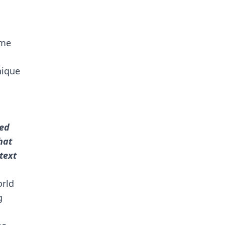
eme
nique
ted
hat
text
rld
g