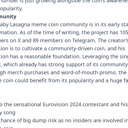
 number is just growing alongside the coin’s awarene
opularity.
unity
aby Lasagna meme coin community is in its early st
rmation. As of the time of writing, the project has 10
wers on X and 89 members on Telegram. The creator’
ion is to cultivate a community-driven coin, and his
tion has a reasonable foundation. Leveraging the sin
, which already has strong support of its community
gh merch purchases and word-of-mouth promo, the
coin could benefit from its popularity and a huge f
to the sensational Eurovision 2024 contestant and his
y song
chance of big dump risk as no insiders are involved in