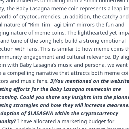
ey and anxieties of moving from a small hometown t
ity, the Baby Lasagna meme coin represents a leap in
orld of cryptocurrencies.
In addition, the catchy and
ul nature of "Rim Tim Tagi Dim" mirrors the fun and
ing nature of meme coins. The lighthearted yet impa
s and tune of the song help build a strong emotional
ction with fans. This is similar to how meme coins t
mmunity engagement and cultural relevance.
By ali
oin with Baby Lasagna’s music and persona, we want
e a compelling narrative that attracts both meme co
tors and music fans.
3)You mentioned on the website
ting efforts for the Baby Lasagna memecoin are
coming. Could you share any insights into the plann
ting strategies and how they will increase awarene
doption of $LASAGNA within the cryptocurrency
unity?
I have allocated a marketing budget for