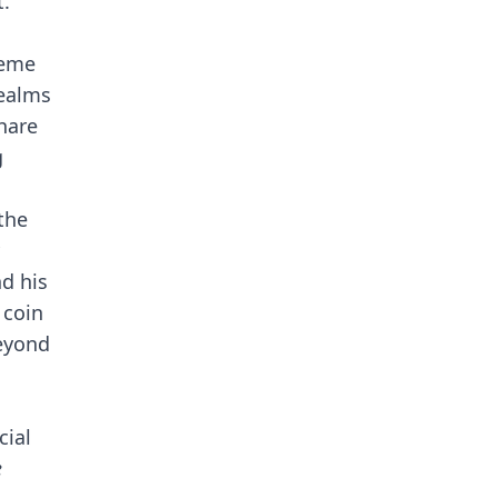
t.
meme
realms
hare
g
the
d his
 coin
beyond
cial
e