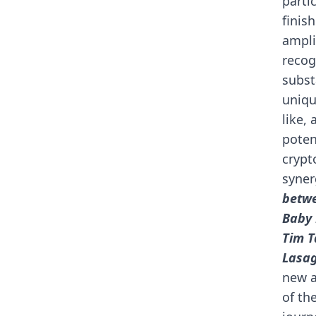
parti
finis
ampli
recog
subst
uniqu
like, 
poten
crypt
syner
betwe
Baby 
Tim T
Lasag
new a
of th