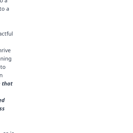
o a
to a
ctful
hrive
gning
 to
in
 that
ed
ss