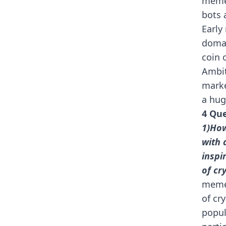
meme
bots 
Early
domai
coin 
Ambit
marke
a hug
4 Que
1)How
with 
inspi
of cr
meme 
of cr
popul