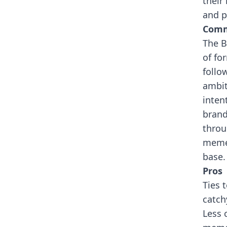
their
and p
Comm
The B
of fo
follo
ambit
inten
brand
throu
meme 
base.
Pros
Ties 
catch
Less 