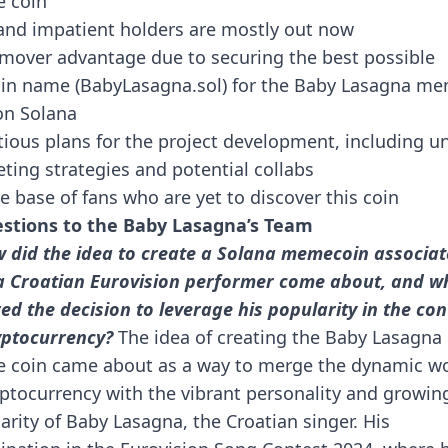
 coin
and impatient holders are mostly out now
 mover advantage due to securing the best possible
n name (BabyLasagna.sol) for the Baby Lasagna m
on Solana
ious plans for the project development, including u
ting strategies and potential collabs
e base of fans who are yet to discover this coin
stions to the Baby Lasagna’s Team
 did the idea to create a Solana memecoin associa
a Croatian Eurovision performer come about, and w
red the decision to leverage his popularity in the con
yptocurrency?
The idea of creating the Baby Lasagna
coin came about as a way to merge the dynamic wo
yptocurrency with the vibrant personality and growin
arity of Baby Lasagna, the Croatian singer. His