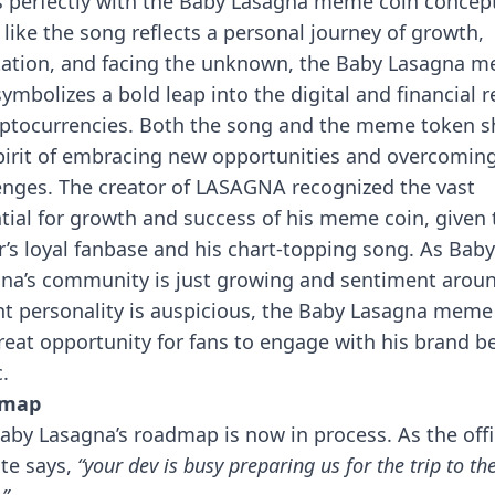
s perfectly with the Baby Lasagna meme coin concep
like the song reflects a personal journey of growth,
ation, and facing the unknown, the Baby Lasagna 
symbolizes a bold leap into the digital and financial 
yptocurrencies. Both the song and the meme token s
pirit of embracing new opportunities and overcomin
enges.
The creator of LASAGNA recognized the vast
tial for growth and success of his meme coin, given 
r’s loyal fanbase and his chart-topping song. As Baby
na’s community is just growing and sentiment aroun
nt personality is auspicious, the Baby Lasagna meme
great opportunity for fans to engage with his brand 
.
dmap
aby Lasagna’s roadmap is now in process. As the offi
te says,
“your dev is busy preparing us for the trip to th