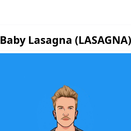
Baby Lasagna (LASAGNA