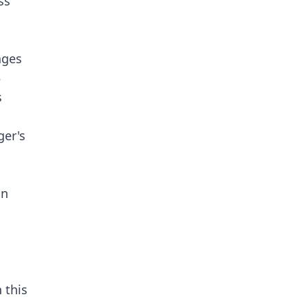
ss
ages
5
s
ger's
an
 this