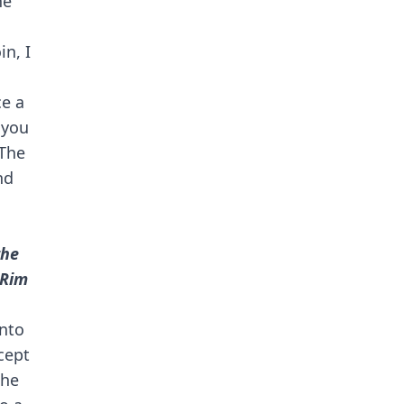
he
in, I
ce a
 you
The
nd
the
"Rim
into
cept
the