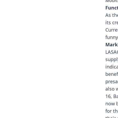
Moon.
Funct
As th
its cr
Curre
funny
Mark
LASAG
suppl
indic
benef
presa
also 
16, B
now b
for t