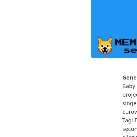
Gener
Baby 
proje
singe
Eurov
Tagi 
secon