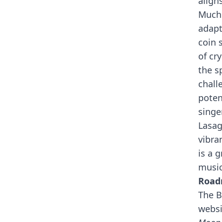
align
Much 
adapt
coin 
of cr
the s
chall
poten
singe
Lasag
vibra
is a 
music
Roa
The B
websi