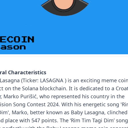
al Characteristics
Lasagna (Ticker: LASAGNA ) is an exciting meme coi
ct on the Solana blockchain. It is dedicated to a Croa
r, Marko Purišić, who represented his country in the
ision Song Contest 2024.
With his energetic song 'R
Dim', Marko, better known as Baby Lasagna, clinched
d place with 547 points.
The ‘Rim Tim Tagi Dim’ song