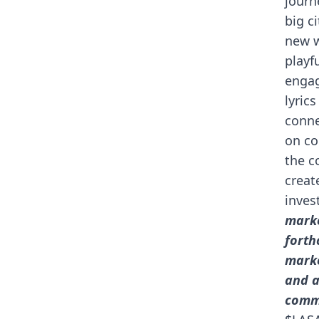
journ
big c
new w
playf
engag
lyric
conne
on co
the c
creat
inves
marke
forth
marke
and a
comm