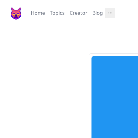
Home
Topics
Creator
Blog