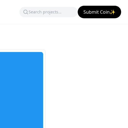
Submit Coin✨
)