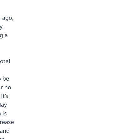
 ago,
y.
g a
otal
o be
or no
It’s
May
 is
crease
 and