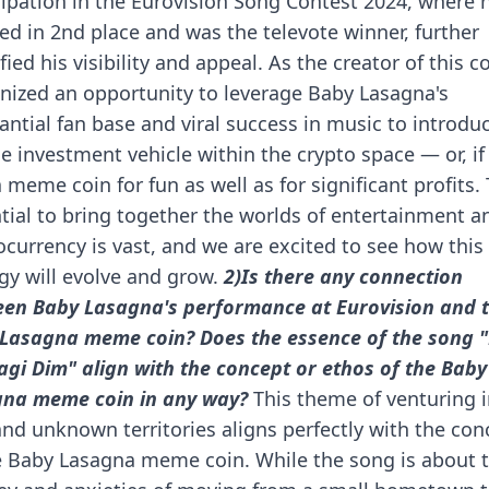
cipation in the Eurovision Song Contest 2024, where 
hed in 2nd place and was the televote winner, further
fied his visibility and appeal.
As the creator of this co
nized an opportunity to leverage Baby Lasagna's
antial fan base and viral success in music to introdu
e investment vehicle within the crypto space — or, if
a meme coin for fun as well as for significant profits.
tial to bring together the worlds of entertainment a
ocurrency is vast, and we are excited to see how this
gy will evolve and grow.
2)Is there any connection
en Baby Lasagna's performance at Eurovision and 
Lasagna meme coin? Does the essence of the song 
agi Dim" align with the concept or ethos of the Baby
na meme coin in any way?
This theme of venturing 
nd unknown territories aligns perfectly with the con
e Baby Lasagna meme coin. While the song is about 