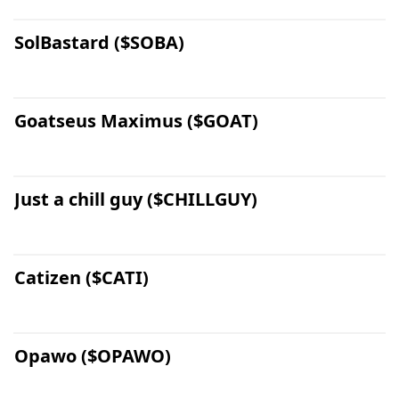
SolBastard ($SOBA)
Goatseus Maximus ($GOAT)
Just a chill guy ($CHILLGUY)
Catizen ($CATI)
Opawo ($OPAWO)