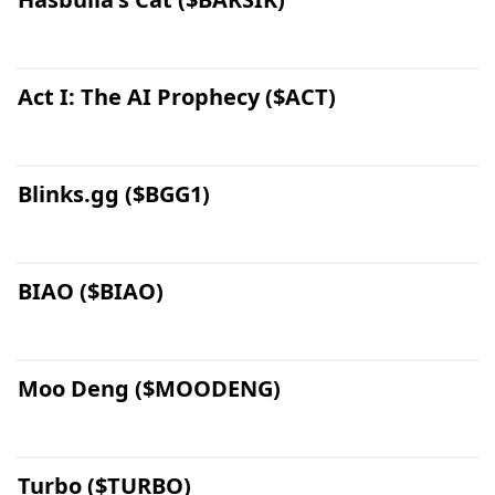
Act I: The AI Prophecy ($ACT)
Blinks.gg ($BGG1)
BIAO ($BIAO)
Moo Deng ($MOODENG)
Turbo ($TURBO)