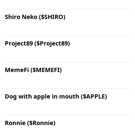
Shiro Neko ($SHIRO)
Project89 ($Project89)
MemeFi ($MEMEFI)
Dog with apple in mouth ($APPLE)
Ronnie ($Ronnie)