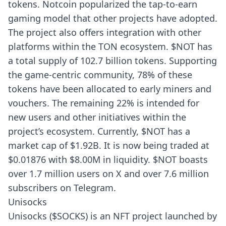
tokens. Notcoin popularized the tap-to-earn
gaming model that other projects have adopted.
The project also offers integration with other
platforms within the TON ecosystem. $NOT has
a total supply of 102.7 billion tokens. Supporting
the game-centric community, 78% of these
tokens have been allocated to early miners and
vouchers. The remaining 22% is intended for
new users and other initiatives within the
project’s ecosystem. Currently, $NOT has a
market cap of $1.92B. It is now being traded at
$0.01876 with $8.00M in liquidity. $NOT boasts
over 1.7 million users on X and over 7.6 million
subscribers on Telegram.
Unisocks
Unisocks ($SOCKS) is an NFT project launched by