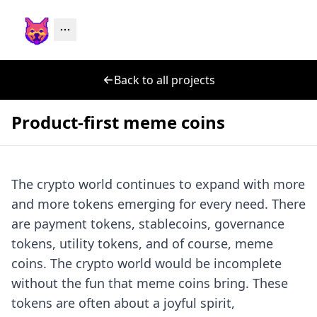
Back to all projects
Product-first meme coins
The crypto world continues to expand with more
and more tokens emerging for every need. There
are payment tokens, stablecoins, governance
tokens, utility tokens, and of course, meme
coins. The crypto world would be incomplete
without the fun that meme coins bring. These
tokens are often about a joyful spirit,