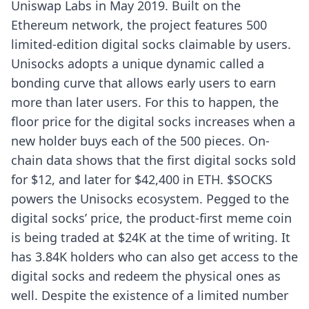
Uniswap Labs in May 2019. Built on the
Ethereum network, the project features 500
limited-edition digital socks claimable by users.
Unisocks adopts a unique dynamic called a
bonding curve that allows early users to earn
more than later users. For this to happen, the
floor price for the digital socks increases when a
new holder buys each of the 500 pieces. On-
chain data shows that the first digital socks sold
for $12, and later for $42,400 in ETH. $SOCKS
powers the Unisocks ecosystem. Pegged to the
digital socks’ price, the product-first meme coin
is being traded at $24K at the time of writing. It
has 3.84K holders who can also get access to the
digital socks and redeem the physical ones as
well. Despite the existence of a limited number