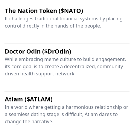
The Nation Token ($NATO)
It challenges traditional financial systems by placing
control directly in the hands of the people.
Doctor Odin ($DrOdin)
While embracing meme culture to build engagement,
its core goal is to create a decentralized, community-
driven health support network.
Atlam ($ATLAM)
In a world where getting a harmonious relationship or
a seamless dating stage is difficult, Atlam dares to
change the narrative.