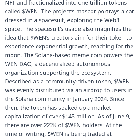
NFT and fractionalized into one trillion tokens
called $WEN. The project’s mascot portrays a cat
dressed in a spacesuit, exploring the Web3
space. The spacesuit’s usage also magnifies the
idea that $WEN’s creators aim for their token to
experience exponential growth, reaching for the
moon. The Solana-based meme coin powers the
WEN DAO, a decentralized autonomous
organization supporting the ecosystem.
Described as a community-driven token, $WEN
was evenly distributed via an airdrop to users in
the Solana community in January 2024. Since
then, the token has soaked up a market
capitalization of over $145 million. As of June 9,
there are over 222K of $WEN holders. At the
time of writing, $WEN is being traded at