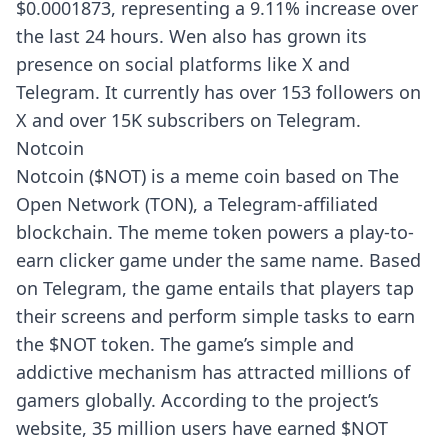
$0.0001873, representing a 9.11% increase over
the last 24 hours. Wen also has grown its
presence on social platforms like X and
Telegram. It currently has over 153 followers on
X and over 15K subscribers on Telegram.
Notcoin
Notcoin ($NOT) is a meme coin based on The
Open Network (TON), a Telegram-affiliated
blockchain. The meme token powers a play-to-
earn clicker game under the same name. Based
on Telegram, the game entails that players tap
their screens and perform simple tasks to earn
the $NOT token. The game’s simple and
addictive mechanism has attracted millions of
gamers globally. According to the project’s
website, 35 million users have earned $NOT