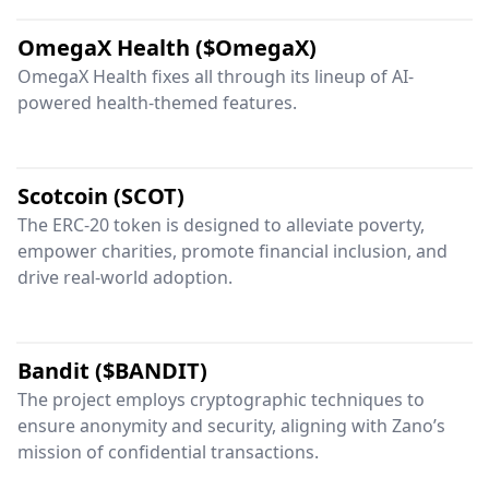
OmegaX Health ($OmegaX)
OmegaX Health fixes all through its lineup of AI-
powered health-themed features.
Scotcoin (SCOT)
The ERC-20 token is designed to alleviate poverty,
empower charities, promote financial inclusion, and
drive real-world adoption.
Bandit ($BANDIT)
The project employs cryptographic techniques to
ensure anonymity and security, aligning with Zano’s
mission of confidential transactions.