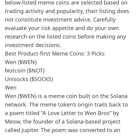
below-listed meme coins are selected based on
trading activity and popularity, their listing does
not constitute investment advice. Carefully
evaluate your risk appetite and do your own
research on the listed coins before making any
investment decisions.
Best Product-first Meme Coins: 3 Picks
Wen ($WEN)
Notcoin ($NOT)
Unisocks ($SOCKS)
Wen
Wen ($WEN) is a meme coin built on the Solana
network. The meme token’s origin trails back to
a poem titled “A Love Letter to Wen Bros” by
Meow, the founder of a Solana-based project
called Jupiter. The poem was converted to an