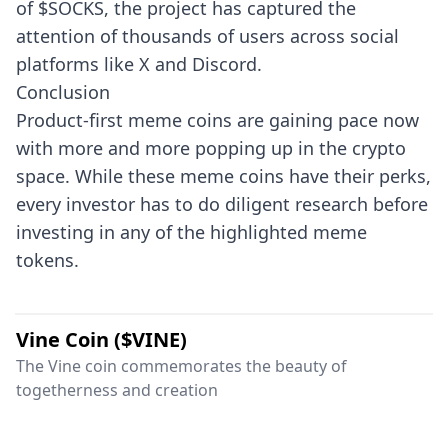
of $SOCKS, the project has captured the
attention of thousands of users across social
platforms like X and Discord.
Conclusion
Product-first meme coins are gaining pace now
with more and more popping up in the crypto
space. While these meme coins have their perks,
every investor has to do diligent research before
investing in any of the highlighted meme
tokens.
Vine Coin ($VINE)
The Vine coin commemorates the beauty of
togetherness and creation