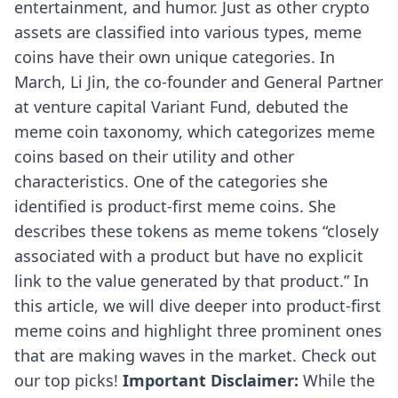
entertainment, and humor. Just as other crypto
assets are classified into various types, meme
coins have their own unique categories. In
March, Li Jin, the co-founder and General Partner
at venture capital Variant Fund,
debuted
the
meme coin taxonomy, which categorizes meme
coins based on their utility and other
characteristics. One of the categories she
identified is product-first meme coins. She
describes these tokens as meme tokens “closely
associated with a product but have no explicit
link to the value generated by that product.” In
this article, we will dive deeper into product-first
meme coins and highlight three prominent ones
that are making waves in the market. Check out
our top picks!
Important Disclaimer:
While the