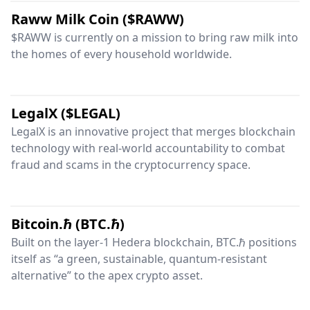
Raww Milk Coin ($RAWW)
$RAWW is currently on a mission to bring raw milk into
the homes of every household worldwide.
LegalX ($LEGAL)
LegalX is an innovative project that merges blockchain
technology with real-world accountability to combat
fraud and scams in the cryptocurrency space.
Bitcoin.ℏ (BTC.ℏ)
Built on the layer-1 Hedera blockchain, BTC.ℏ positions
itself as “a green, sustainable, quantum-resistant
alternative” to the apex crypto asset.