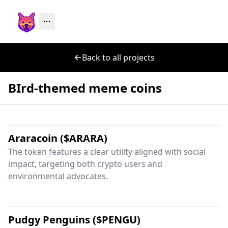
Back to all projects
BIrd-themed meme coins
Araracoin ($ARARA)
The token features a clear utility aligned with social
impact, targeting both crypto users and
environmental advocates.
Pudgy Penguins ($PENGU)