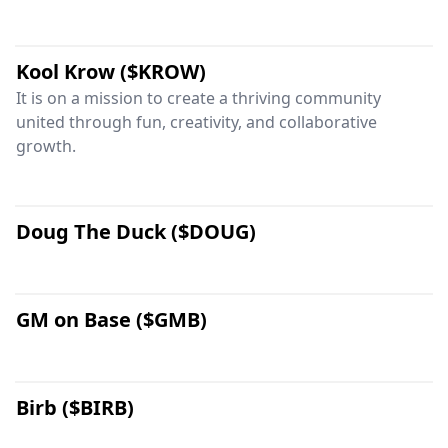
Kool Krow ($KROW)
It is on a mission to create a thriving community
united through fun, creativity, and collaborative
growth.
Doug The Duck ($DOUG)
GM on Base ($GMB)
Birb ($BIRB)