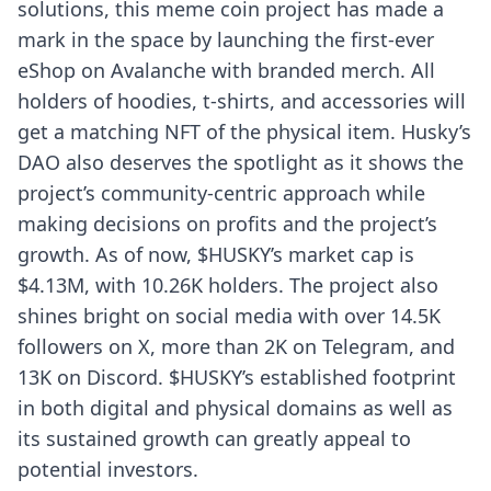
solutions, this meme coin project has made a
mark in the space by launching the first-ever
eShop on Avalanche with branded merch. All
holders of hoodies, t-shirts, and accessories will
get a matching NFT of the physical item. Husky’s
DAO also deserves the spotlight as it shows the
project’s community-centric approach while
making decisions on profits and the project’s
growth. As of now, $HUSKY’s market cap is
$4.13M, with 10.26K holders. The project also
shines bright on social media with over 14.5K
followers on X, more than 2K on Telegram, and
13K on Discord. $HUSKY’s established footprint
in both digital and physical domains as well as
its sustained growth can greatly appeal to
potential investors.