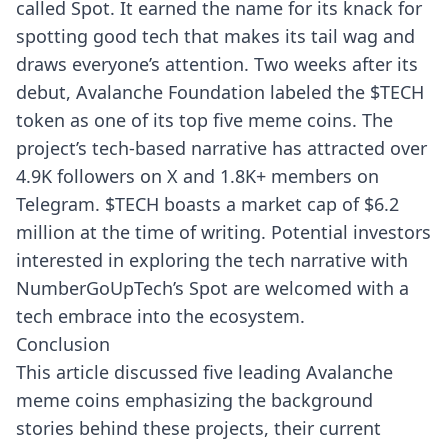
called Spot. It earned the name for its knack for
spotting good tech that makes its tail wag and
draws everyone’s attention. Two weeks after its
debut, Avalanche Foundation labeled the $TECH
token as one of its top five meme coins. The
project’s tech-based narrative has attracted over
4.9K followers on X and 1.8K+ members on
Telegram. $TECH boasts a market cap of $6.2
million at the time of writing. Potential investors
interested in exploring the tech narrative with
NumberGoUpTech’s Spot are welcomed with a
tech embrace into the ecosystem.
Conclusion
This article discussed five leading Avalanche
meme coins emphasizing the background
stories behind these projects, their current