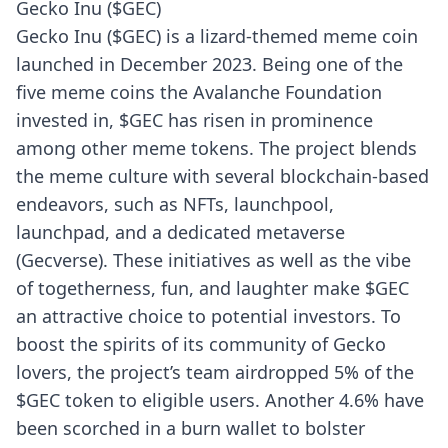
Gecko Inu ($GEC)
Gecko Inu ($GEC) is a lizard-themed meme coin
launched in December 2023. Being one of the
five meme coins the Avalanche Foundation
invested in, $GEC has risen in prominence
among other meme tokens. The project blends
the meme culture with several blockchain-based
endeavors, such as NFTs, launchpool,
launchpad, and a dedicated metaverse
(Gecverse). These initiatives as well as the vibe
of togetherness, fun, and laughter make $GEC
an attractive choice to potential investors. To
boost the spirits of its community of Gecko
lovers, the project’s team airdropped 5% of the
$GEC token to eligible users. Another 4.6% have
been scorched in a burn wallet to bolster