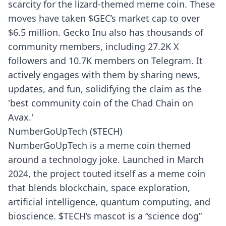
scarcity for the lizard-themed meme coin. These
moves have taken $GEC’s market cap to over
$6.5 million. Gecko Inu also has thousands of
community members, including 27.2K X
followers and 10.7K members on Telegram. It
actively engages with them by sharing news,
updates, and fun, solidifying the claim as the
'best community coin of the Chad Chain on
Avax.'
NumberGoUpTech ($TECH)
NumberGoUpTech is a meme coin themed
around a technology joke. Launched in March
2024, the project touted itself as a meme coin
that blends blockchain, space exploration,
artificial intelligence, quantum computing, and
bioscience. $TECH’s mascot is a “science dog”