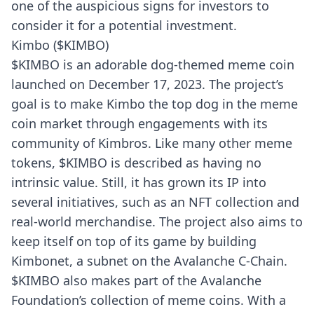
one of the auspicious signs for investors to
consider it for a potential investment.
Kimbo ($KIMBO)
$KIMBO is an adorable dog-themed meme coin
launched on December 17, 2023. The project’s
goal is to make Kimbo the top dog in the meme
coin market through engagements with its
community of Kimbros. Like many other meme
tokens, $KIMBO is described as having no
intrinsic value. Still, it has grown its IP into
several initiatives, such as an NFT collection and
real-world merchandise. The project also aims to
keep itself on top of its game by
building
Kimbonet, a subnet on the Avalanche C-Chain.
$KIMBO also makes part of the Avalanche
Foundation’s collection of meme coins. With a