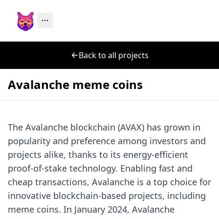
Back to all projects
Avalanche meme coins
The Avalanche blockchain (AVAX) has grown in
popularity and preference among investors and
projects alike, thanks to its energy-efficient
proof-of-stake technology. Enabling fast and
cheap transactions, Avalanche is a top choice for
innovative blockchain-based projects, including
meme coins. In January 2024, Avalanche