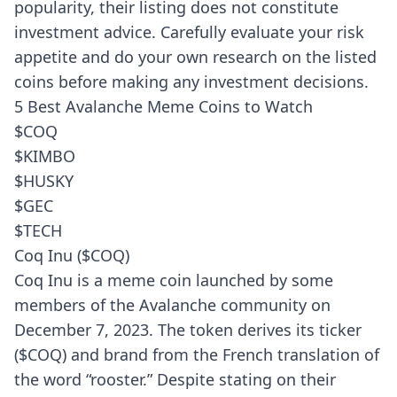
popularity, their listing does not constitute
investment advice. Carefully evaluate your risk
appetite and do your own research on the listed
coins before making any investment decisions.
5 Best Avalanche Meme Coins to Watch
$COQ
$KIMBO
$HUSKY
$GEC
$TECH
Coq Inu ($COQ)
Coq Inu is a meme coin launched by some
members of the Avalanche community on
December 7, 2023. The token derives its ticker
($COQ) and brand from the French translation of
the word “rooster.” Despite stating on their