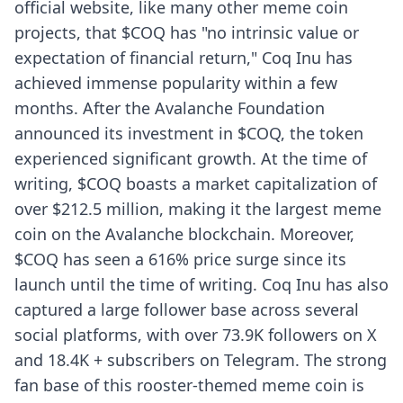
official website, like many other meme coin
projects, that $COQ has "no intrinsic value or
expectation of financial return," Coq Inu has
achieved immense popularity within a few
months. After the Avalanche Foundation
announced its investment in $COQ, the token
experienced significant growth. At the time of
writing, $COQ boasts a market capitalization of
over $212.5 million, making it the largest meme
coin on the Avalanche blockchain. Moreover,
$COQ has seen a 616% price surge since its
launch until the time of writing. Coq Inu has also
captured a large follower base across several
social platforms, with over 73.9K followers on X
and 18.4K + subscribers on Telegram. The strong
fan base of this rooster-themed meme coin is