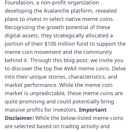
Foundation, a non-profit organization
developing the Avalanche platform,
revealed
plans
to invest in select native meme coins.
Recognizing the growth potential of these
digital assets, they strategically allocated a
portion of their $100 million fund to support the
meme coin movement and the community
behind it. Through this blog post, we invite you
to discover the top five AVAX meme coins. Delve
into their unique stories, characteristics, and
market performance. While the meme coin
market is unpredictable, these meme coins are
quite promising and could potentially bring
massive profits for investors.
Important
Disclaimer:
While the below-listed meme coins
are selected based on trading activity and