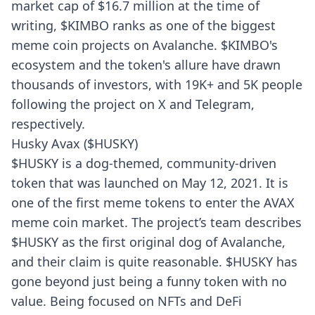
market cap of $16.7 million at the time of
writing, $KIMBO ranks as one of the biggest
meme coin projects on Avalanche. $KIMBO's
ecosystem and the token's allure have drawn
thousands of investors, with 19K+ and 5K people
following the project on X and Telegram,
respectively.
Husky Avax ($HUSKY)
$HUSKY is a dog-themed, community-driven
token that was launched on May 12, 2021. It is
one of the first meme tokens to enter the AVAX
meme coin market. The project’s team describes
$HUSKY as the first original dog of Avalanche,
and their claim is quite reasonable. $HUSKY has
gone beyond just being a funny token with no
value. Being focused on NFTs and DeFi