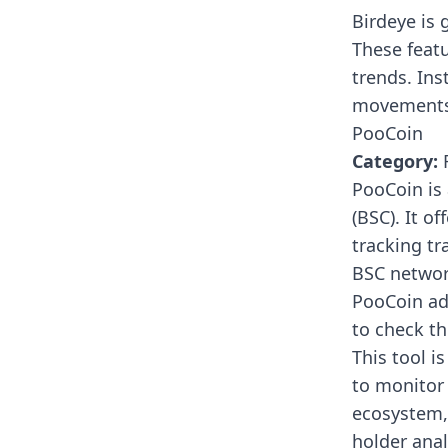
Birdeye is 
These featu
trends. Ins
movements l
PooCoin
Category:
R
PooCoin
is
(BSC). It o
tracking t
BSC networ
PooCoin adv
to check th
This tool is
to monitor 
ecosystem, 
holder anal