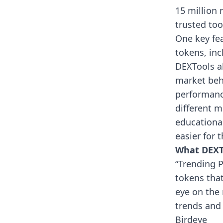
15 million 
trusted to
One key fea
tokens, in
DEXTools al
market beha
performance
different m
educationa
easier for 
What DEXTo
“Trending P
tokens tha
eye on the 
trends and 
Birdeye