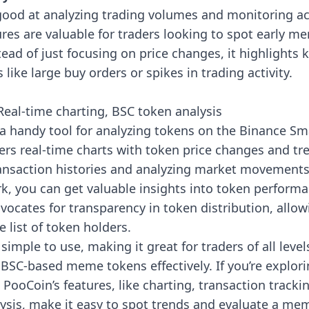
good at analyzing trading volumes and monitoring act
res are valuable for traders looking to spot early m
tead of just focusing on price changes, it highlights
ike large buy orders or spikes in trading activity.
eal-time charting, BSC token analysis
 a handy tool for analyzing tokens on the Binance Sm
ffers real-time charts with token price changes and tr
ransaction histories and analyzing market movements
k, you can get valuable insights into token performa
ocates for transparency in token distribution, allow
e list of token holders.
 simple to use, making it great for traders of all level
BSC-based meme tokens effectively. If you’re explor
PooCoin’s features, like charting, transaction tracki
ysis, make it easy to spot trends and evaluate a mem