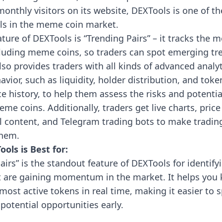
monthly visitors on its website, DEXTools is one of t
ols in the meme coin market.
ture of DEXTools is “Trending Pairs” – it tracks the m
cluding meme coins, so traders can spot emerging tr
so provides traders with all kinds of advanced analyt
vior, such as liquidity, holder distribution, and toke
 history, to help them assess the risks and potentia
eme coins. Additionally, traders get live charts, price 
l content, and Telegram trading bots to make tradin
them.
ols is Best for:
airs” is the standout feature of DEXTools for identi
t are gaining momentum in the market. It helps you
most active tokens in real time, making it easier to 
potential opportunities early.