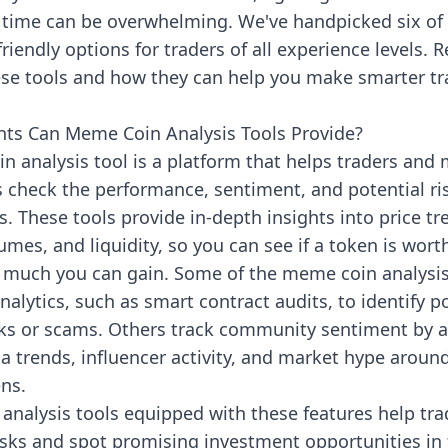
 time can be overwhelming. We've handpicked six of 
riendly options for traders of all experience levels. 
ese tools and how they can help you make smarter tr
hts Can Meme Coin Analysis Tools Provide?
n analysis tool is a platform that helps traders and
 check the performance, sentiment, and potential ri
 These tools provide in-depth insights into price tr
umes, and liquidity, so you can see if a token is wort
 much you can gain. Some of the meme coin analysis 
alytics, such as smart contract audits, to identify p
isks or scams. Others track community sentiment by a
a trends, influencer activity, and market hype around
ns.
analysis tools equipped with these features help tra
isks and spot promising investment opportunities i