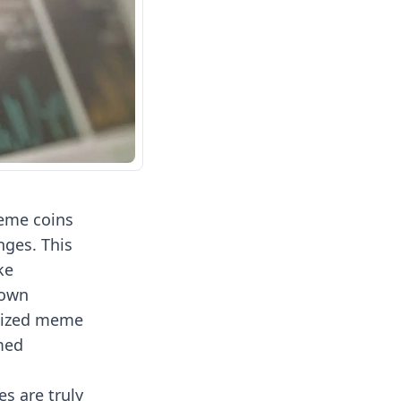
meme coins
ges. This
ke
 own
alized meme
rmed
s are truly