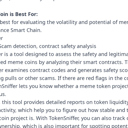
in is Best For:
best for evaluating the volatility and potential of m
ance Smart Chain.
er
cam detection, contract safety analysis
er
is a tool designed to assess the safety and legitim
ted meme coins by analyzing their smart contracts.
er examines contract codes and generates safety sco
rug pulls or other scams. If there are red flags in the 
nSniffer lets you know whether a meme token project
us.
, this tool provides detailed reports on token liquidit
ctivity, which help you to figure out how stable and
in project is. With TokenSniffer, you can also track
nership, which is also important for spotting potenti