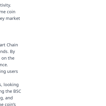
ivity.
eme coin
 key market
art Chain
ends. By
 on the
nce.
ing users
s, looking
ing the BSC
ng, and
e coin’s