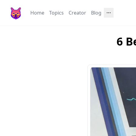
Home
Topics
Creator
Blog
6 B