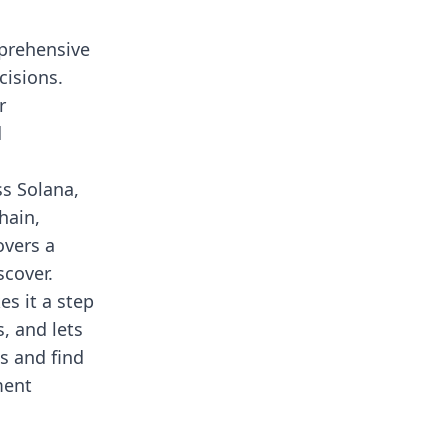
mprehensive
cisions.
r
d
ss Solana,
hain,
overs a
scover.
es it a step
, and lets
s and find
ment