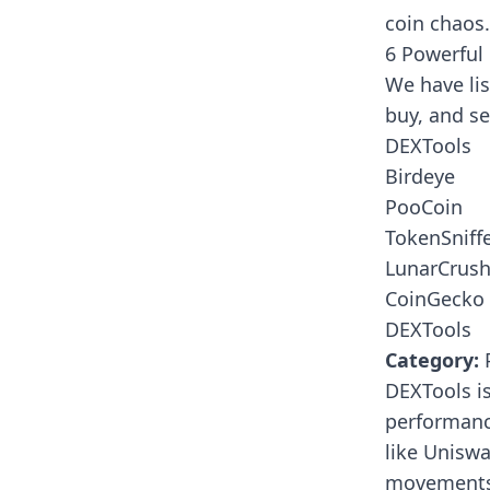
coin chaos.
6 Powerful
We have lis
buy, and s
DEXTools
Birdeye
PooCoin
TokenSniff
LunarCrus
CoinGecko
DEXTools
Category:
P
DEXTools
is
performanc
like Uniswa
movements,