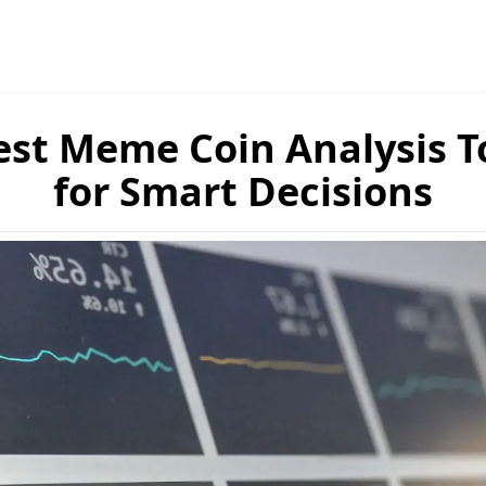
est Meme Coin Analysis T
for Smart Decisions