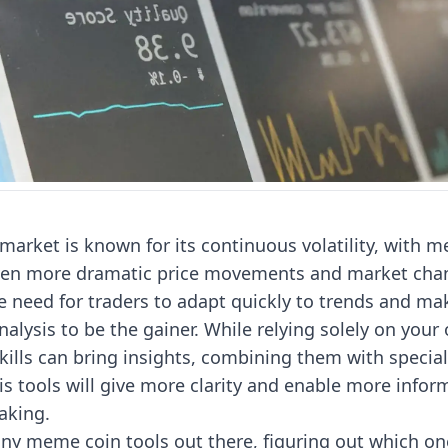
market is known for its continuous volatility, with 
ven more dramatic price movements and market chan
e need for traders to adapt quickly to trends and ma
alysis to be the gainer. While relying solely on your
skills can bring insights, combining them with speci
is tools will give more clarity and enable more info
aking.
y meme coin tools out there, figuring out which one