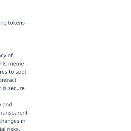
eme tokens
acy of
 This meme
res to spot
contract
 is secure
y and
 transparent
 changes in
al risks.