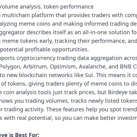
olume analysis, token performance
a multichain platform that provides traders with co
nalyzing meme coins and making informed trading de
ggregator describes itself as an all-in-one solution fo
g meme tokens early, tracking their performance, an
 potential profitable opportunities.
pports cryptocurrency trading data aggregation acro
Polygon, Arbitrum, Optimism, Avalanche, and BNB C
o new blockchain networks like Sui. This means it c
of tokens, giving traders plenty of meme coins to di
oin analysis tools just track prices, but Birdeye tak
 shows you trading volumes, tracks newly listed tokens
 trading activity. These features help you spot trend
 with real potential, so you can make better invest
ye is Best For: