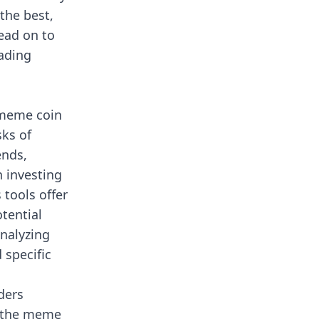
the best,
Read on to
ading
 meme coin
sks of
ends,
h investing
tools offer
otential
nalyzing
 specific
ders
n the meme