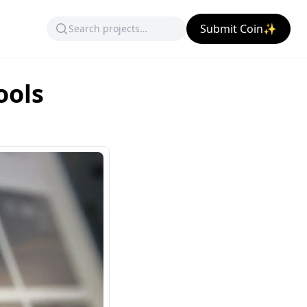
Submit Coin✨
ools