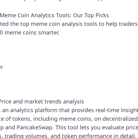
 Meme Coin Analytics Tools: Our Top Picks
ted the top meme coin analysis tools to help traders
ell meme coins smarter.
er
h
rice and market trends analysis
 an analytics platform that provides real-time insigh
e of tokens, including meme coins, on decentralize
p and PancakeSwap. This tool lets you evaluate pric
 trading volumes, and token performance in detail.