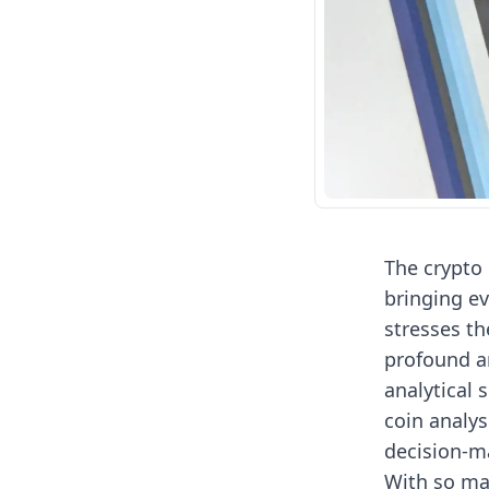
The crypto 
bringing e
stresses th
profound an
analytical 
coin analys
decision-m
With so man