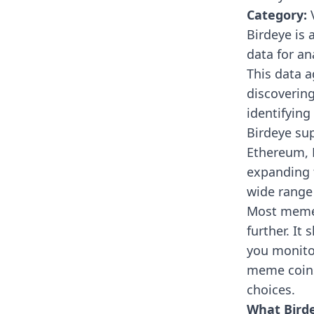
Category:
V
Birdeye
is 
data for a
This data a
discoverin
identifying
Birdeye su
Ethereum, 
expanding t
wide range 
Most meme c
further. It
you monitor
meme coins
choices.
What Birde