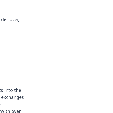
 discover,
ts into the
d exchanges
e
 With over