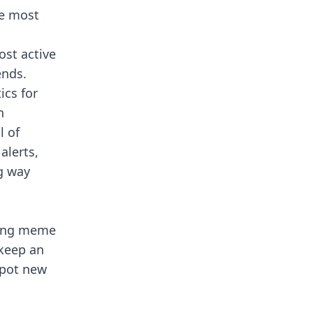
he most
ost active
ends.
ics for
n
l of
alerts,
g way
fying meme
 keep an
spot new