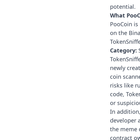
potential.
What PooCo
PooCoin is 
on the Bin
TokenSniff
Category:
S
TokenSniff
newly crea
coin scann
risks like 
code, Toke
or suspicio
In addition
developer a
the meme co
contract ow