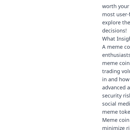
worth your
most user-f
explore th
decisions!
What Insig
A meme coi
enthusiasts
meme coins.
trading vol
in and how
advanced an
security r
social medi
meme toke
Meme coin 
minimize r